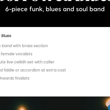
 Blues
e band with brass section
 female vocalists
te live ceilidh set with caller
d fiddle or accordion at extra cost
wards finalists