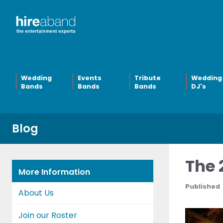
Wedding
Events
Tribute
Wedding
Bands
Bands
Bands
DJ's
Blog
The 
More Information
Published
About Us
Join our Roster