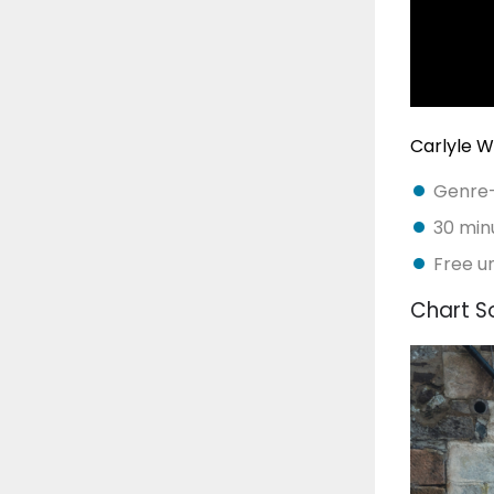
Carlyle 
Genre-d
30 minu
Free u
Chart S