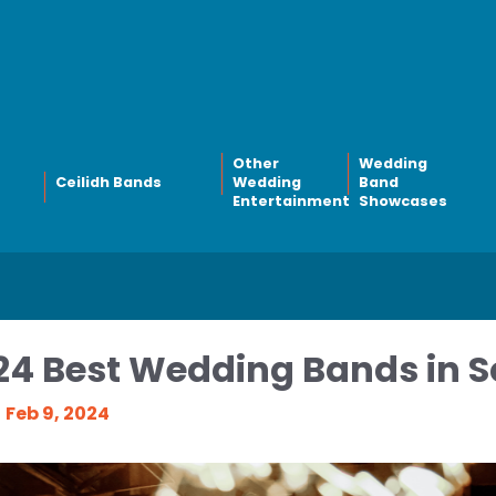
Other
Wedding
Ceilidh Bands
Wedding
Band
Entertainment
Showcases
24 Best Wedding Bands in S
Feb 9, 2024