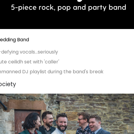
Wedding Band
efying vocals...seriously
te ceilidh set with 'caller'
nmanned DJ playlist during the band's break
ociety