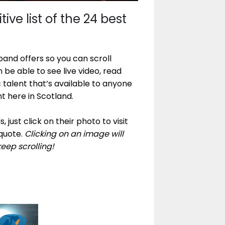
ive list of the 24 best
and offers so you can scroll
 be able to see live video, read
c talent that’s available to anyone
t here in Scotland.
 just click on their photo to visit
quote.
Clicking on an image will
keep scrolling!