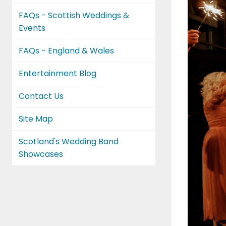
FAQs - Scottish Weddings &
Events
FAQs - England & Wales
Entertainment Blog
Contact Us
Site Map
Scotland's Wedding Band
Showcases