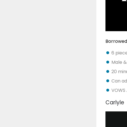
Borrowed
6 piec
Male &
20 minu
Can ad
VOWS A
Carlyle