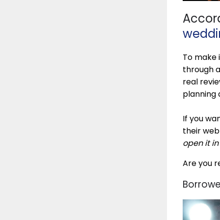
Accord
weddi
To make i
through a
real revi
planning 
If you wan
their web
open it i
Are you r
Borrowe