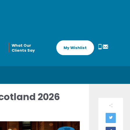
What Our
My Wishlist
Clients Say
cotland 2026