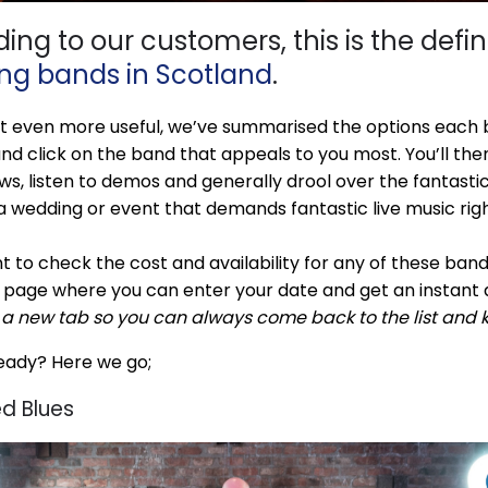
ing to our customers, this is the definit
ng bands in Scotland
.
t even more useful, we’ve summarised the options each b
nd click on the band that appeals to you most. You’ll then
ews, listen to demos and generally drool over the fantasti
a wedding or event that demands fantastic live music righ
t to check the cost and availability for any of these bands,
 page where you can enter your date and get an instant 
n a new tab so you can always come back to the list and 
eady? Here we go;
d Blues