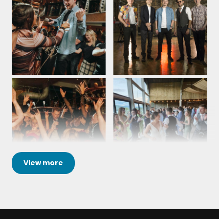
Lesa Walters - Contract Flooring Association -
Take a Chance On Me – ABBA
Radisson Blu - Corporate Event
28th March 2026
Waterloo – ABBA
Heart of Glass - Blondie
All the guys were amazing, yet again!!! They kept
Moondance - Van Morrison
the dance floor full all night, which shows just how
good the music was. There was great interaction
Rocking All Over The World – Status Quo
with the crowd as well. Couldn't have asked for
better. Two years in a row we have had them play
Proud Mary - Tina Turner
at our event. Third time might be in the air!!!
Shang a Lang - Bay City Rollers
Thanks again.
Signed Sealed Delivered - Stevie Wonder
Liz Gauld, Wood PLC - Waterside Hotel, Peterhead -
View
more
Corporate Event
6th December 2025
Superstition - Stevie Wonder
Three Little Birds - Bob Marley
The Kuil played at our joint 21st and 50th birthday
YMCA – The Village People