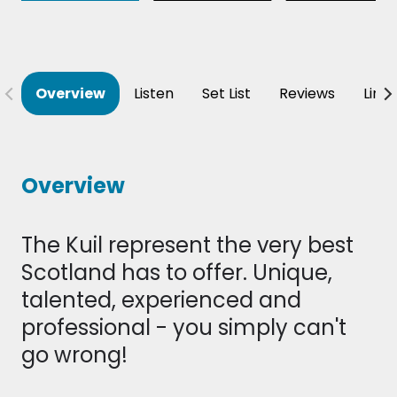
Overview
Listen
Set List
Reviews
Line
Overview
The Kuil represent the very best
Scotland has to offer. Unique,
talented, experienced and
professional - you simply can't
go wrong!