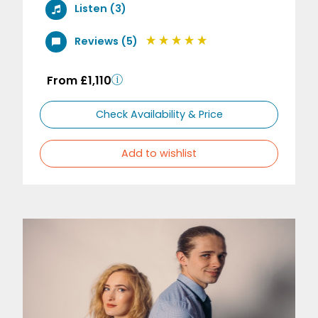
Listen (3)
Reviews (5)
From £1,110
Check Availability & Price
Add to wishlist