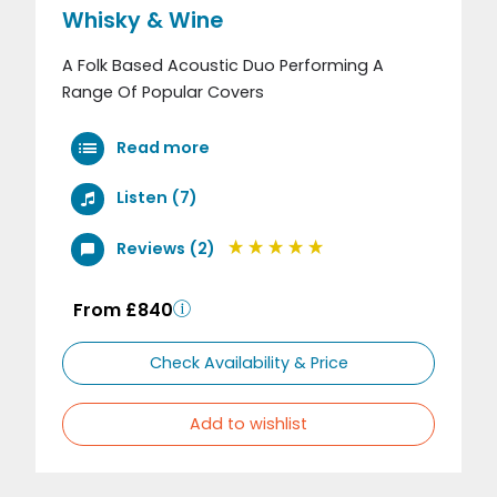
Whisky & Wine
A Folk Based Acoustic Duo Performing A
Range Of Popular Covers
Read more
Listen (7)
Reviews (2)
From £840
Check Availability & Price
Add to wishlist