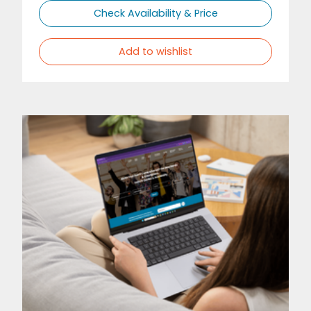
Check Availability & Price
Add to wishlist