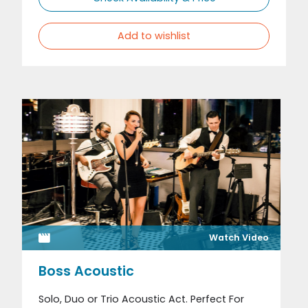
Add to wishlist
Watch Video
Boss Acoustic
Solo, Duo or Trio Acoustic Act. Perfect For