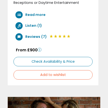
Receptions or Daytime Entertainment
Read more
Listen (1)
Reviews (7)
From £900
Check Availability & Price
Add to wishlist