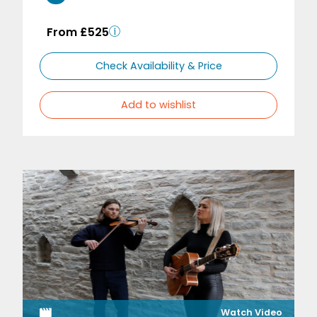
From £525
Check Availability & Price
Add to wishlist
Watch Video