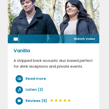
Watch Video
Vanilla
A stripped back acoustic duo based perfect
for drink receptions and private events
Read more
Listen (2)
Reviews (6)