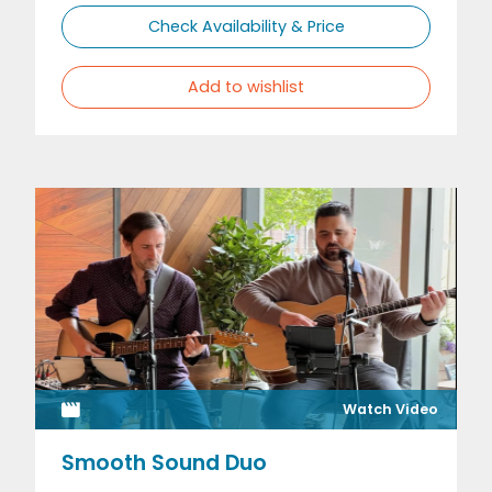
Check Availability & Price
Add to wishlist
Watch Video
Smooth Sound Duo