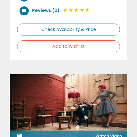
Reviews (0)
Check Availability & Price
Add to wishlist
Watch Video