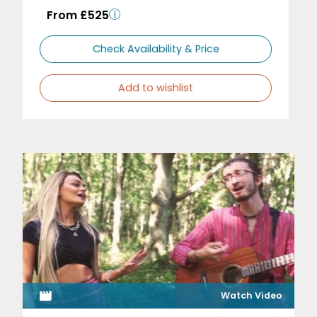
From £525
Check Availability & Price
Add to wishlist
Watch Video