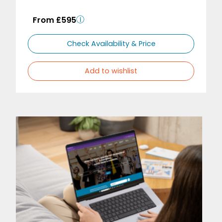
From £595
Check Availability & Price
Add to wishlist