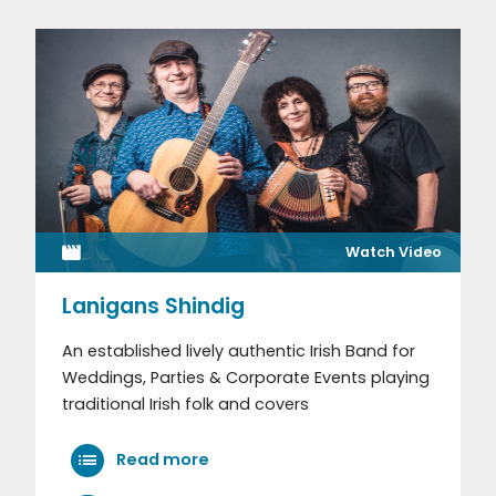
Watch Video
Lanigans Shindig
An established lively authentic Irish Band for
Weddings, Parties & Corporate Events playing
traditional Irish folk and covers
Read more