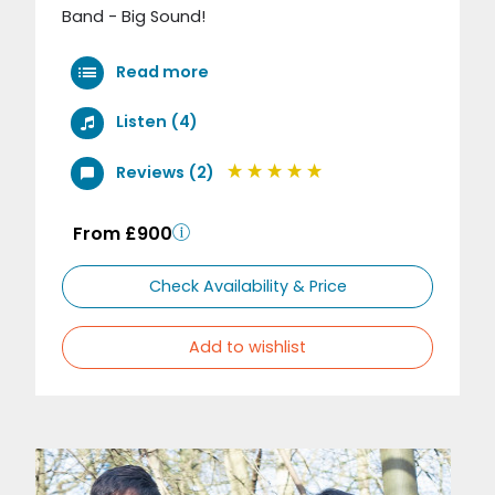
Band - Big Sound!
Read more
Listen (4)
Reviews (2)
From £900
Check Availability & Price
Add to wishlist