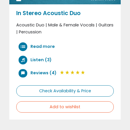
In Stereo Acoustic Duo
Acoustic Duo | Male & Female Vocals | Guitars
| Percussion
Read more
Listen (3)
Reviews (4)
Check Availability & Price
Add to wishlist