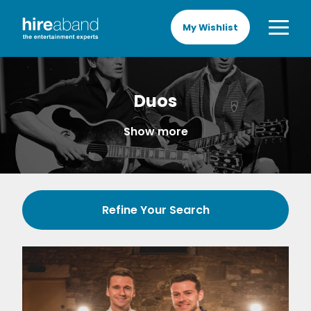
My Wishlist
Duos
Show more
Refine Your Search