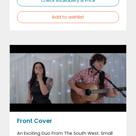
Check Availability & Price
Add to wishlist
Front Cover
An Exciting Duo From The South West. Small