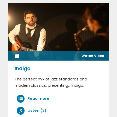
Watch Video
Indigo
The perfect mix of jazz standards and
modern classics, presenting... Indigo.
Read more
Listen (3)