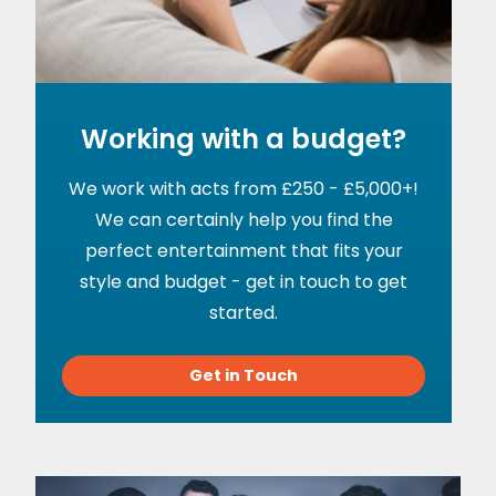
Working with a budget?
We work with acts from £250 - £5,000+!
We can certainly help you find the
perfect entertainment that fits your
style and budget - get in touch to get
started.
Get in Touch