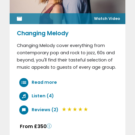
Watch Video
Changing Melody
Changing Melody cover everything from
contemporary pop and rock to jazz, 60s and
beyond, you'll find their tasteful selection of
music appeals to guests of every age group.
Read more
Listen (4)
Reviews (2)
From £350