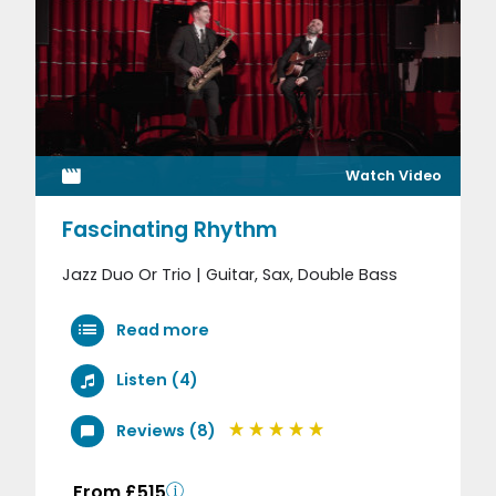
Watch Video
Fascinating Rhythm
Jazz Duo Or Trio | Guitar, Sax, Double Bass
Read more
Listen (4)
Reviews (8)
From £515