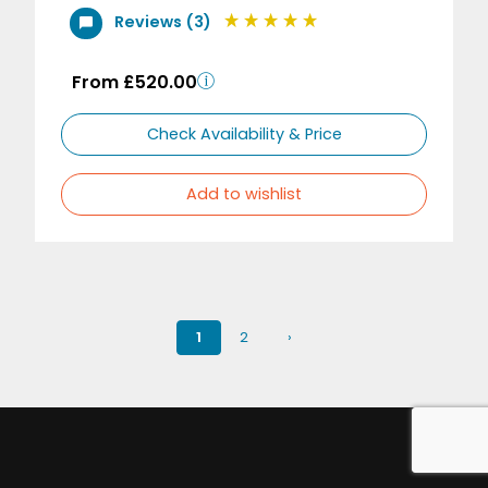
Reviews (3)
From £520.00
Check Availability & Price
Add to wishlist
1
2
›