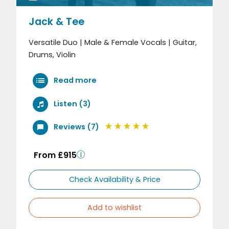
Jack & Tee
Versatile Duo | Male & Female Vocals | Guitar,
Drums, Violin
Read more
Listen (3)
Reviews (7)
From £915
Check Availability & Price
Add to wishlist