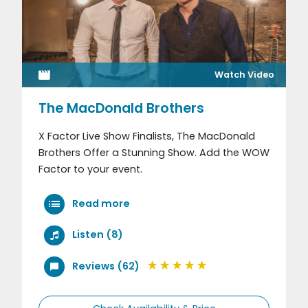
Watch Video
The MacDonald Brothers
X Factor Live Show Finalists, The MacDonald
Brothers Offer a Stunning Show. Add the WOW
Factor to your event.
Read more
Listen (8)
Reviews (62)