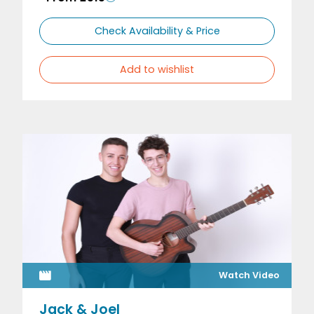
Check Availability & Price
Add to wishlist
Watch Video
Jack & Joel