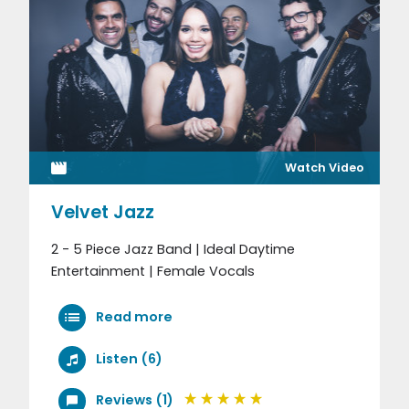
Watch Video
Velvet Jazz
2 - 5 Piece Jazz Band | Ideal Daytime
Entertainment | Female Vocals
Read more
Listen (6)
Reviews (1)