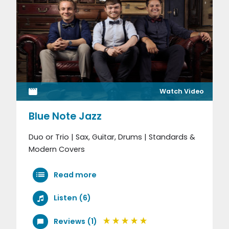
Watch Video
Blue Note Jazz
Duo or Trio | Sax, Guitar, Drums | Standards &
Modern Covers
Read more
Listen (6)
Reviews (1)