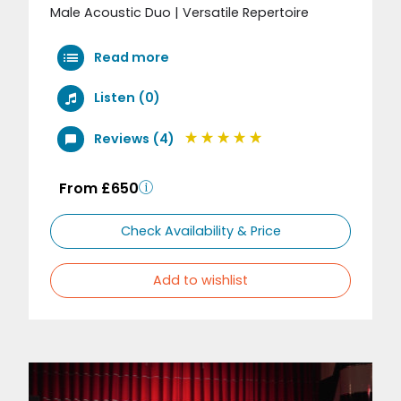
Male Acoustic Duo | Versatile Repertoire
Read more
Listen (0)
Reviews (4)
From £650
Check Availability & Price
Add to wishlist