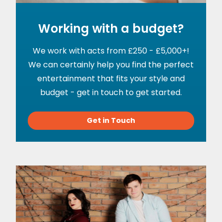
Working with a budget?
We work with acts from £250 - £5,000+!
We can certainly help you find the perfect
entertainment that fits your style and
budget - get in touch to get started.
Get in Touch