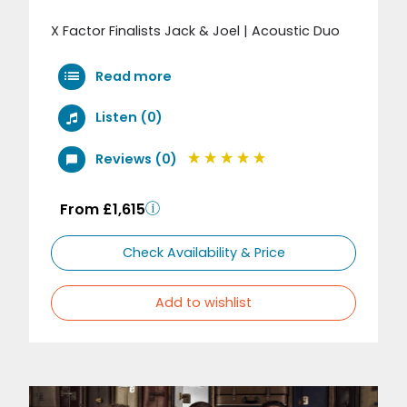
X Factor Finalists Jack & Joel | Acoustic Duo
Read more
Listen (0)
Reviews (0)
From £1,615
Check Availability & Price
Add to wishlist