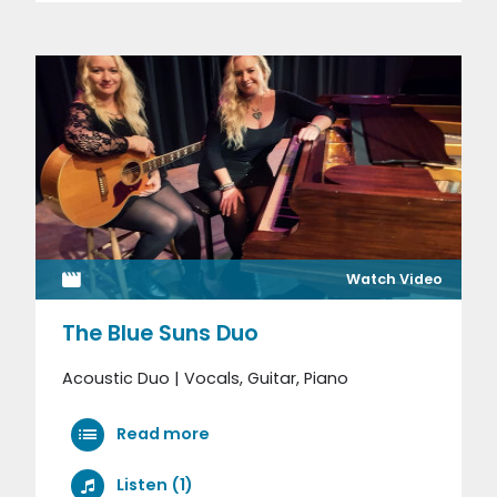
Watch Video
The Blue Suns Duo
Acoustic Duo | Vocals, Guitar, Piano
Read more
Listen (1)