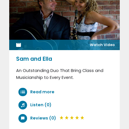
Watch Video
Sam and Ella
An Outstanding Duo That Bring Class and
Musicianship to Every Event.
Read more
Listen (0)
Reviews (0)