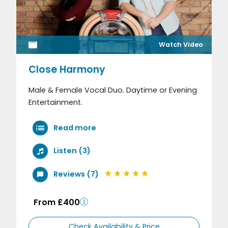
Watch Video
Close Harmony
Male & Female Vocal Duo. Daytime or Evening
Entertainment.
Read more
Listen (3)
Reviews (7)
From £400
Check Availability & Price