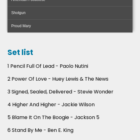
Shotgun
Proud Mary
Set list
1 Pencil Full Of Lead - Paolo Nutini
2 Power Of Love - Huey Lewis & The News
3 Signed, Sealed, Delivered - Stevie Wonder
4 Higher And Higher - Jackie Wilson
Forget the same old entertainment you’ve seen a
thousand times! The Rollin Drones infuse your
5 Blame It On The Boogie - Jackson 5
celebration with a fresh twist - traditional
bagpipes meet modern pop songs, with a splash
6 Stand By Me - Ben E. King
of ceilidh thrown in.