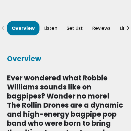
Overview
Listen
Set List
Reviews
Line
Overview
Ever wondered what Robbie
Williams sounds like on
bagpipes? Wonder no more!
The Rollin Drones are a dynamic
and high-energy bagpipe pop
band who were born to bring