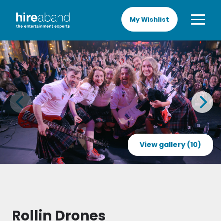
My Wishlist
View gallery (10)
Rollin Drones