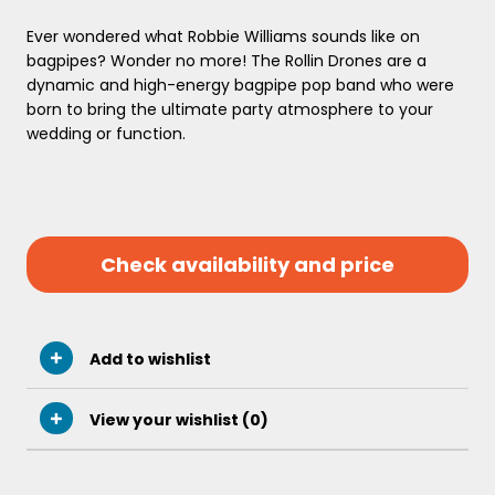
Ever wondered what Robbie Williams sounds like on
bagpipes? Wonder no more! The Rollin Drones are a
dynamic and high-energy bagpipe pop band who were
born to bring the ultimate party atmosphere to your
wedding or function.
Check availability and price
Add to wishlist
View your wishlist (
0
)