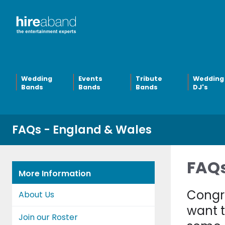
Wedding
Events
Tribute
Wedding
Bands
Bands
Bands
DJ's
FAQs - England & Wales
FAQs
More Information
Congra
About Us
want t
Join our Roster