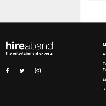
M
A
F
E
E
S