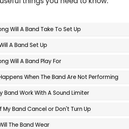
seful things you need to know.
ng Will A Band Take To Set Up
ill A Band Set Up
ng Will A Band Play For
Happens When The Band Are Not Performing
 Band Work With A Sound Limiter
f My Band Cancel or Don't Turn Up
Will The Band Wear