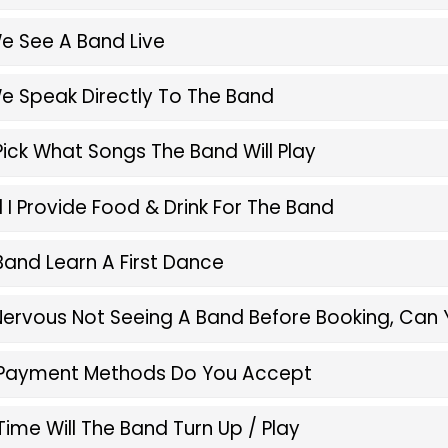
e See A Band Live
e Speak Directly To The Band
Pick What Songs The Band Will Play
 I Provide Food & Drink For The Band
 Band Learn A First Dance
 Nervous Not Seeing A Band Before Booking, Can 
Payment Methods Do You Accept
ime Will The Band Turn Up / Play