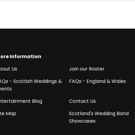
ore Information
bout Us
Join our Roster
AQs - Scottish Weddings &
FAQs - England & Wales
vents
ntertainment Blog
Contact Us
ite Map
Scotland's Wedding Band
Showcases