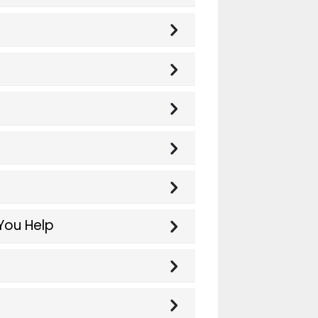
You Help