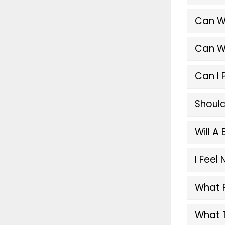
Can W
Can W
Can I 
Should
Will A
I Feel
What 
What T