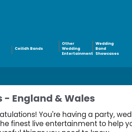
Other
Wedding
Ceilidh Bands
Wedding
Band
Entertainment
Showcases
 - England & Wales
tulations! You're having a party, we
he finest live entertainment to help 