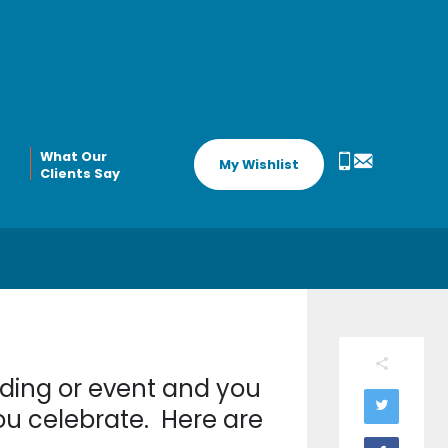
What Our
My Wishlist
Clients Say
dding or event and you
you celebrate. Here are