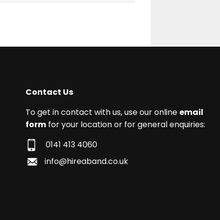
Contact Us
To get in contact with us, use our online
email
form
for your location or for general enquiries:
0141 413 4060
info@hireaband.co.uk