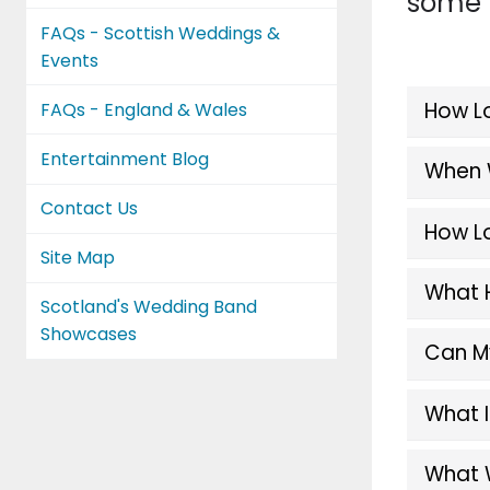
some u
FAQs - Scottish Weddings &
Events
How Lo
FAQs - England & Wales
Entertainment Blog
When W
Contact Us
How Lo
Site Map
What 
Scotland's Wedding Band
Showcases
Can My
What I
What 