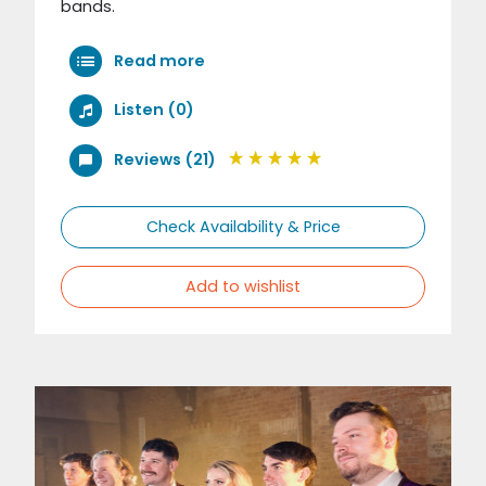
bands.
Read more
Listen (0)
Reviews (21)
Check Availability & Price
Add to wishlist