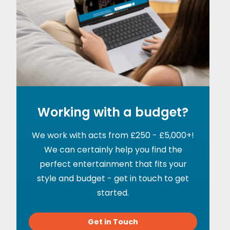
Working with a budget?
We work with acts from £250 - £5,000+!
We can certainly help you find the
perfect entertainment that fits your
style and budget - get in touch to get
started.
Get in Touch