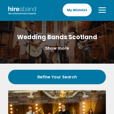
My Wishlist
Wedding Bands Scotland
Show more
Refine Your Search