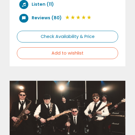
Listen (11)
Reviews (80)
Check Availability & Price
Add to wishlist