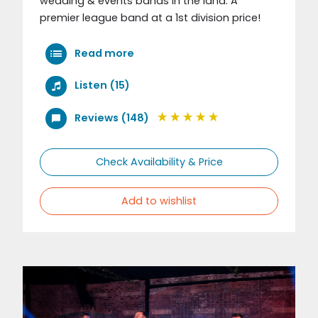
wedding & events bands in the land. A
premier league band at a 1st division price!
Read more
Listen (15)
Reviews (148)
Check Availability & Price
Add to wishlist