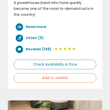
A powerhouse band who have quickly
become one of the most in-demand acts in
the country!
Read more
Listen (5)
Reviews (148)
Check Availability & Price
Add to wishlist