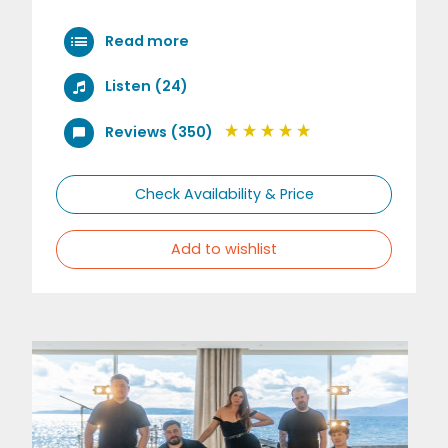
Read more
Listen (24)
Reviews (350)
Check Availability & Price
Add to wishlist