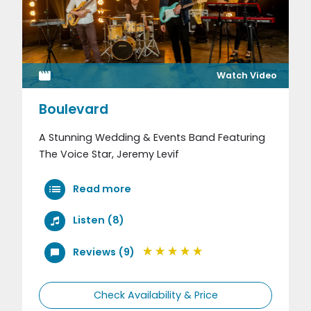
Watch Video
Boulevard
A Stunning Wedding & Events Band Featuring
The Voice Star, Jeremy Levif
Read more
Listen (8)
Reviews (9)
Check Availability & Price