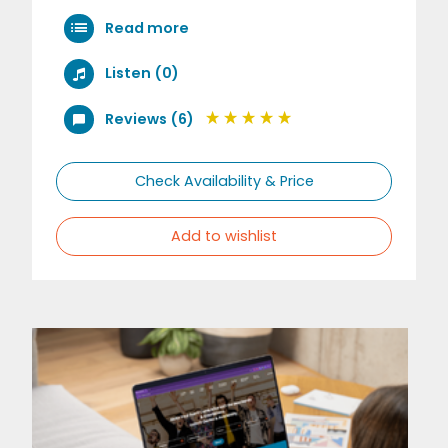
Read more
Listen (0)
Reviews (6)
Check Availability & Price
Add to wishlist