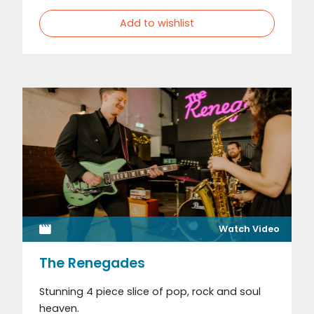
Add to wishlist
Watch Video
The Renegades
Stunning 4 piece slice of pop, rock and soul
heaven.