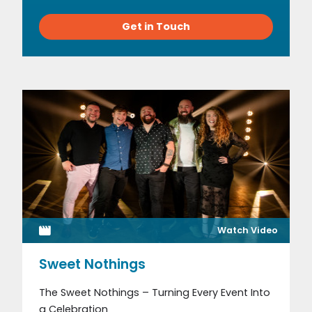
Get in Touch
Watch Video
Sweet Nothings
The Sweet Nothings – Turning Every Event Into
a Celebration