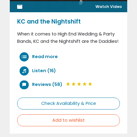
Watch Video
KC and the Nightshift
When it comes to High End Wedding & Party
Bands, KC and the Nightshift are the Daddies!
Read more
Listen (16)
Reviews (58)
Check Availability & Price
Add to wishlist