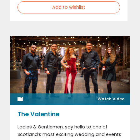
Add to wishlist
Watch Video
The Valentine
Ladies & Gentlemen, say hello to one of
Scotland’s most exciting wedding and events