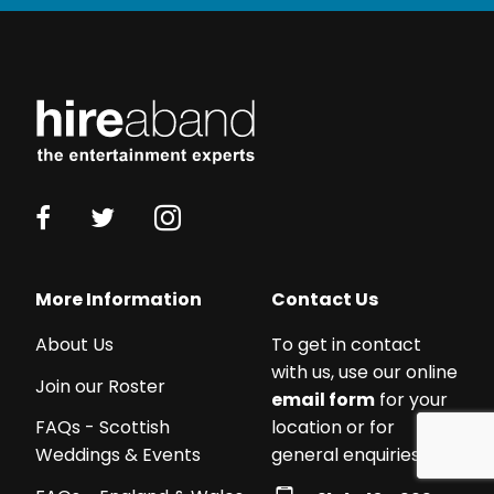
Working
with
a
budget?
We
work
with
acts
More Information
Contact Us
from
£250
About Us
To get in contact
-
with us, use our online
Join our Roster
£5,000+!
email form
for your
We
location or for
FAQs - Scottish
can
general enquiries:
Weddings & Events
certainly