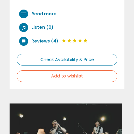
Read more
Listen (0)
Reviews (4)
Check Availability & Price
Add to wishlist