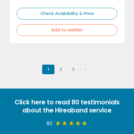
Check Availability & Price
Add to wishlist
1
2
3
›
Click here to read 80 testimonials
about the Hireaband service
80