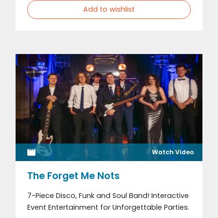
Add to wishlist
Watch Video
The Forget Me Nots
7-Piece Disco, Funk and Soul Band! Interactive
Event Entertainment for Unforgettable Parties.