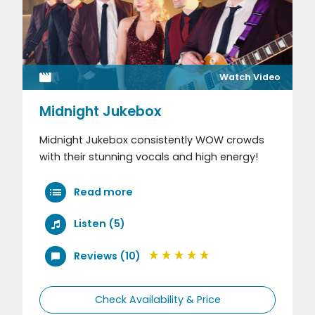
Watch Video
Midnight Jukebox
Midnight Jukebox consistently WOW crowds
with their stunning vocals and high energy!
Read more
Listen (5)
Reviews (10)
Check Availability & Price