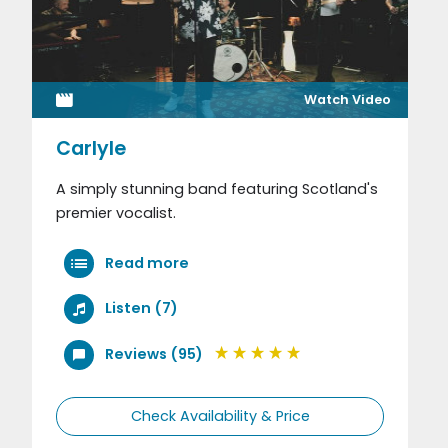
Watch Video
Carlyle
A simply stunning band featuring Scotland's
premier vocalist.
Read more
Listen (7)
Reviews (95)
Check Availability & Price