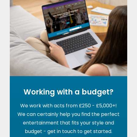
Working with a budget?
We work with acts from £250 - £5,000+!
We can certainly help you find the perfect
entertainment that fits your style and
budget - get in touch to get started.