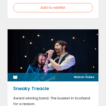
Add to wishlist
Watch Video
Sneaky Treacle
Award winning band. The busiest in Scotland
for a reason.