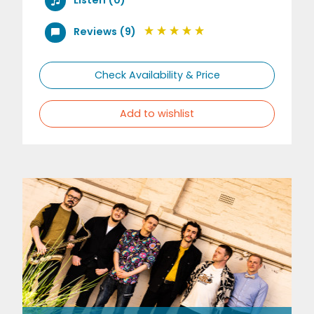
Reviews (9)
Check Availability & Price
Add to wishlist