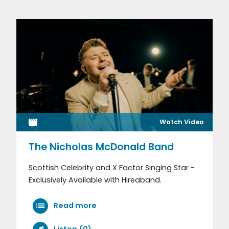
Watch Video
The Nicholas McDonald Band
Scottish Celebrity and X Factor Singing Star -
Exclusively Available with Hireaband.
Read more
Listen (0)