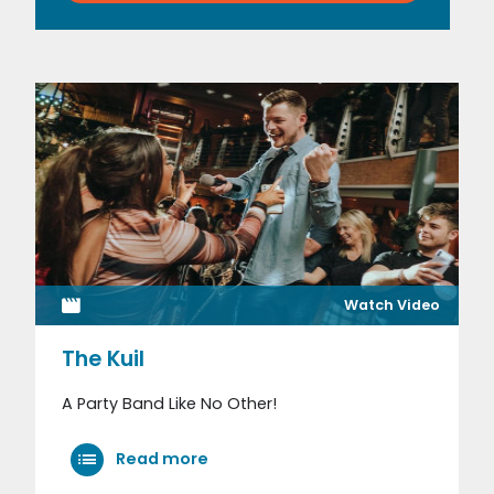
Watch Video
The Kuil
A Party Band Like No Other!
Read more