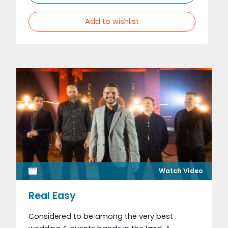
Add to wishlist
Watch Video
Real Easy
Considered to be among the very best