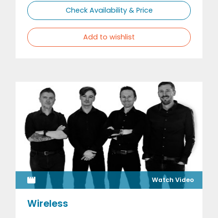
Check Availability & Price
Add to wishlist
Watch Video
Wireless