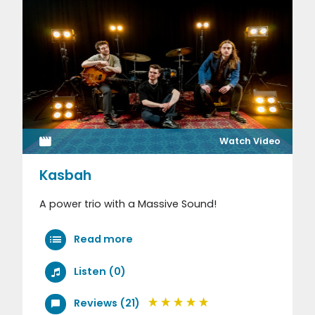
Watch Video
Kasbah
A power trio with a Massive Sound!
Read more
Listen (0)
Reviews (21)