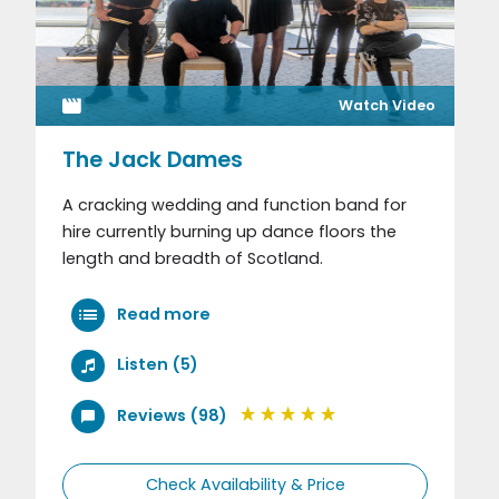
Watch Video
The Jack Dames
A cracking wedding and function band for
hire currently burning up dance floors the
length and breadth of Scotland.
Read more
Listen (5)
Reviews (98)
Check Availability & Price