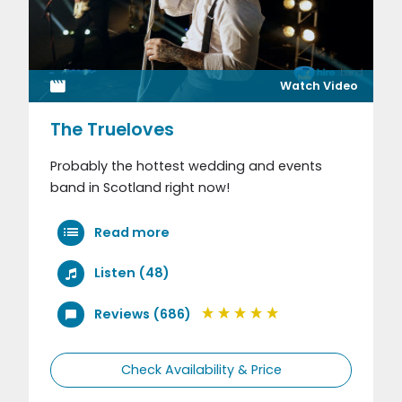
Watch Video
The Trueloves
Probably the hottest wedding and events
band in Scotland right now!
Read more
Listen (48)
Reviews (686)
Check Availability & Price