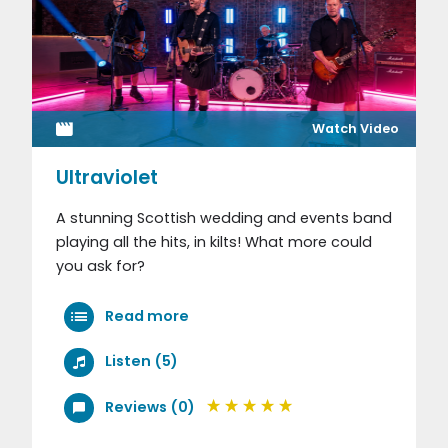
Watch Video
Ultraviolet
A stunning Scottish wedding and events band
playing all the hits, in kilts! What more could
you ask for?
Read more
Listen (5)
Reviews (0)