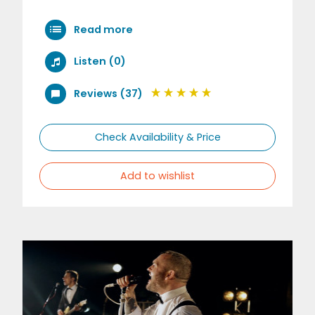
Read more
Listen (0)
Reviews (37)
Check Availability & Price
Add to wishlist