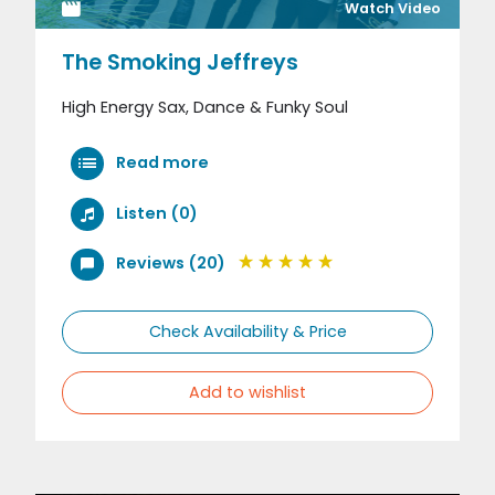
Watch Video
The Smoking Jeffreys
High Energy Sax, Dance & Funky Soul
Read more
Listen (0)
Reviews (20)
Check Availability & Price
Add to wishlist