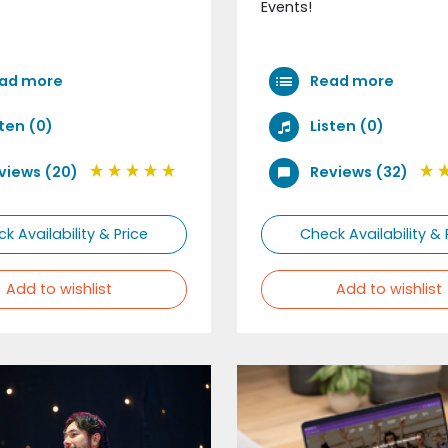
Events!
ad more
Read more
sten (0)
Listen (0)
views (20)
Reviews (32)
k Availability & Price
Check Availability & 
Add to wishlist
Add to wishlist