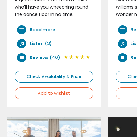
who'll have you wheeching round
Williams 
the dance floor in no time.
Wonder n
Read more
Re
Listen (3)
Li
Reviews (40)
Re
Check Availability & Price
Chec
Add to wishlist