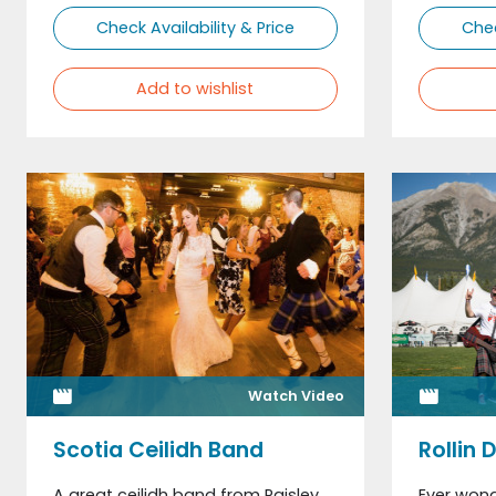
Check Availability & Price
Chec
Add to wishlist
Watch Video
Scotia Ceilidh Band
Rollin 
A great ceilidh band from Paisley
Ever won