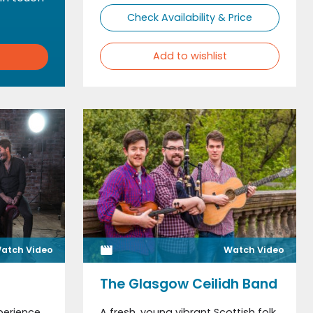
Check Availability & Price
Add to wishlist
atch Video
Watch Video
The Glasgow Ceilidh Band
perience
A fresh, young vibrant Scottish folk