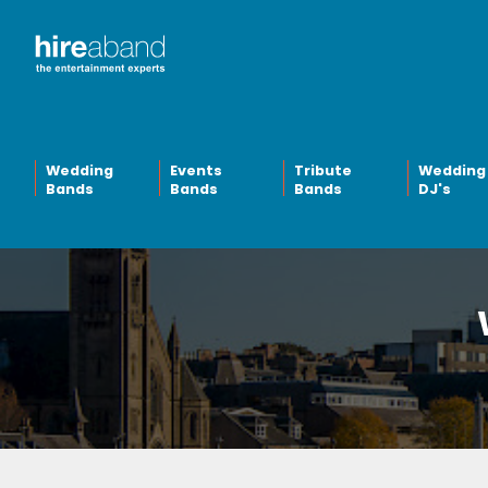
Wedding
Events
Tribute
Wedding
Bands
Bands
Bands
DJ's