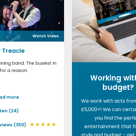
Watch Video
 Treacle
ning band. The busiest in
for a reason.
Working wit
budget?
ad more
We work with acts fro
£5,000+! We can certai
sten (24)
you find the perf
views (350)
entertainment that fi
style and budget - get