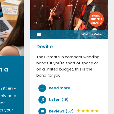
BAND
UNDER A
GRAND
Watch Video
Deville
The ultimate in compact wedding
bands. If you're short of space or
h a
on a limited budget, this is the
band for you.
Read more
m £250 -
nly help
Listen (19)
ect
ts your
Reviews (67)