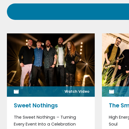
Watch Video
Sweet Nothings
The Sm
The Sweet Nothings – Turning
High Ener
Every Event Into a Celebration
Soul