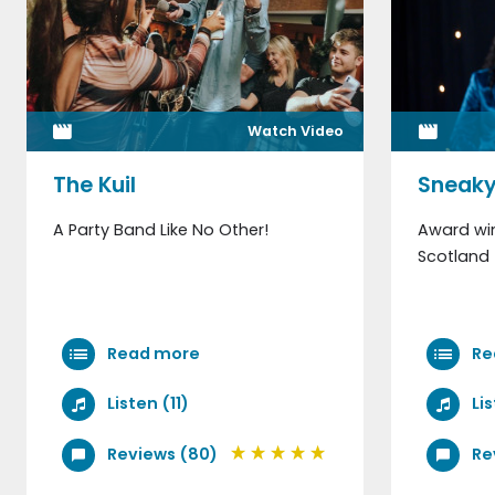
Watch Video
The Kuil
Sneaky
A Party Band Like No Other!
Award win
Scotland 
Read more
Re
Listen (11)
Li
Reviews (80)
Re