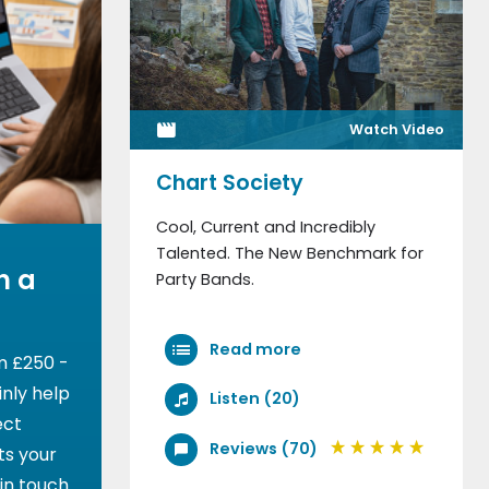
Watch Video
Chart Society
Cool, Current and Incredibly
Talented. The New Benchmark for
h a
Party Bands.
Read more
m £250 -
nly help
Listen (20)
ect
Reviews (70)
ts your
 in touch