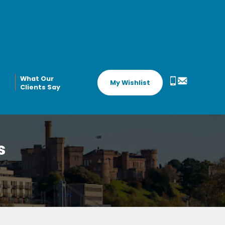
What Our
My Wishlist
Clients Say
s