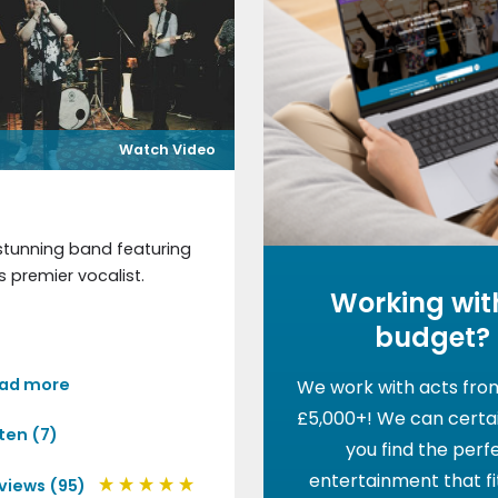
Watch Video
e
stunning band featuring
s premier vocalist.
Working wit
budget?
ad more
We work with acts fro
£5,000+! We can certai
sten (7)
you find the perf
entertainment that fi
views (95)