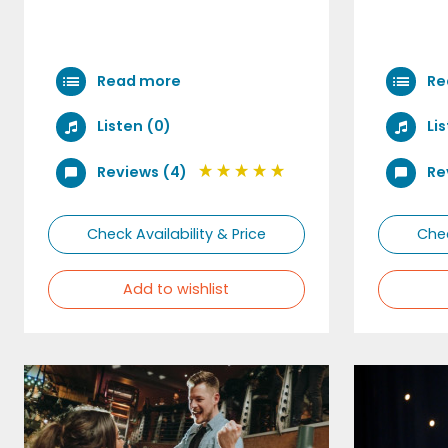
Read more
Re
Listen (0)
Li
Reviews (4)
Re
Check Availability & Price
Chec
Add to wishlist