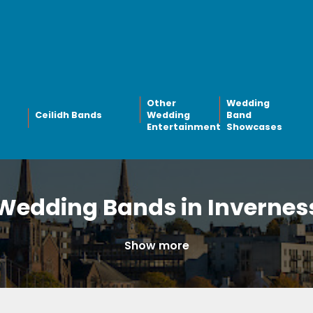
Other
Wedding
Ceilidh Bands
Wedding
Band
Entertainment
Showcases
Wedding Bands in Invernes
Show more