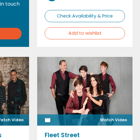
 in touch
Check Availability & Price
Add to wishlist
atch Video
Watch Video
s
Fleet Street