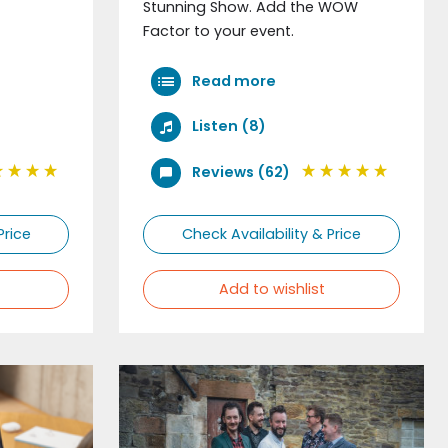
Stunning Show. Add the WOW
Factor to your event.
Read more
Listen (8)
Reviews (62)
Price
Check Availability & Price
Add to wishlist