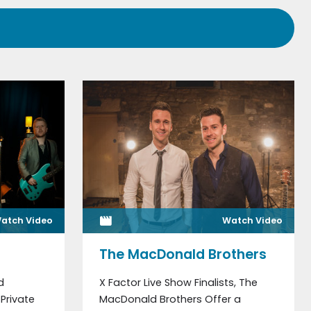
atch Video
Watch Video
The MacDonald Brothers
d
X Factor Live Show Finalists, The
Private
MacDonald Brothers Offer a