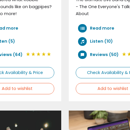
sounds like on bagpipes?
- The One Everyone's Talk
o more!
About
ad more
Read more
sten (5)
Listen (10)
views (64)
Reviews (50)
k Availability & Price
Check Availability & 
Add to wishlist
Add to wishlist