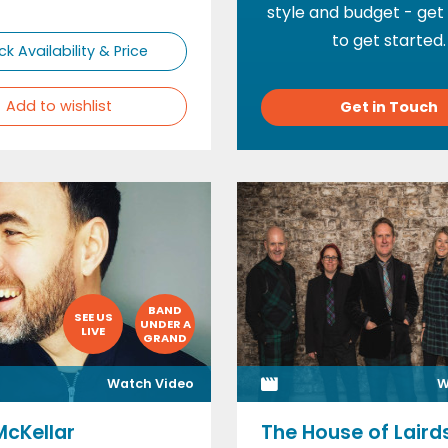
style and budget - get
to get started.
k Availability & Price
Add to wishlist
Get in Touch
BAND
SEE US
UNDER A
LIVE
GRAND
Watch Video
W
McKellar
The House of Laird