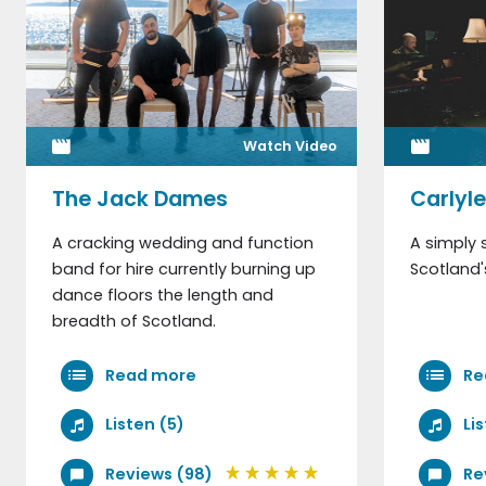
Watch Video
The Jack Dames
Carlyl
A cracking wedding and function
A simply 
band for hire currently burning up
Scotland'
dance floors the length and
breadth of Scotland.
Read more
Re
Listen (5)
Li
Reviews (98)
Re