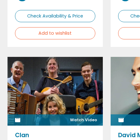
Check Availability & Price
Chec
Add to wishlist
Watch Video
Clan
David 