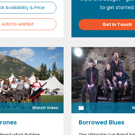
to get started.
k Availability & Price
Add to wishlist
Get in Touch
Watch Video
W
Drones
Borrowed Blues
dered what Robbie
The Ultimate Live Band Ex