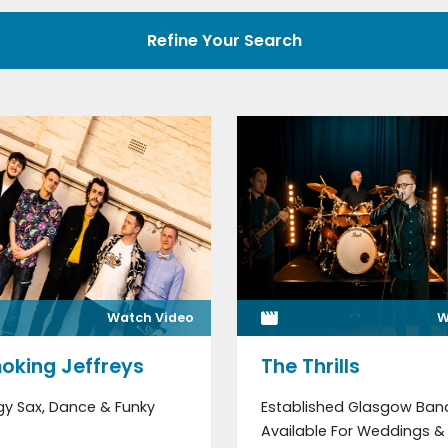
Refine Your Search
Watch Video
W
oking Jeffreys
The Thrills
gy Sax, Dance & Funky
Established Glasgow Ban
Available For Weddings & 