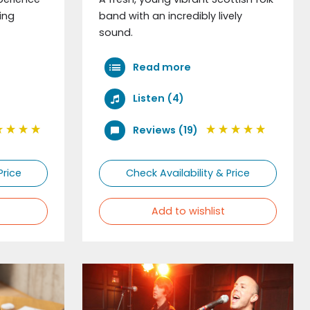
ing
band with an incredibly lively
sound.
Read more
Listen (4)
Reviews (19)
Price
Check Availability & Price
Add to wishlist