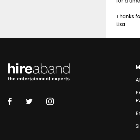
for a tim
Thanks fo
Lisa
M
A
F
E
E
S