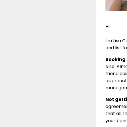
Hi
I'm Lisa 
and list 
Booking a
else. Alm
friend do
approach 
manageme
Not getti
agreement
that all t
your band