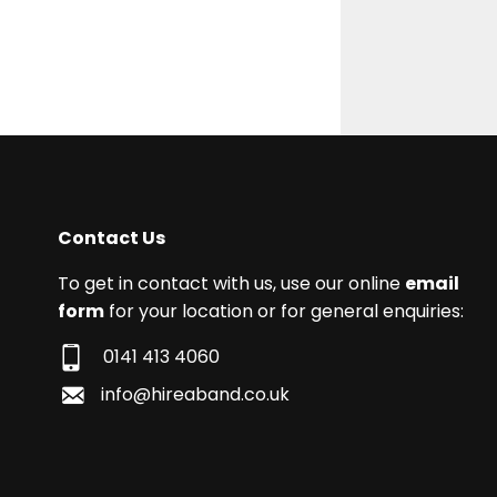
Contact Us
To get in contact with us, use our online
email
form
for your location or for general enquiries:
0141 413 4060
info@hireaband.co.uk