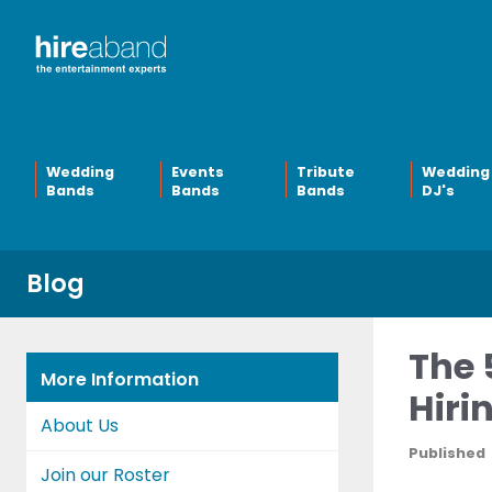
Wedding
Events
Tribute
Wedding
Bands
Bands
Bands
DJ's
Blog
The 
More Information
Hiri
About Us
Published
Join our Roster