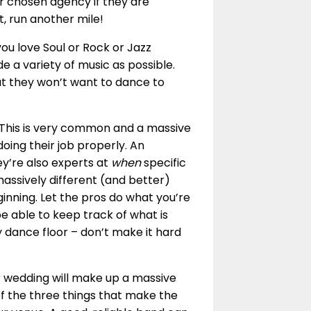
ur chosen agency if they are
ot, run another mile!
ou love Soul or Rock or Jazz
e a variety of music as possible.
that they won’t want to dance to
 This is very common and a massive
ing their job properly. An
y’re also experts at
when
specific
massively different (and better)
inning. Let the pros do what you’re
be able to keep track of what is
 dance floor – don’t make it hard
 wedding will make up a massive
of the three things that make the