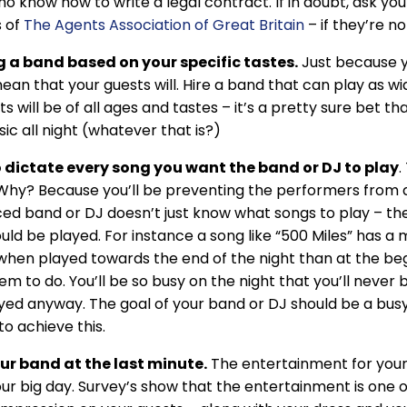
o know how to write a legal contract. If in doubt, ask yo
 of
The Agents Association of Great Britain
– if they’re n
 a band based on your specific tastes.
Just because y
ean that your guests will. Hire a band that can play as wid
ts will be of all ages and tastes – it’s a pretty sure bet 
ic all night (whatever that is?)
o dictate every song you want the band or DJ to play
.
Why? Because you’ll be preventing the performers from do
ed band or DJ doesn’t just know what songs to play – the
uld be played. For instance a song like “500 Miles” has a 
when played towards the end of the night than at the beg
em to do. You’ll be so busy on the night that you’ll never 
yed anyway. The goal of your band or DJ should be a busy
to achieve this.
ur band at the last minute.
The entertainment for your
our big day. Survey’s show that the entertainment is one 