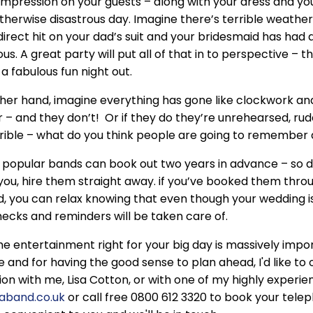
impression on your guests – along with your dress and yo
therwise disastrous day. Imagine there’s terrible weather,
direct hit on your dad’s suit and your bridesmaid has ha
s. A great party will put all of that in to perspective – t
 a fabulous fun night out.
her hand, imagine everything has gone like clockwork and 
 – and they don’t! Or if they do they’re unrehearsed, ru
rible – what do you think people are going to remember
popular bands can book out two years in advance – so do
you, hire them straight away. if you’ve booked them thro
, you can relax knowing that even though your wedding i
checks and reminders will be taken care of.
he entertainment right for your big day is massively impo
le and for having the good sense to plan ahead, I'd like to
ion with me, Lisa Cotton, or with one of my highly exper
eaband.co.uk
or call free 0800 612 3320 to book your tel