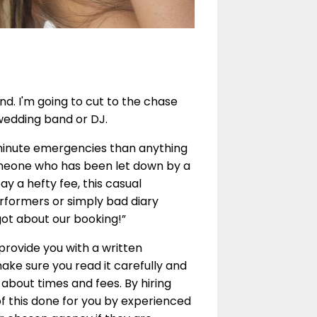
nd. I'm going to cut to the chase
 wedding band or DJ.
 minute emergencies than anything
someone who has been let down by a
y a hefty fee, this casual
rformers or simply bad diary
ot about our booking!”
provide you with a written
make sure you read it carefully and
 about times and fees. By hiring
of this done for you by experienced