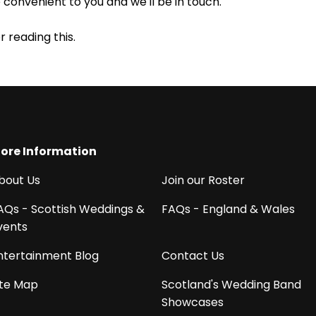
e convenient to you and we'll be in touch.
r reading this.
ore Information
bout Us
Join our Roster
AQs - Scottish Weddings &
FAQs - England & Wales
vents
ntertainment Blog
Contact Us
ite Map
Scotland's Wedding Band
Showcases