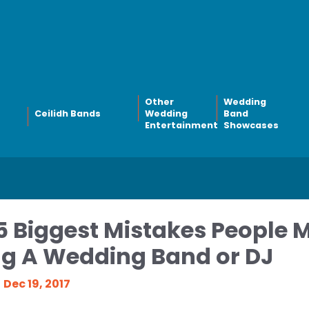
Other
Wedding
Ceilidh Bands
Wedding
Band
Entertainment
Showcases
5 Biggest Mistakes People
ng A Wedding Band or DJ
Dec 19, 2017