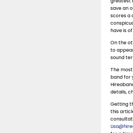
greatest 
save an o
scores a 
conspicuou
have is of
On the ot
to appear
sound ter
The most 
band for 
Hireaband
details, 
Getting t
this artic
consultat
Lisa@hir