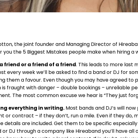
Cotton, the joint founder and Managing Director of Hireaba
for you the 5 Biggest Mistakes people make when hiring a
 friend or a friend of a friend
. This leads to more last
ost every week we’ll be asked to find a band or DJ for 
ing them a favour. Even though you may have agreed to pa
is fraught with danger – double bookings – unreliable pe
nt. The most common excuse we hear is “They just forg
ng everything in writing.
Most bands and DJ’s will now 
 or contract – if they don’t, run a mile. Even if they do, 
he details are included. Get them to be specific especially
 or DJ through a company like Hireaband you’ll have all 