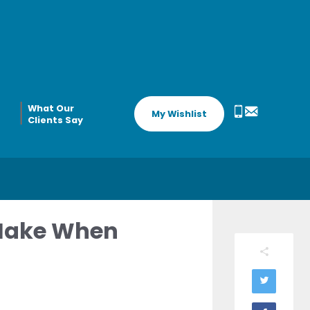
What Our
My Wishlist
Clients Say
 Make When