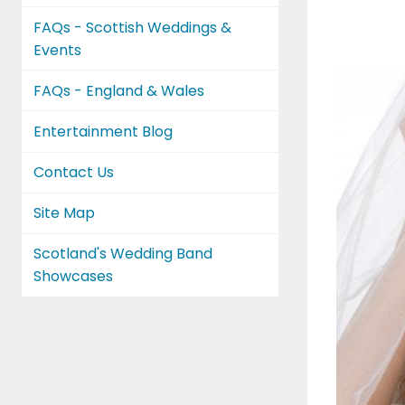
FAQs - Scottish Weddings &
Events
FAQs - England & Wales
Entertainment Blog
Contact Us
Site Map
Scotland's Wedding Band
Showcases