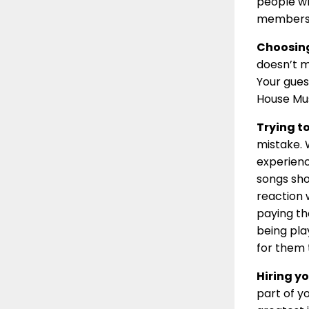
people wh
members
Choosing
doesn’t m
Your gues
House Mus
Trying t
mistake. 
experienc
songs sho
reaction 
paying th
being pla
for them 
Hiring yo
part of y