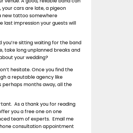
ur venue. A good, reliable band can
 your cars are late, a pigeon
d a new tattoo somewhere
he last impression your guests will
you’re sitting waiting for the band
de, take long unplanned breaks and
 about your wedding?
n’t hesitate. Once you find the
ugh a reputable agency like
s perhaps months away, all the
rtant. As a thank you for reading
 offer you a free one on one
ienced team of experts. Email me
ephone consultation appointment