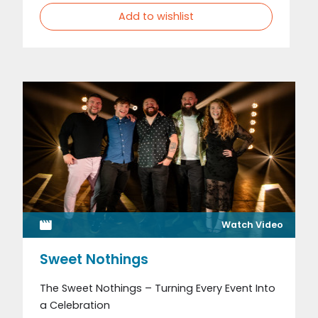
Add to wishlist
Watch Video
Sweet Nothings
The Sweet Nothings – Turning Every Event Into
a Celebration