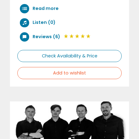
Read more
Listen (0)
Reviews (6)
Check Availability & Price
Add to wishlist