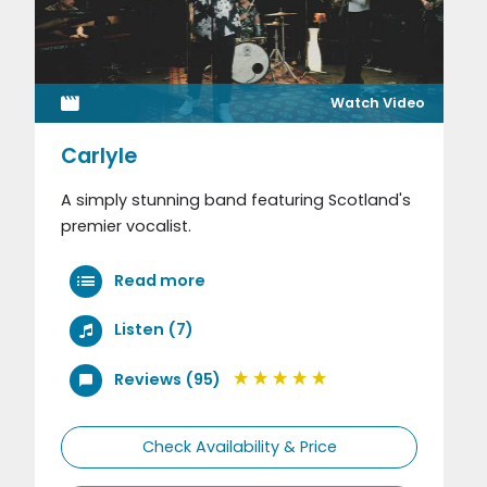
Watch Video
Carlyle
A simply stunning band featuring Scotland's
premier vocalist.
Read more
Listen (7)
Reviews (95)
Check Availability & Price