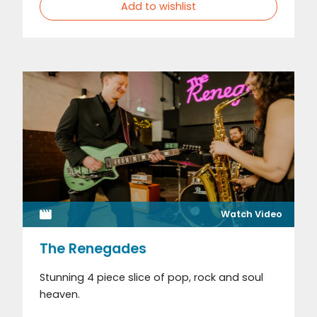
Add to wishlist
Watch Video
The Renegades
Stunning 4 piece slice of pop, rock and soul
heaven.