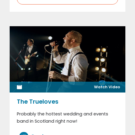
Watch Video
The Trueloves
Probably the hottest wedding and events
band in Scotland right now!