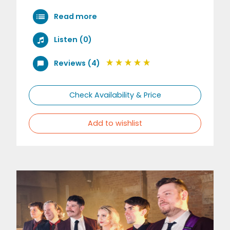
Read more
Listen (0)
Reviews (4)
Check Availability & Price
Add to wishlist