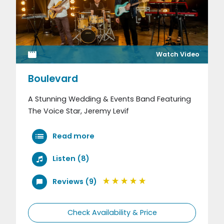
Watch Video
Boulevard
A Stunning Wedding & Events Band Featuring
The Voice Star, Jeremy Levif
Read more
Listen (8)
Reviews (9)
Check Availability & Price