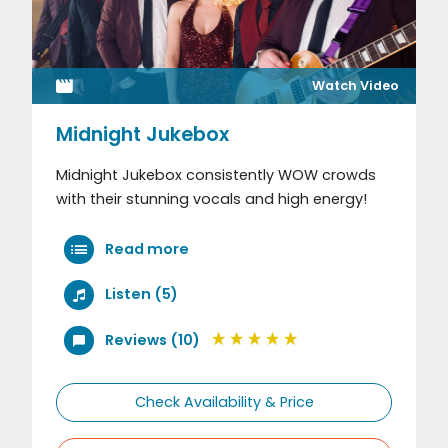
Watch Video
Midnight Jukebox
Midnight Jukebox consistently WOW crowds
with their stunning vocals and high energy!
Read more
Listen (5)
Reviews (10)
Check Availability & Price