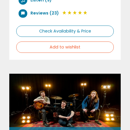
Reviews (23)
Check Availability & Price
Add to wishlist