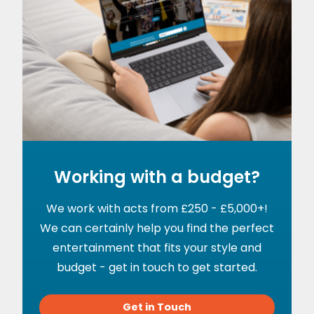
Working with a budget?
We work with acts from £250 - £5,000+!
We can certainly help you find the perfect
entertainment that fits your style and
budget - get in touch to get started.
Get in Touch