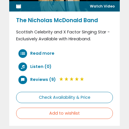
Watch Video
The Nicholas McDonald Band
Scottish Celebrity and X Factor Singing Star -
Exclusively Available with Hireaband.
Read more
Listen (0)
Reviews (9)
Check Availability & Price
Add to wishlist