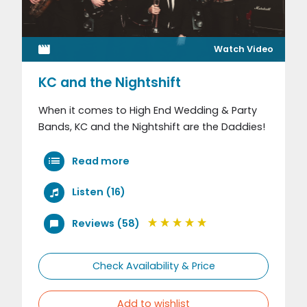
Watch Video
KC and the Nightshift
When it comes to High End Wedding & Party
Bands, KC and the Nightshift are the Daddies!
Read more
Listen (16)
Reviews (58)
Check Availability & Price
Add to wishlist