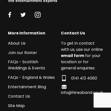
Working
with
More Information
Contact Us
a
About Us
To get in contact
budget?
with us, use our online
We
Join our Roster
email form
for your
work
location or for
FAQs - Scottish
with
general enquiries:
Weddings & Events
acts
from
FAQs - England & Wales
0141 413 4060
£250
Entertainment Blog
-
info@hireaband.co.uk
£5,000+!
Contact Us
We
Site Map
can