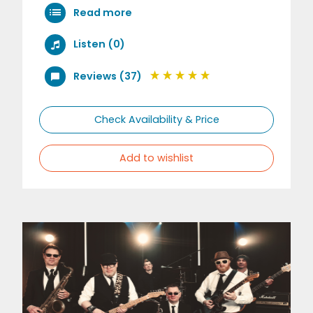
Read more
Listen (0)
Reviews (37)
Check Availability & Price
Add to wishlist