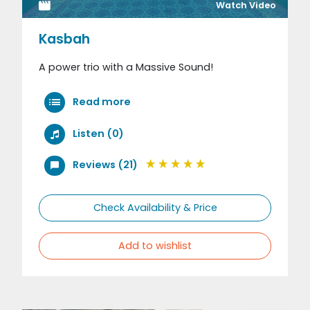
Watch Video
Kasbah
A power trio with a Massive Sound!
Read more
Listen (0)
Reviews (21)
Check Availability & Price
Add to wishlist