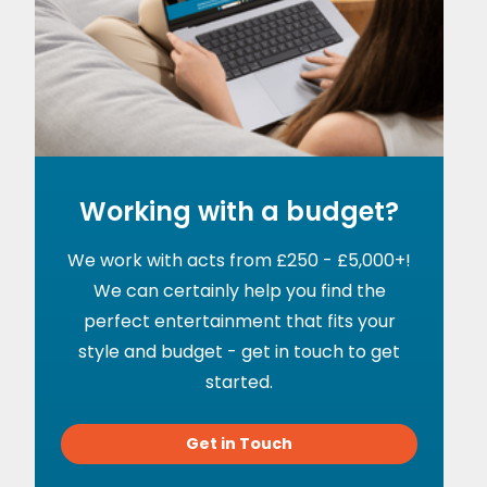
Working with a budget?
We work with acts from £250 - £5,000+!
We can certainly help you find the
perfect entertainment that fits your
style and budget - get in touch to get
started.
Get in Touch