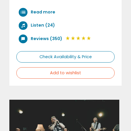
Read more
Listen (24)
Reviews (350)
Check Availability & Price
Add to wishlist