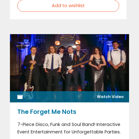
Add to wishlist
Watch Video
The Forget Me Nots
7-Piece Disco, Funk and Soul Band! Interactive
Event Entertainment for Unforgettable Parties.