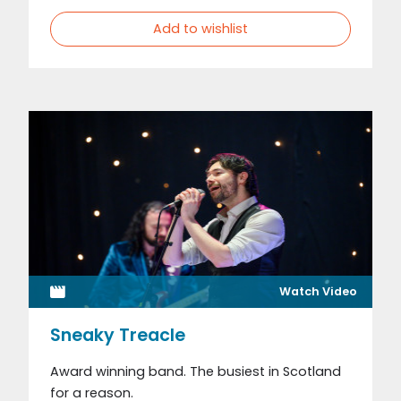
Add to wishlist
Watch Video
Sneaky Treacle
Award winning band. The busiest in Scotland
for a reason.