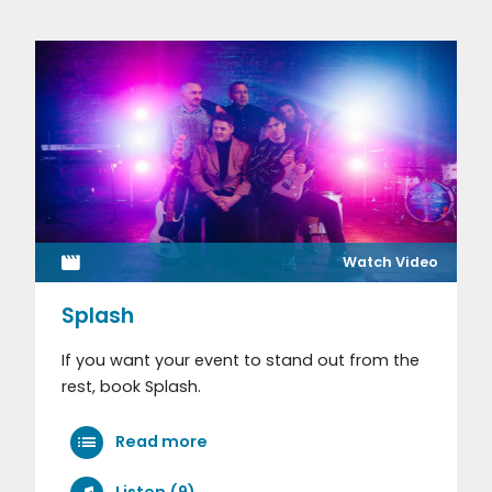
Watch Video
Splash
If you want your event to stand out from the
rest, book Splash.
Read more
Listen (9)