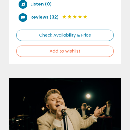
Listen (0)
Reviews (32)
Check Availability & Price
Add to wishlist