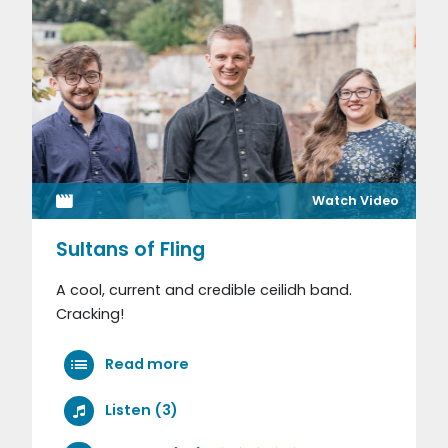
Watch Video
Sultans of Fling
A cool, current and credible ceilidh band.
Cracking!
Read more
Listen (3)