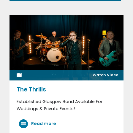
Watch Video
The Thrills
Established Glasgow Band Available For
Weddings & Private Events!
Read more