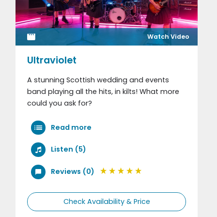
Watch Video
Ultraviolet
A stunning Scottish wedding and events
band playing all the hits, in kilts! What more
could you ask for?
Read more
Listen (5)
Reviews (0)
Check Availability & Price