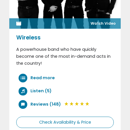
Watch Video
Wireless
A powerhouse band who have quickly
become one of the most in-demand acts in
the country!
Read more
Listen (5)
Reviews (148)
Check Availability & Price