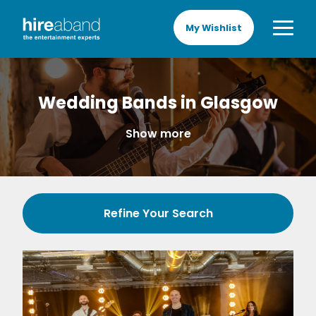
My Wishlist
Wedding Bands in Glasgow
Show more
Refine Your Search