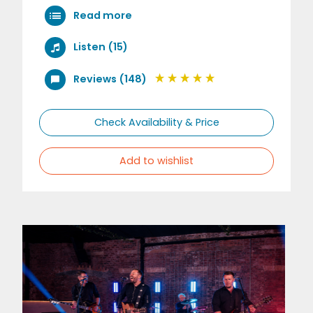
Read more
Listen (15)
Reviews (148)
Check Availability & Price
Add to wishlist