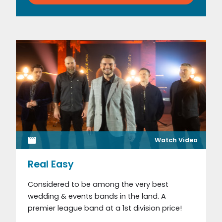
Watch Video
Real Easy
Considered to be among the very best
wedding & events bands in the land. A
premier league band at a 1st division price!