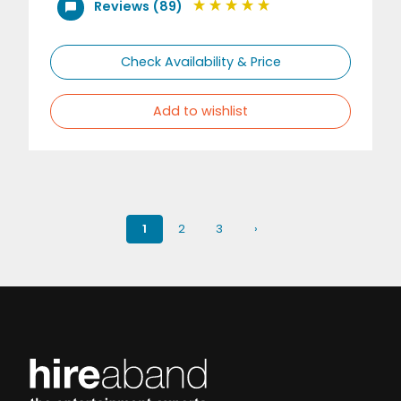
Reviews (89)
Check Availability & Price
Add to wishlist
1
2
3
›