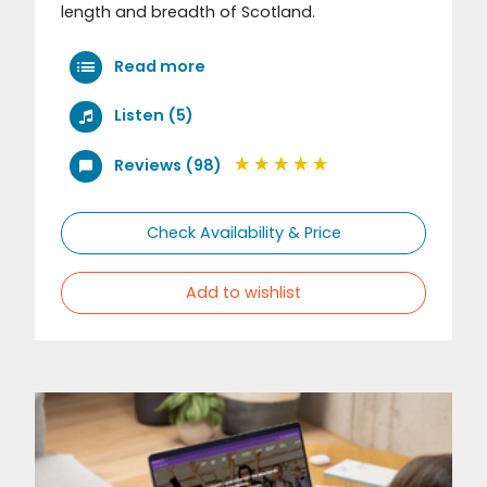
length and breadth of Scotland.
Read more
Listen (5)
Reviews (98)
Check Availability & Price
Add to wishlist