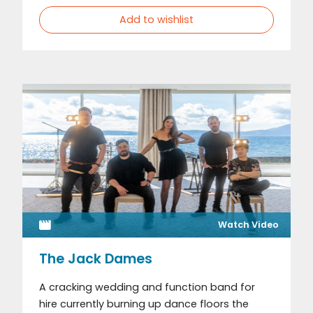
Add to wishlist
Watch Video
The Jack Dames
A cracking wedding and function band for
hire currently burning up dance floors the