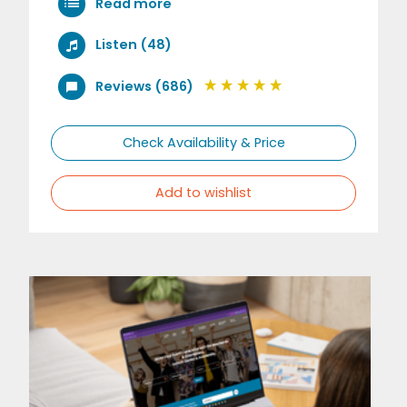
Read more
Listen (48)
Reviews (686)
Check Availability & Price
Add to wishlist