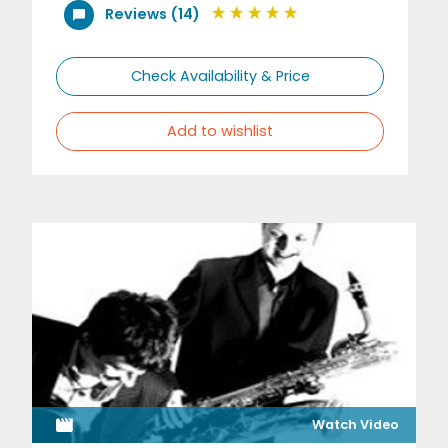
Reviews (14)
Check Availability & Price
Add to wishlist
Watch Video