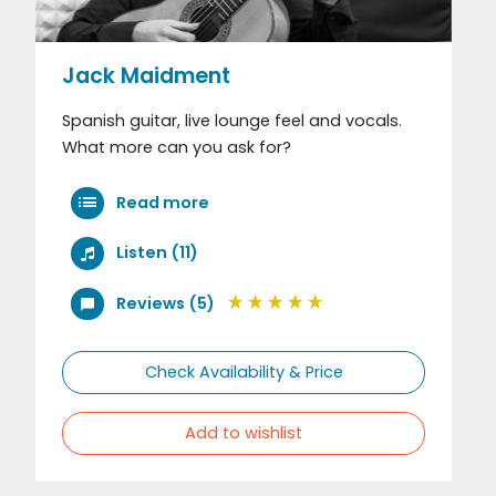
Jack Maidment
Spanish guitar, live lounge feel and vocals.
What more can you ask for?
Read more
Listen (11)
Reviews (5)
Check Availability & Price
Add to wishlist