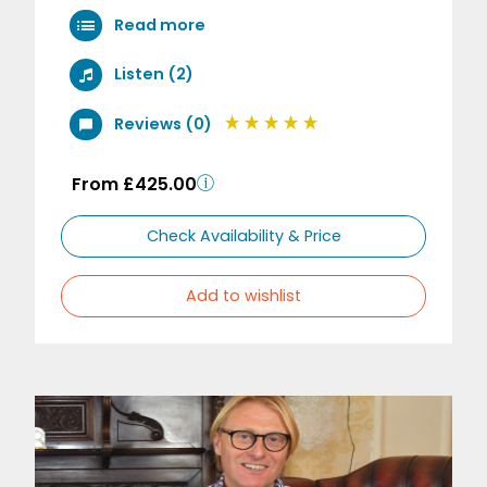
Read more
Listen (2)
Reviews (0)
From £425.00
Check Availability & Price
Add to wishlist