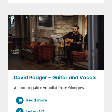
David Rodger - Guitar and Vocals
A superb guitar vocalist from Glasgow
Read more
Listen (7)