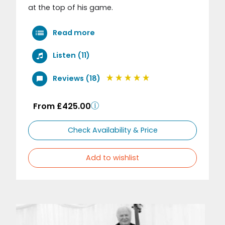
at the top of his game.
Read more
Listen (11)
Reviews (18)
From £425.00
Check Availability & Price
Add to wishlist