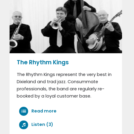
The Rhythm Kings
The Rhythm Kings represent the very best in
Dixieland and trad jazz. Consummate
professionals, the band are regularly re-
booked by a loyal customer base.
Read more
Listen (3)