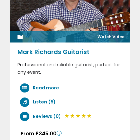
Watch Video
Mark Richards Guitarist
Professional and reliable guitarist, perfect for
any event.
Read more
Listen (5)
Reviews (0)
From £345.00