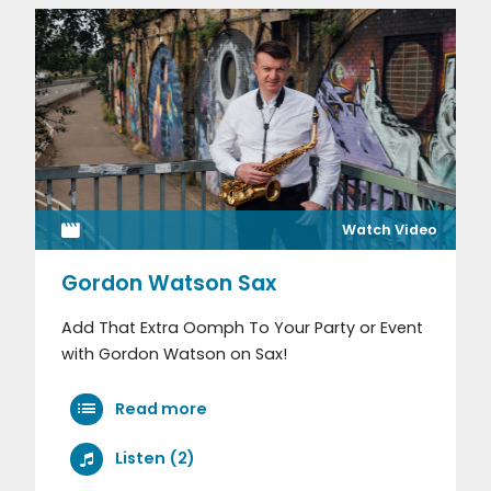
Watch Video
Gordon Watson Sax
Add That Extra Oomph To Your Party or Event
with Gordon Watson on Sax!
Read more
Listen (2)