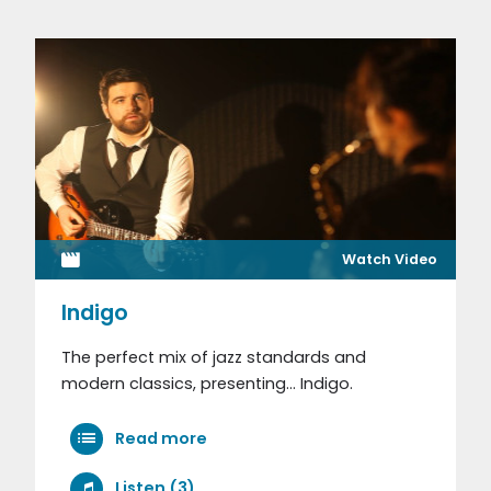
Watch Video
Indigo
The perfect mix of jazz standards and
modern classics, presenting... Indigo.
Read more
Listen (3)