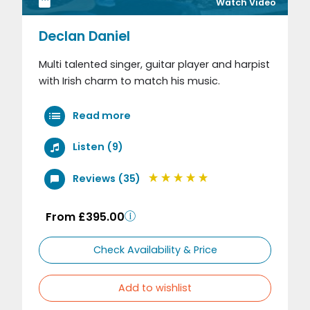
Watch Video
Declan Daniel
Multi talented singer, guitar player and harpist
with Irish charm to match his music.
Read more
Listen (9)
Reviews (35)
From £395.00
Check Availability & Price
Add to wishlist