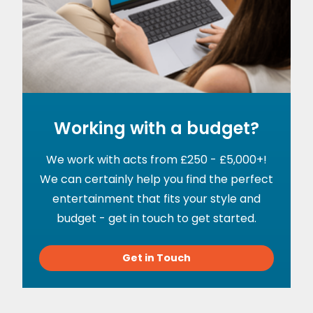
Working with a budget?
We work with acts from £250 - £5,000+!
We can certainly help you find the perfect
entertainment that fits your style and
budget - get in touch to get started.
Get in Touch