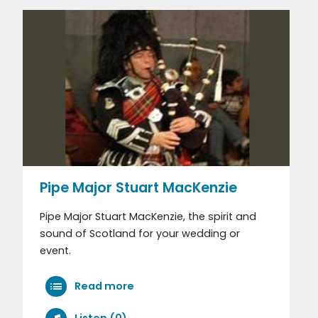
Pipe Major Stuart MacKenzie
Pipe Major Stuart MacKenzie, the spirit and
sound of Scotland for your wedding or
event.
Read more