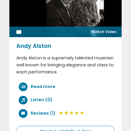
Watch Video
Andy Alston
Andy Alston is a supremely talented musician
well known for bringing elegance and class to
each performance.
Read more
Listen (0)
Reviews (1)