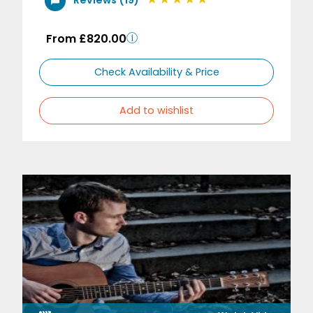
From £820.00
Check Availability & Price
Add to wishlist