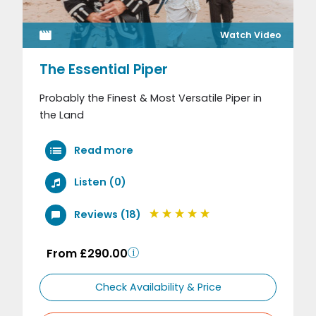
Watch Video
The Essential Piper
Probably the Finest & Most Versatile Piper in
the Land
Read more
Listen (0)
Reviews (18)
From £290.00
Check Availability & Price