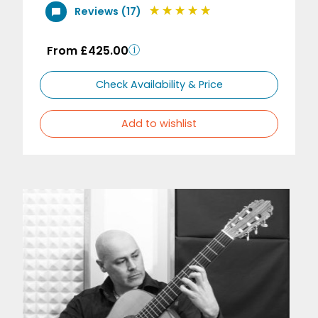
Reviews (17)
From £425.00
Check Availability & Price
Add to wishlist