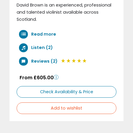
David Brown is an experienced, professional
and talented violinist available across
Scotland.
Read more
Listen (2)
Reviews (2)
From £605.00
Check Availability & Price
Add to wishlist