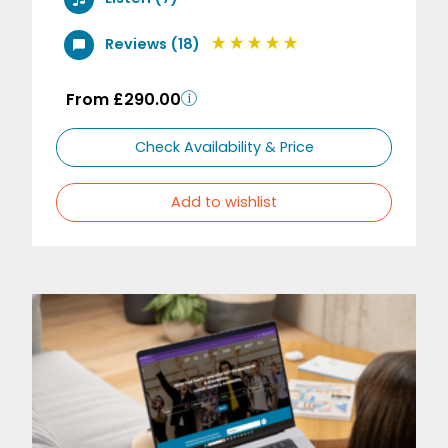
Reviews (18)
From £290.00
Check Availability & Price
Add to wishlist