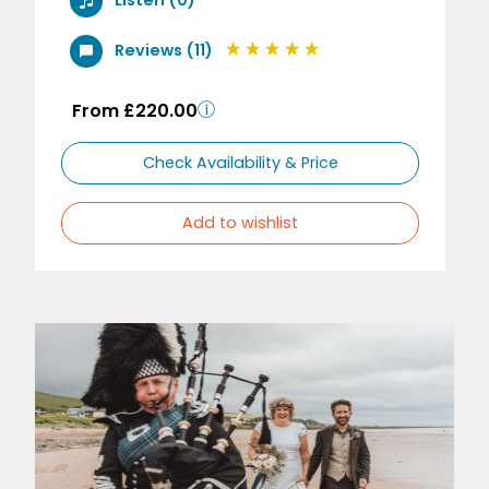
Listen (0)
Reviews (11)
From £220.00
Check Availability & Price
Add to wishlist