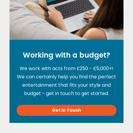
Working with a budget?
We work with acts from £250 - £5,000+!
We can certainly help you find the perfect
entertainment that fits your style and
budget - get in touch to get started.
Get in Touch