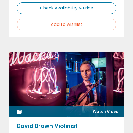
Check Availability & Price
Add to wishlist
Watch Video
David Brown Violinist