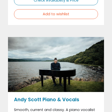
Check Availability & Price
Add to wishlist
Andy Scott Piano & Vocals
Smooth, current and classy. A piano vocalist