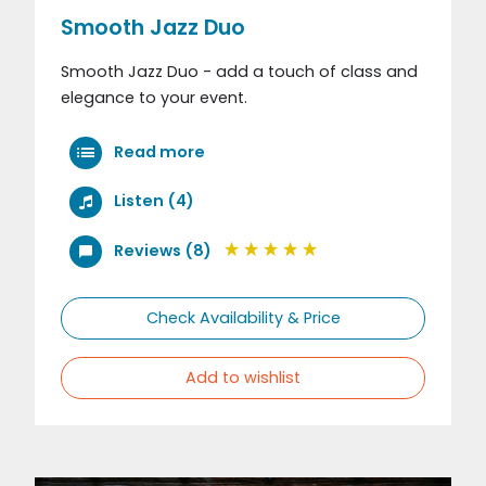
Smooth Jazz Duo
Smooth Jazz Duo - add a touch of class and
elegance to your event.
Read more
Listen (4)
Reviews (8)
Check Availability & Price
Add to wishlist