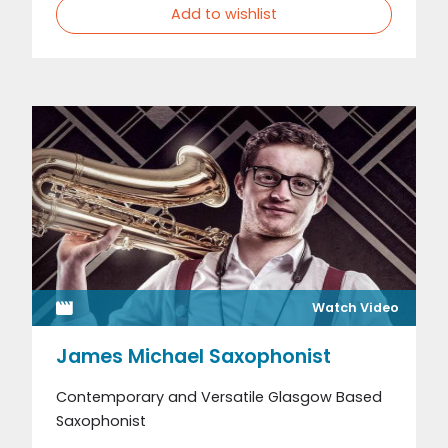
Add to wishlist
Watch Video
James Michael Saxophonist
Contemporary and Versatile Glasgow Based
Saxophonist