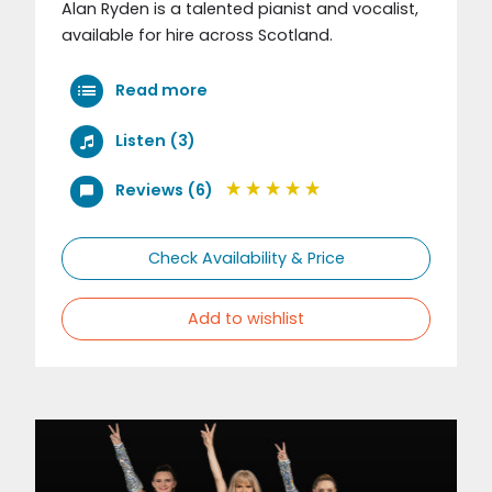
Alan Ryden is a talented pianist and vocalist,
available for hire across Scotland.
Read more
Listen (3)
Reviews (6)
Check Availability & Price
Add to wishlist