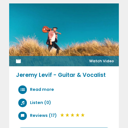
Watch Video
Jeremy Levif - Guitar & Vocalist
Read more
Listen (0)
Reviews (17)