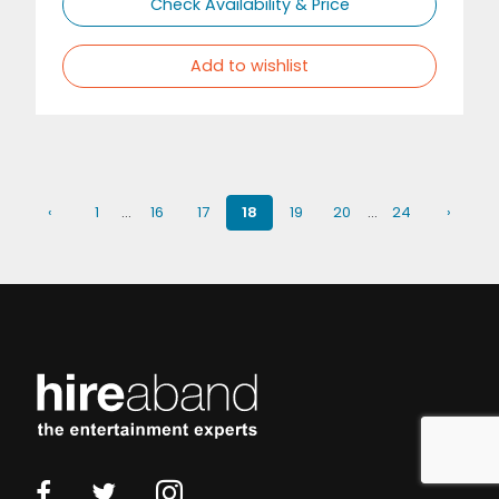
Check Availability & Price
Add to wishlist
‹
1
…
16
17
18
19
20
…
24
›