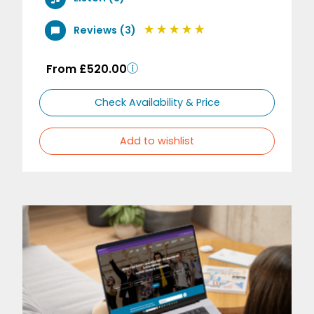
Reviews (3)
From £520.00
Check Availability & Price
Add to wishlist