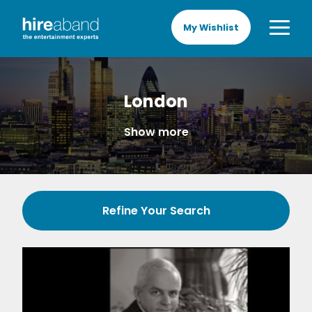
My Wishlist
London
Show more
Refine Your Search