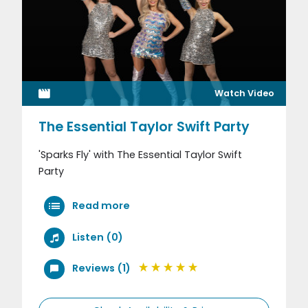
Watch Video
The Essential Taylor Swift Party
'Sparks Fly' with The Essential Taylor Swift
Party
Read more
Listen (0)
Reviews (1)