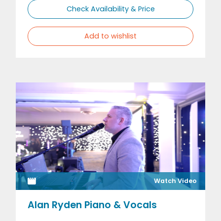
Check Availability & Price
Add to wishlist
Watch Video
Alan Ryden Piano & Vocals