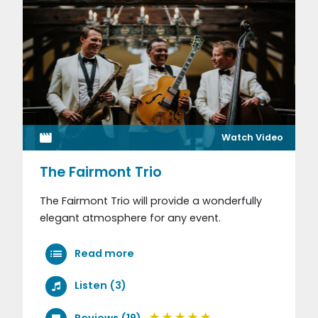
Watch Video
The Fairmont Trio
The Fairmont Trio will provide a wonderfully
elegant atmosphere for any event.
Read more
Listen (3)
Reviews (19)