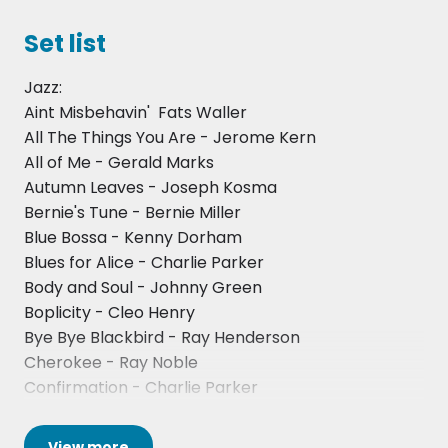
Set list
Jazz:
Aint Misbehavin'  Fats Waller
All The Things You Are - Jerome Kern
All of Me - Gerald Marks
Autumn Leaves - Joseph Kosma
Bernie's Tune - Bernie Miller
Blue Bossa - Kenny Dorham
Blues for Alice - Charlie Parker
Body and Soul - Johnny Green
Boplicity - Cleo Henry
Bye Bye Blackbird - Ray Henderson
Cherokee - Ray Noble
Confirmation - Charlie Parker
Cottontail - Duke Ellington
Dream A Little Dream Of Me - Schwendt-Andre-
View
more