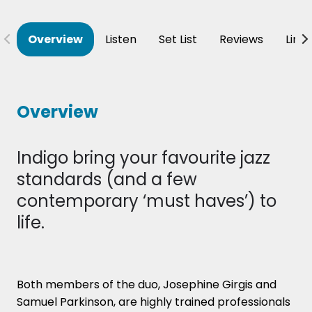
Overview
Listen
Set List
Reviews
Line
Overview
Indigo bring your favourite jazz
standards (and a few
contemporary ‘must haves’) to
life.
Both members of the duo, Josephine Girgis and
Samuel Parkinson, are highly trained professionals