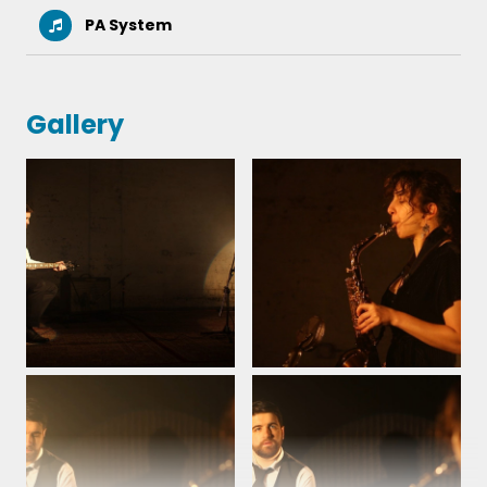
PA System
Gallery