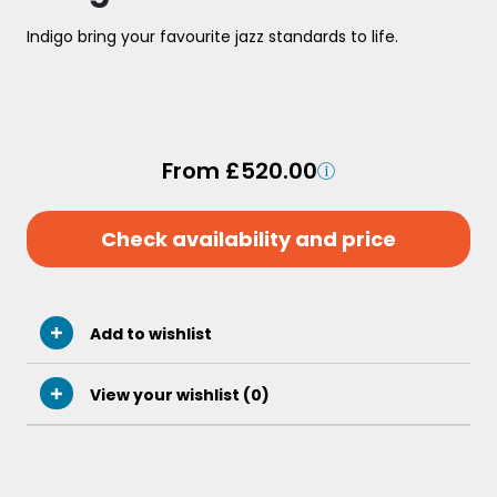
Indigo bring your favourite jazz standards to life.
From £520.00
Check availability and price
Add to wishlist
View your wishlist (
0
)