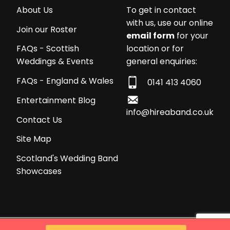
About Us
To get in contact
with us, use our online
Join our Roster
email form
for your
location or for
FAQs - Scottish
general enquiries:
Weddings & Events
FAQs - England & Wales
0141 413 4060
Entertainment Blog
info@hireaband.co.uk
Contact Us
Site Map
Scotland's Wedding Band
Showcases