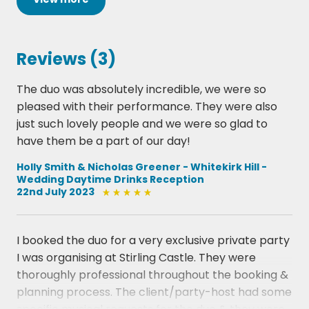
Kahn
Fly Me To The Moon - Bard Howard
Four - Miles Davis
Reviews (3)
Girl From Ipanema - Antonio-Carlos Jobim
Have You Met Miss Jones - Richard Rodgers
The duo was absolutely incredible, we were so
How High The Moon - Morgan Lewis
pleased with their performance. They were also
In a Sentimental Mood - Duke Ellington
just such lovely people and we were so glad to
Its Only a Paper Moon - Harold Arlen
have them be a part of our day!
Just Friends - John Klenner
L-O-V-E  Gabler-Kaempfert
Holly Smith & Nicholas Greener - Whitekirk Hill -
Wedding Daytime Drinks Reception
Lady Bird - Tadd Dameron
22nd July 2023
Misty - Errol Garner
Moanin' - Bobby Timmons
My Funny Valentine - Richard Rodgers
I booked the duo for a very exclusive private party
Naima - John Coltrane
I was organising at Stirling Castle. They were
Oleo - Sonny Rollins
thoroughly professional throughout the booking &
On Green Dolphin Street - Bronislau Kaper
planning process. The client/party-host had some
On the Sunny Side of The Street - Jimmy McHugh