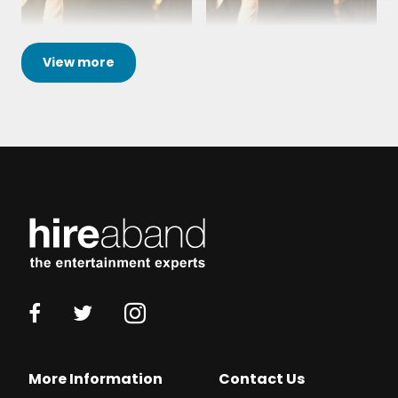
View
more
More Information
Contact Us