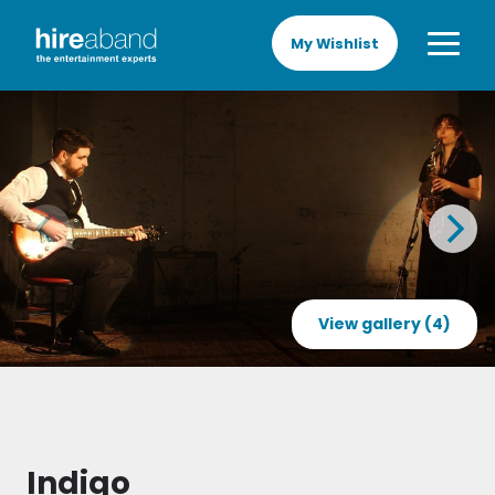
My Wishlist
View gallery (4)
Indigo