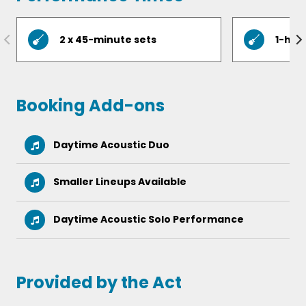
Sir Duke  Stevie Wonder
Valerie  Amy Winehouse
2 x 45-minute sets
1-hou
Wagon Wheel  Darius Rucker
Wake Me Up  Avicii
Booking Add-ons
Daytime Acoustic Duo
Smaller Lineups Available
Daytime Acoustic Solo Performance
Provided by the Act