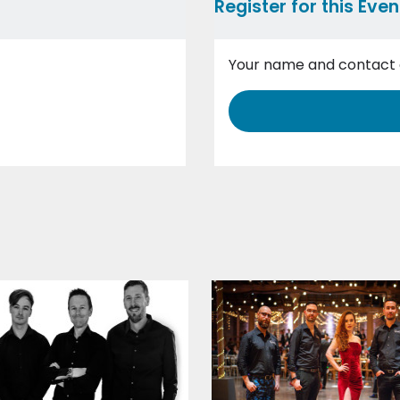
Register for this Even
Your name and contact d
Event Details
Wedding Date
Reception venue