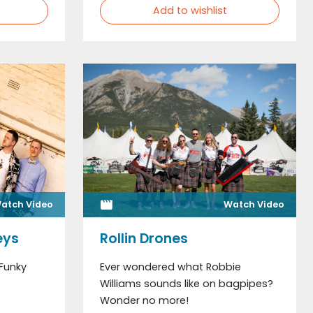
Add to wishlist
atch Video
Watch Video
eys
Rollin Drones
 Funky
Ever wondered what Robbie
Williams sounds like on bagpipes?
Wonder no more!