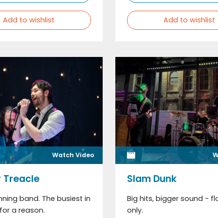
Add to wishlist
Add to wishlist
Watch Video
W
 Treacle
Slam Dunk
ning band. The busiest in
Big hits, bigger sound - flo
for a reason.
only.