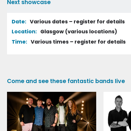
Next showcase
Date:
Various dates – register for details
Location:
Glasgow (various locations)
Time:
Various times – register for details
Register
Come and see these fantastic bands live
Contact Details
First name
Surname