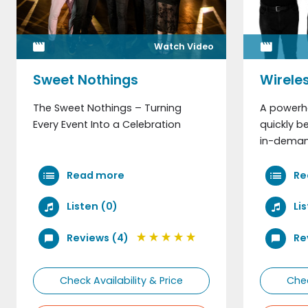
Watch Video
Email Address
Sweet Nothings
Wirele
The Sweet Nothings – Turning
A powerh
Telephone
Every Event Into a Celebration
quickly 
in-demand
Read more
Re
Listen (0)
Li
Reviews (4)
Re
Check Availability & Price
Chec