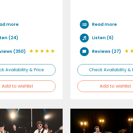
ad more
Read more
sten (24)
Listen (6)
views (350)
Reviews (27)
k Availability & Price
Check Availability & 
Add to wishlist
Add to wishlist