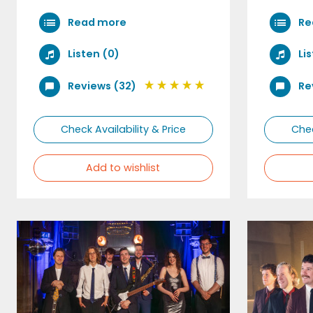
Read more
Re
Listen (0)
Li
Reviews (32)
Re
Check Availability & Price
Chec
Add to wishlist