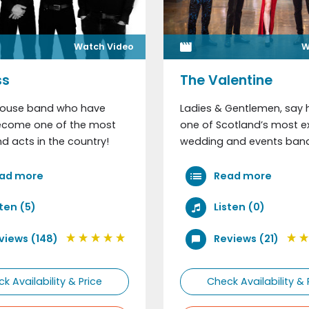
Watch Video
W
Where did you hear ab
ss
The Valentine
ouse band who have
Ladies & Gentlemen, say h
Comments
become one of the most
one of Scotland’s most ex
 acts in the country!
wedding and events band
ad more
Read more
sten (5)
Listen (0)
views (148)
Reviews (21)
k Availability & Price
Check Availability & 