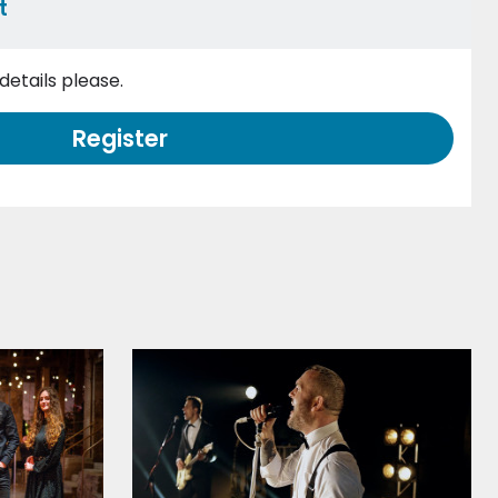
t
etails please.
Register