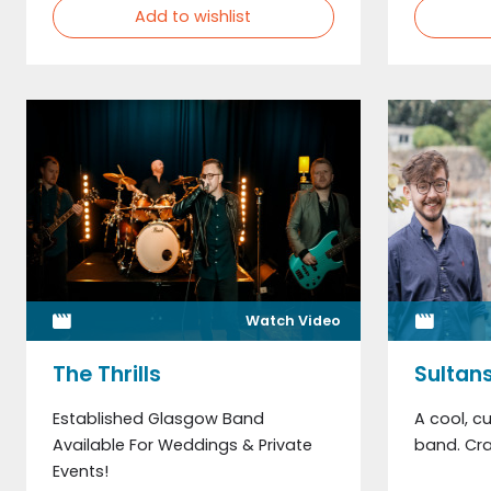
Add to wishlist
Watch Video
The Thrills
Sultans
Established Glasgow Band
A cool, cu
Available For Weddings & Private
band. Cra
Events!