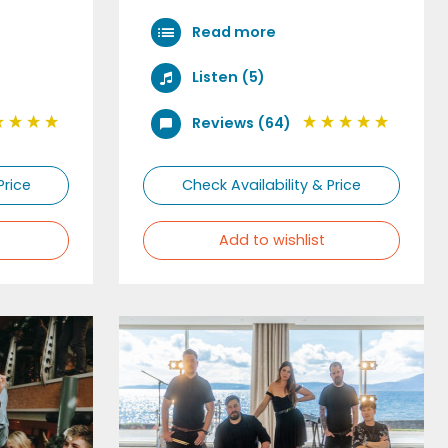
Read more
Listen (5)
Reviews (64)
Price
Check Availability & Price
Add to wishlist