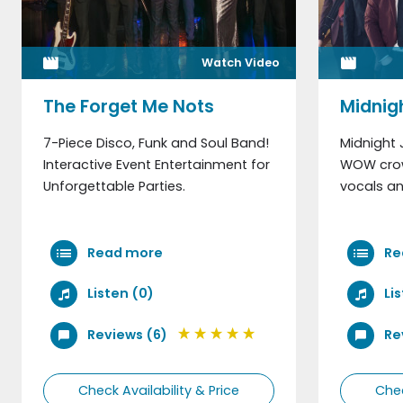
Watch Video
The Forget Me Nots
Midnig
7-Piece Disco, Funk and Soul Band!
Midnight 
Interactive Event Entertainment for
WOW crow
Unforgettable Parties.
vocals an
Read more
Re
Listen (0)
Li
Reviews (6)
Re
Check Availability & Price
Chec