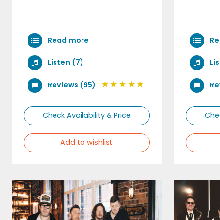
Read more
Re
Listen (7)
Li
Reviews (95)
Re
Check Availability & Price
Chec
Add to wishlist