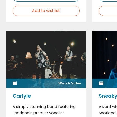
Add to wishlist
Watch Video
Carlyle
Sneaky
A simply stunning band featuring
Award win
Scotland's premier vocalist.
Scotland 