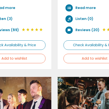
ad more
Read more
sten (3)
Listen (0)
views (89)
Reviews (20)
k Availability & Price
Check Availability & 
Add to wishlist
Add to wishlist