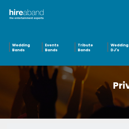
Wedding
Events
Tribute
Wedding
Bands
Bands
Bands
DJ's
Pri