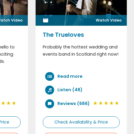
atch Video
Watch Video
out us?
The Trueloves
ello to
Probably the hottest wedding and
citing
events band in Scotland right now!
s.
Read more
Listen (48)
Reviews (686)
Price
Check Availability & Price