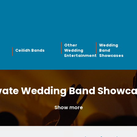
Other
Wedding
Ceilidh Bands
Wedding
Band
Entertainment
Showcases
vate Wedding Band Showc
Show more