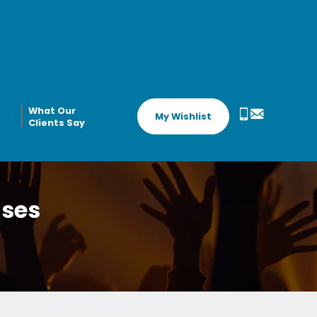
What Our
My Wishlist
Clients Say
ases