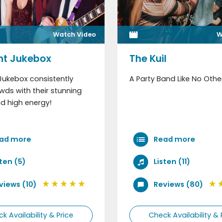
Watch Video
W
ht Jukebox
The Kuil
Jukebox consistently
A Party Band Like No Othe
ds with their stunning
d high energy!
ad more
Read more
sten (5)
Listen (11)
views (10)
Reviews (80)
k Availability & Price
Check Availability & 