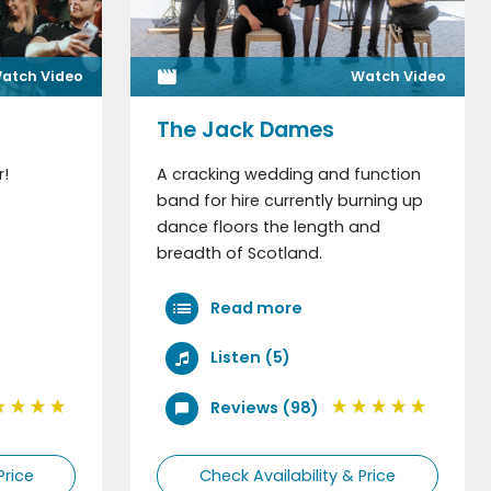
atch Video
Watch Video
The Jack Dames
r!
A cracking wedding and function
band for hire currently burning up
dance floors the length and
breadth of Scotland.
Read more
Listen (5)
Reviews (98)
Price
Check Availability & Price