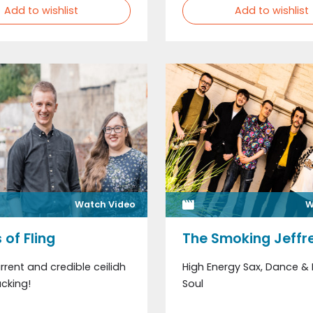
Add to wishlist
Add to wishlist
Watch Video
W
 of Fling
The Smoking Jeffr
rrent and credible ceilidh
High Energy Sax, Dance &
cking!
Soul