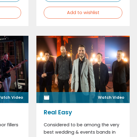
Add to wishlist
atch Video
Watch Video
Real Easy
or fillers
Considered to be among the very
best wedding & events bands in