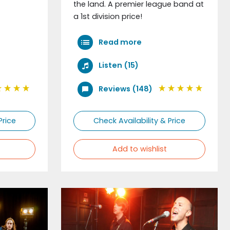
the land. A premier league band at
a 1st division price!
Read more
Listen (15)
Reviews (148)
Price
Check Availability & Price
Add to wishlist