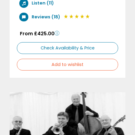
Listen (11)
Reviews (18)
From £425.00
Check Availability & Price
Add to wishlist