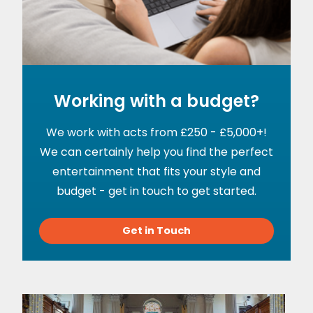
Working with a budget?
We work with acts from £250 - £5,000+!
We can certainly help you find the perfect
entertainment that fits your style and
budget - get in touch to get started.
Get in Touch