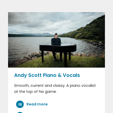
Andy Scott Piano & Vocals
Smooth, current and classy. A piano vocalist
at the top of his game.
Read more