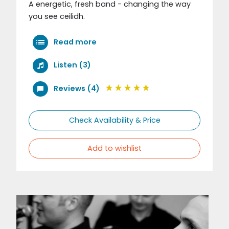
A energetic, fresh band - changing the way
you see ceilidh.
Read more
Listen (3)
Reviews (4)
Check Availability & Price
Add to wishlist