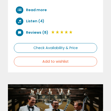
Read more
Listen (4)
Reviews (8)
Check Availability & Price
Add to wishlist