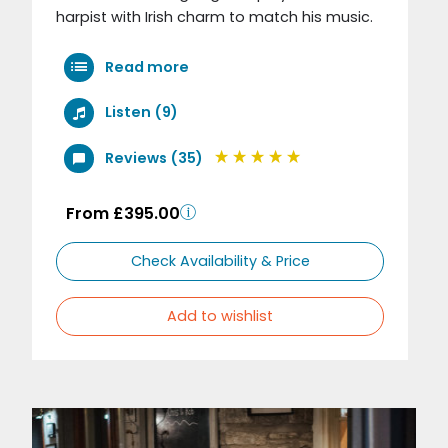
harpist with Irish charm to match his music.
Read more
Listen (9)
Reviews (35)
From £395.00
Check Availability & Price
Add to wishlist