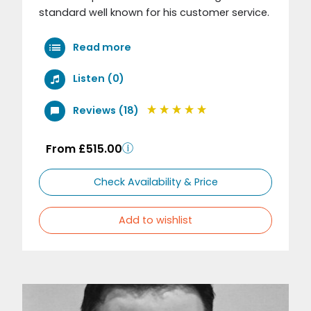
standard well known for his customer service.
Read more
Listen (0)
Reviews (18)
From £515.00
Check Availability & Price
Add to wishlist