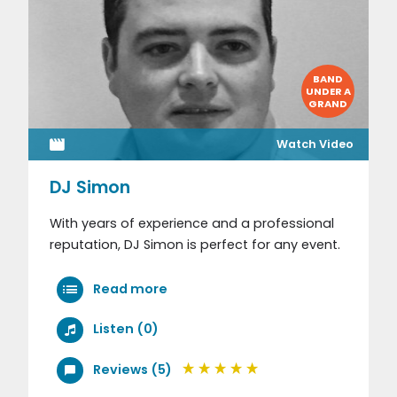
BAND
UNDER A
GRAND
Watch Video
DJ Simon
With years of experience and a professional
reputation, DJ Simon is perfect for any event.
Read more
Listen (0)
Reviews (5)