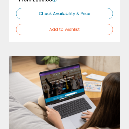
Check Availability & Price
Add to wishlist