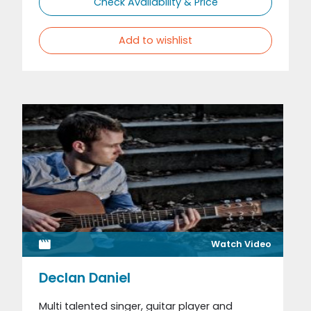
Check Availability & Price
Add to wishlist
Watch Video
Declan Daniel
Multi talented singer, guitar player and