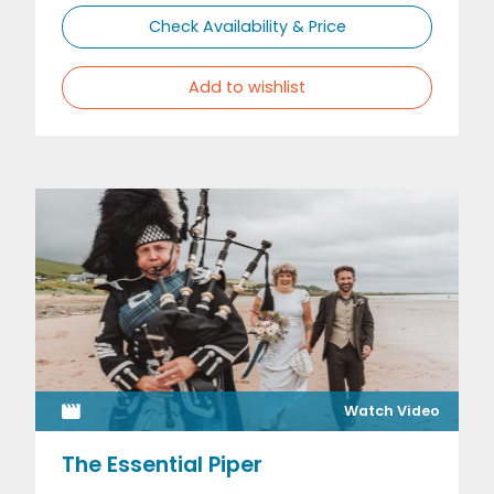
Check Availability & Price
Add to wishlist
Watch Video
The Essential Piper