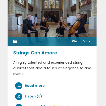
Watch Video
Strings Con Amore
A highly talented and experienced string
quartet that add a touch of elegance to any
event.
Read more
Listen (6)