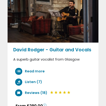
David Rodger - Guitar and Vocals
A superb guitar vocalist from Glasgow
Read more
Listen (7)
Reviews (18)
From £290.00