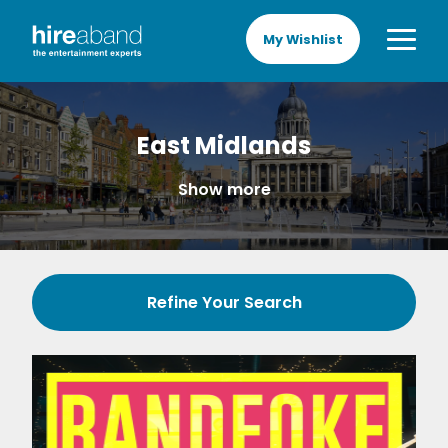
My Wishlist
East Midlands
Show more
Refine Your Search