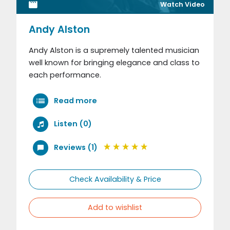
Watch Video
Andy Alston
Andy Alston is a supremely talented musician
well known for bringing elegance and class to
each performance.
Read more
Listen (0)
Reviews (1)
Check Availability & Price
Add to wishlist