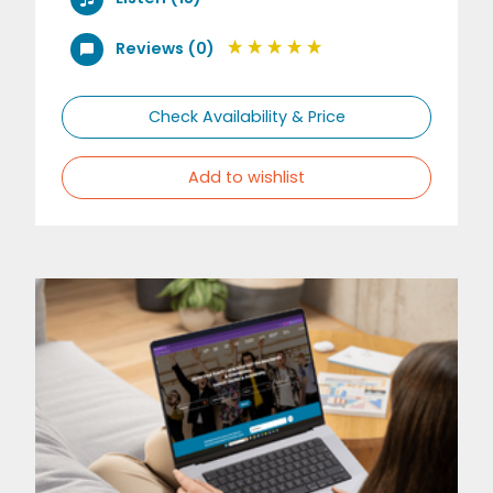
Reviews (0)
Check Availability & Price
Add to wishlist