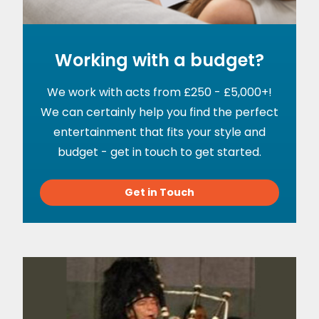
Working with a budget?
We work with acts from £250 - £5,000+!
We can certainly help you find the perfect
entertainment that fits your style and
budget - get in touch to get started.
Get in Touch