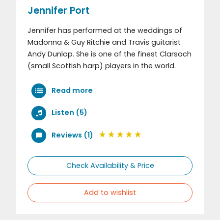
Jennifer Port
Jennifer has performed at the weddings of
Madonna & Guy Ritchie and Travis guitarist
Andy Dunlop. She is one of the finest Clarsach
(small Scottish harp) players in the world.
Read more
Listen (5)
Reviews (1)
Check Availability & Price
Add to wishlist