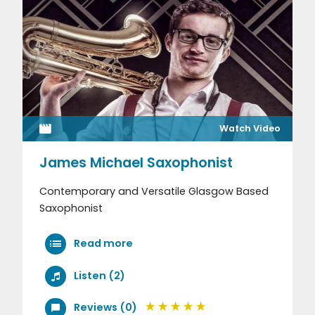
Watch Video
James Michael Saxophonist
Contemporary and Versatile Glasgow Based
Saxophonist
Read more
Listen (2)
Reviews (0)