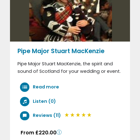
Pipe Major Stuart MacKenzie
Pipe Major Stuart MacKenzie, the spirit and
sound of Scotland for your wedding or event.
Read more
Listen (0)
Reviews (11)
From £220.00