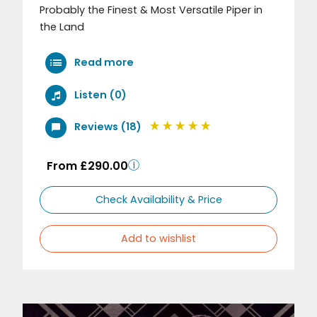
Probably the Finest & Most Versatile Piper in
the Land
Read more
Listen (0)
Reviews (18)
From £290.00
Check Availability & Price
Add to wishlist