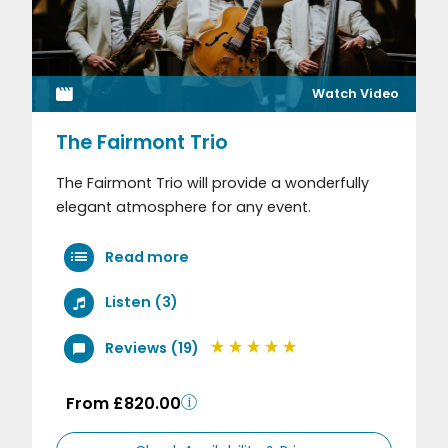
Watch Video
The Fairmont Trio
The Fairmont Trio will provide a wonderfully
elegant atmosphere for any event.
Read more
Listen (3)
Reviews (19)
From £820.00