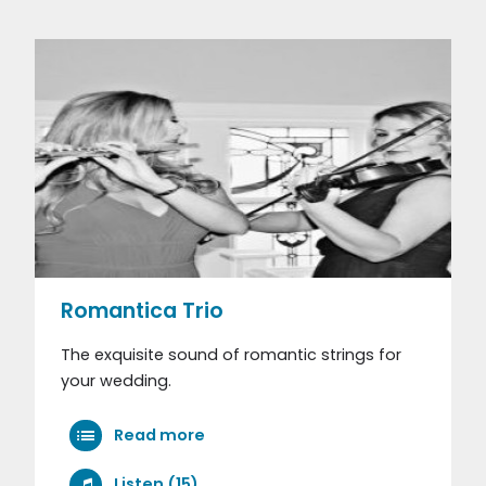
Romantica Trio
The exquisite sound of romantic strings for
your wedding.
Read more
Listen (15)