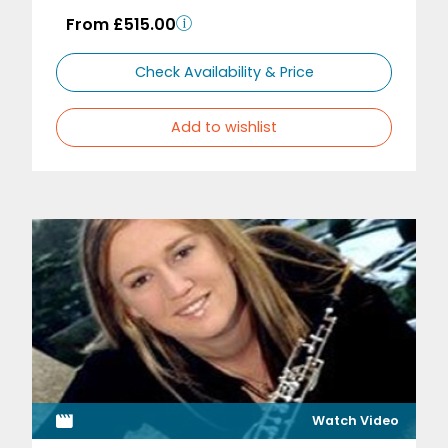
From £515.00
Check Availability & Price
Add to wishlist
Watch Video