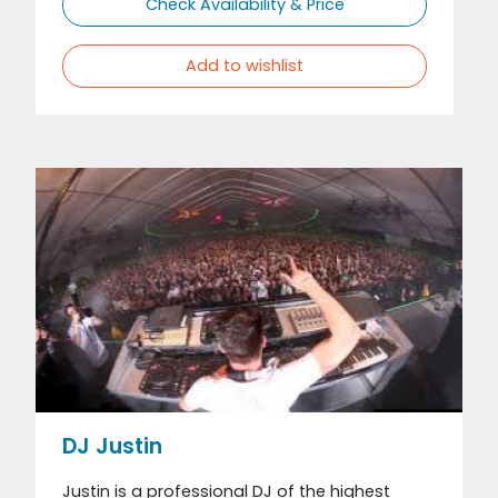
Check Availability & Price
Add to wishlist
DJ Justin
Justin is a professional DJ of the highest