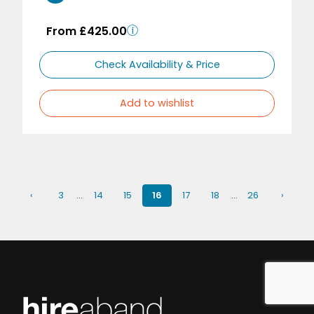
From £425.00
Check Availability & Price
Add to wishlist
‹
3
…
14
15
16
17
18
…
26
›