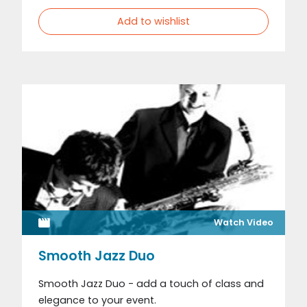
Add to wishlist
Watch Video
Smooth Jazz Duo
Smooth Jazz Duo - add a touch of class and
elegance to your event.