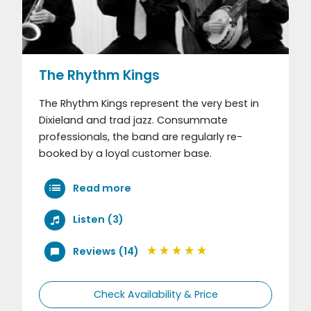
The Rhythm Kings
The Rhythm Kings represent the very best in
Dixieland and trad jazz. Consummate
professionals, the band are regularly re-
booked by a loyal customer base.
Read more
Listen (3)
Reviews (14)
Check Availability & Price