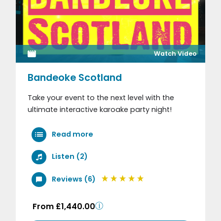
Watch Video
Bandeoke Scotland
Take your event to the next level with the
ultimate interactive karoake party night!
Read more
Listen (2)
Reviews (6)
From £1,440.00