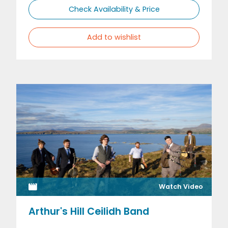
Check Availability & Price
Add to wishlist
Watch Video
Arthur's Hill Ceilidh Band