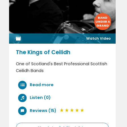
BAND
UNDER A
GRAND
Watch Video
The Kings of Ceilidh
One of Scotland's Best Professional Scottish
Ceilidh Bands
Read more
Listen (0)
Reviews (15)