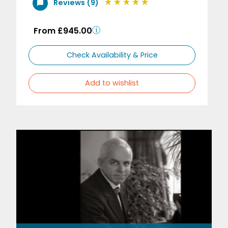
Reviews (9)
From £945.00
Check Availability & Price
Add to wishlist