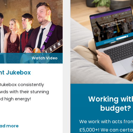
Watch Video
ht Jukebox
Jukebox consistently
ds with their stunning
Working wit
d high energy!
budget?
We work with acts fro
ad more
£5,000+! We can certai