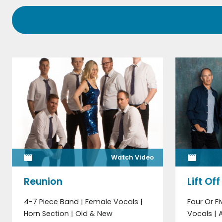
Watch Video
Reunion
Lift Off
4-7 Piece Band | Female Vocals |
Four Or F
Horn Section | Old & New
Vocals |