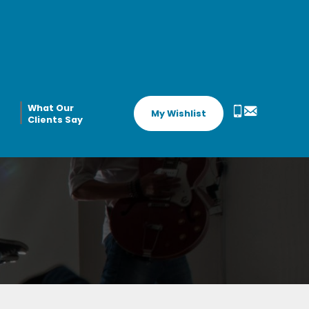
What Our
My Wishlist
Clients Say