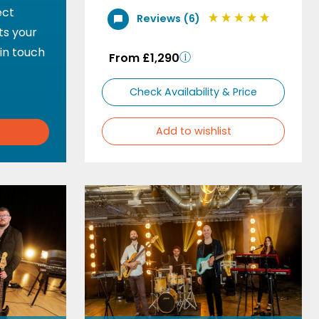
ect
Reviews (6)
ts your
 in touch
From £1,290
Check Availability & Price
Add to wishlist