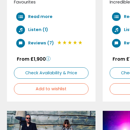
Favourites
Incredible
Read more
Re
Listen (1)
Li
Reviews (7)
Re
From £1,900
From £
Check Availability & Price
Chec
Add to wishlist