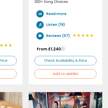
300+ Song Choices
Read more
Listen (19)
Reviews (57)
From £1,240
Price
Check Availability & Price
Add to wishlist