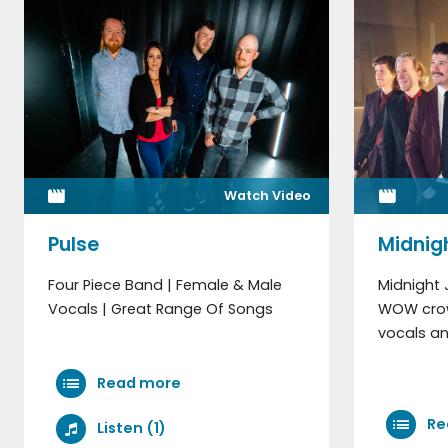
Watch Video
Pulse
Midnig
Four Piece Band | Female & Male
Midnight 
Vocals | Great Range Of Songs
WOW crow
vocals an
Read more
Re
Listen (1)