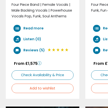
Four Piece Band | Female Vocals |
Four Piec
Male Backing Vocals | Powerhouse
Funk, Fun 
Vocals Pop, Funk, Soul Anthems
Read more
Re
Listen (0)
Lis
Reviews (5)
Re
From £1,575
From £
Check Availability & Price
Chec
Add to wishlist