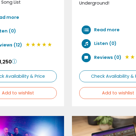
 Song List
Underground!
ad more
Read more
sten (0)
Listen (0)
views (12)
Reviews (0)
1,250
k Availability & Price
Check Availability & 
Add to wishlist
Add to wishlist