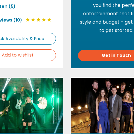
you find the perf
sten (5)
entertainment that fi
views (10)
style and budget - get
to get started.
k Availability & Price
Add to wishlist
Get in Touch