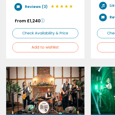
Li
Reviews (3)
Re
From £1,240
Check Availability & Price
Chec
Add to wishlist