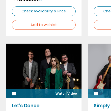
Check Availability & Price
Chec
Add to wishlist
Watch Video
Let's Dance
Simply