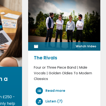
Watch Video
The Rivals
Four or Three Piece Band | Male
Vocals | Golden Oldies To Modern
h a
Classics
Read more
m £250 -
Listen (7)
nly help