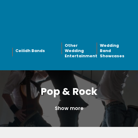
Other
Wedding
Ceilidh Bands
Wedding
Band
Entertainment
Showcases
Pop & Rock
Show more