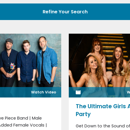
Refine Your Search
Watch Video
W
The Ultimate Girls 
Party
ive Piece Band | Male
 Added Female Vocals |
Get Down to the Sound of