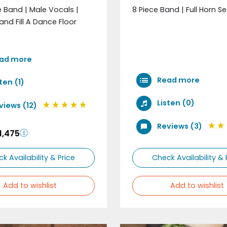
e Band | Male Vocals |
8 Piece Band | Full Horn S
and Fill A Dance Floor
ad more
Read more
ten (1)
Listen (0)
views (12)
Reviews (3)
1,475
k Availability & Price
Check Availability & 
Add to wishlist
Add to wishlist