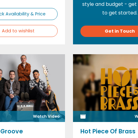
style and budget - get
to get started.
k Availability & Price
Add to wishlist
Get in Touch
Watch Video
W
 Groove
Hot Piece Of Brass