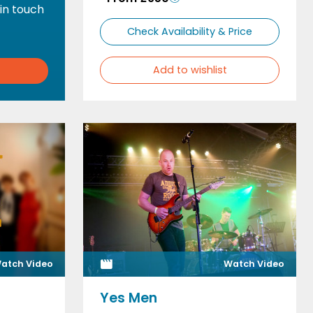
 in touch
Check Availability & Price
Add to wishlist
atch Video
Watch Video
Yes Men