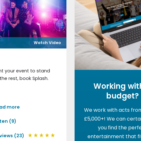
Watch Video
nt your event to stand
the rest, book Splash.
Working wit
budget?
ad more
We work with acts fro
£5,000+! We can certai
sten (9)
you find the perf
views (23)
entertainment that fi