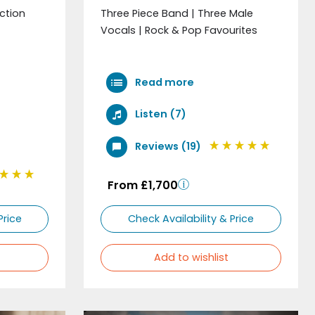
ection
Three Piece Band | Three Male
Vocals | Rock & Pop Favourites
Read more
Listen (7)
Reviews (19)
From £1,700
Price
Check Availability & Price
Add to wishlist