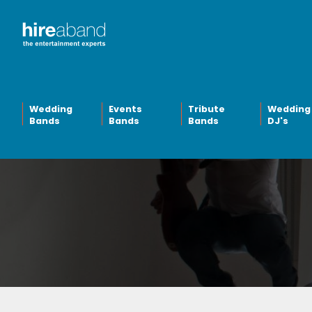
Wedding
Events
Tribute
Wedding
Bands
Bands
Bands
DJ's