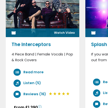
Watch Video
The Interceptors
Splash
4 Piece Band | Female Vocals | Pop
If you wa
& Rock Covers
out from 
Read more
Re
Listen (5)
Li
Reviews (16)
Re
From £1,390