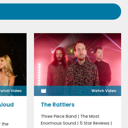
atch Video
Watch Video
Aloud
The Rattlers
Three Piece Band | The Most
Enormous Sound | 5 Star Reviews |
 the