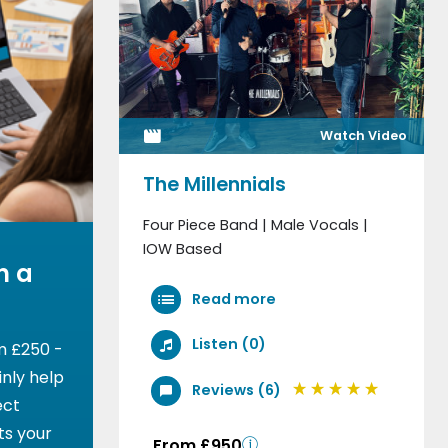
Watch Video
The Millennials
Four Piece Band | Male Vocals |
IOW Based
h a
Read more
Listen (0)
m £250 -
nly help
Reviews (6)
ect
ts your
From £950