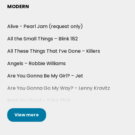
and the South of France for corporate events and
MODERN
weddings. They are just as comfortable playing for
small parties as well - with their smallest booking
Alive - Pearl Jam (request only)
having been a dinner party for 18!
All the Small Things – Blink 182
With sixteen years in the business and counting,
when you book Yes Men you can book with
All These Things That I’ve Done – Killers
complete confidence in an unforgettable
professional-level show.
Angels – Robbie Williams
Are You Gonna Be My Girl? – Jet
Are You Gonna Go My Way? – Lenny Kravitz
Back for Good – Take That
Basketcase – Green Day
View
more
Blinding Lights – The Weeknd