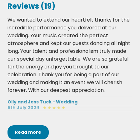
Buck Rogers – Feeder
Reviews (19)
Castle On The Hill – Ed Sheeran
We wanted to extend our heartfelt thanks for the
incredible performance you delivered at our
Champagne Supernova – Oasis
wedding. Your music created the perfect
Chelsea Dagger – The Fratellis
atmosphere and kept our guests dancing all night
long. Your talent and professionalism truly made
Chasing Cars – Snow Patrol
our special day unforgettable. We are so grateful
Dakota – Stereophonics
for the energy and joy you brought to our
celebration. Thank you for being a part of our
Don't Wanna Miss A Thing - Aerosmith
wedding and making it an event we will cherish
forever. With our deepest appreciation.
Drops Of Jupiter – Train
Olly and Jess Tuck - Wedding
Enter Sandman – Metallica (request only)
6th July 2024
Everything – Michael Bublé
We knew Yes Men would be great but they far
Happy – Pharrell Williams
Read
more
exceeded our expectations, they were truly