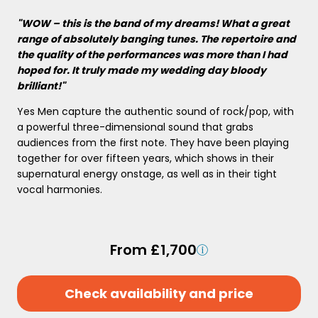
"WOW – this is the band of my dreams! What a great
range of absolutely banging tunes. The repertoire and
the quality of the performances was more than I had
hoped for. It truly made my wedding day bloody
brilliant!"
Yes Men capture the authentic sound of rock/pop, with
a powerful three-dimensional sound that grabs
audiences from the first note. They have been playing
together for over fifteen years, which shows in their
supernatural energy onstage, as well as in their tight
vocal harmonies.
From £1,700
Check availability and price