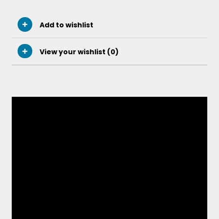
Add to wishlist
View your wishlist (
0
)