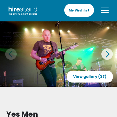
My Wishlist
View gallery (37)
Yes Men