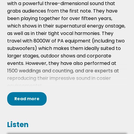
with a powerful three-dimensional sound that
grabs audiences from the first note. They have
been playing together for over fifteen years,
which shows in their supernatural energy onstage,
as well as in their tight vocal harmonies. They
travel with 8000W of PA equipment (including two
subwoofers) which makes them ideally suited to
larger stages, outdoor shows and corporate
events. However, they have also performed at
1500 weddings and counting, and are experts at
reproducing their impressive sound in cosier
environments!
The band is made up entirely of pro session
Read
more
musicians who have recorded and toured
extensively with name acts. They feature up to
three tightly honed vocal harmonies on stage at
Listen
any one time, adding a layer of richness and depth