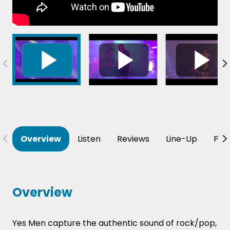
Overview
Listen
Reviews
Line-Up
Per
Overview
Yes Men capture the authentic sound of rock/pop,