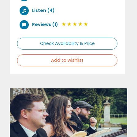
Listen (4)
Reviews (1)
Check Availability & Price
Add to wishlist