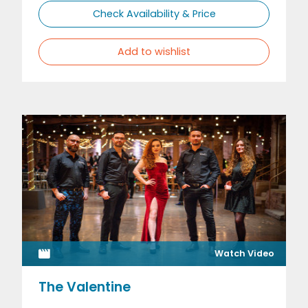
Check Availability & Price
Add to wishlist
Watch Video
The Valentine