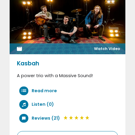
Watch Video
Kasbah
A power trio with a Massive Sound!
Read more
Listen (0)
Reviews (21)