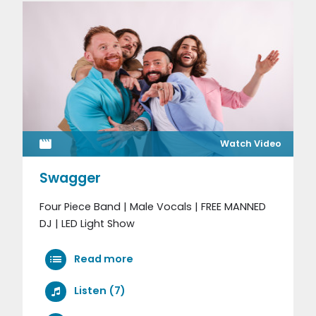
Watch Video
Swagger
Four Piece Band | Male Vocals | FREE MANNED
DJ | LED Light Show
Read more
Listen (7)