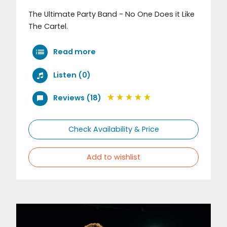
The Ultimate Party Band - No One Does it Like
The Cartel.
Read more
Listen (0)
Reviews (18)
Check Availability & Price
Add to wishlist