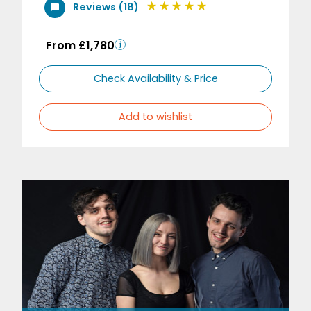
Reviews (18)
From £1,780
Check Availability & Price
Add to wishlist