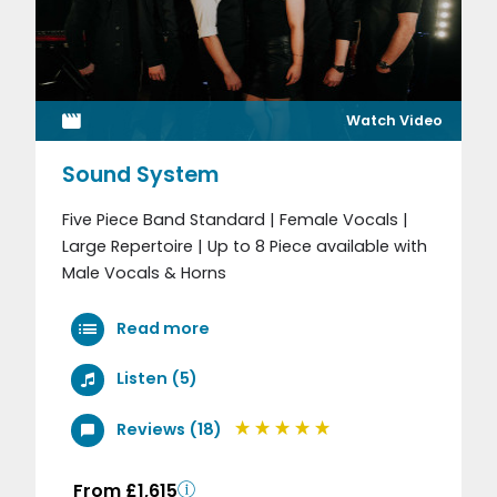
Watch Video
Sound System
Five Piece Band Standard | Female Vocals |
Large Repertoire | Up to 8 Piece available with
Male Vocals & Horns
Read more
Listen (5)
Reviews (18)
From £1,615