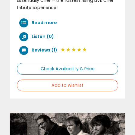
Essentially Cher – the fastest rising LIVE Cher
tribute experience!
Read more
Listen (0)
Reviews (1)
Check Availability & Price
Add to wishlist