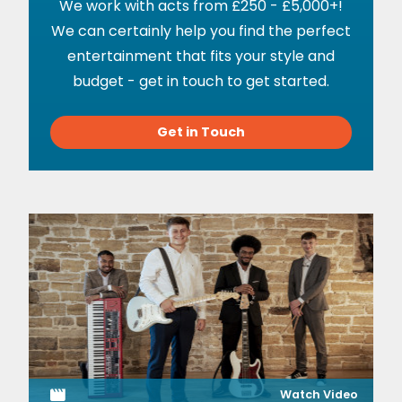
We work with acts from £250 - £5,000+!
We can certainly help you find the perfect
entertainment that fits your style and
budget - get in touch to get started.
Get in Touch
Watch Video