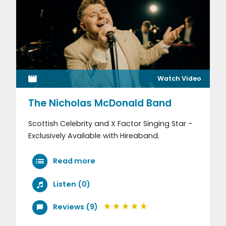
Watch Video
The Nicholas McDonald Band
Scottish Celebrity and X Factor Singing Star -
Exclusively Available with Hireaband.
Read more
Listen (0)
Reviews (9)