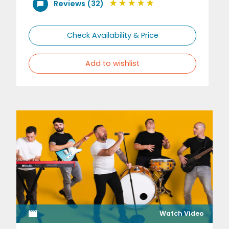
Reviews (32)
Check Availability & Price
Add to wishlist
Watch Video