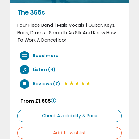
The 365s
Four Piece Band | Male Vocals | Guitar, Keys,
Bass, Drums | Smooth As Silk And Know How
To Work A Dancefloor
Read more
Listen (4)
Reviews (7)
From £1,685
Check Availability & Price
Add to wishlist