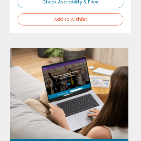
Check Availability & Price
Add to wishlist