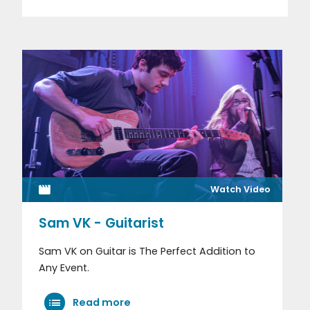
Watch Video
Sam VK - Guitarist
Sam VK on Guitar is The Perfect Addition to
Any Event.
Read more