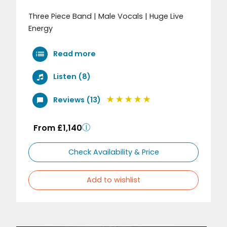
Three Piece Band | Male Vocals | Huge Live
Energy
Read more
Listen (8)
Reviews (13)
From £1,140
Check Availability & Price
Add to wishlist