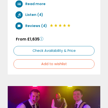
Read more
Listen (4)
Reviews (4)
From £1,635
Check Availability & Price
Add to wishlist