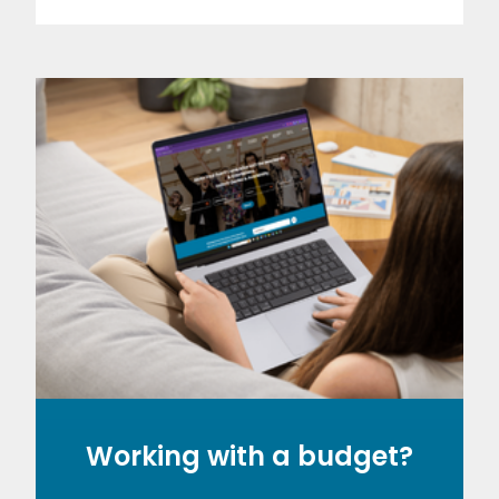
Working with a budget?