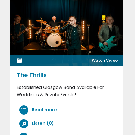
Watch Video
The Thrills
Established Glasgow Band Available For
Weddings & Private Events!
Read more
Listen (0)