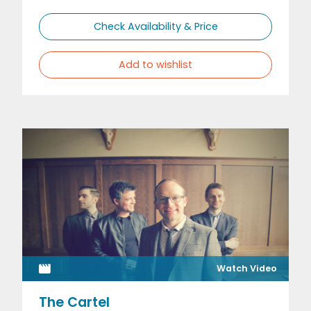
Check Availability & Price
Add to wishlist
Watch Video
The Cartel