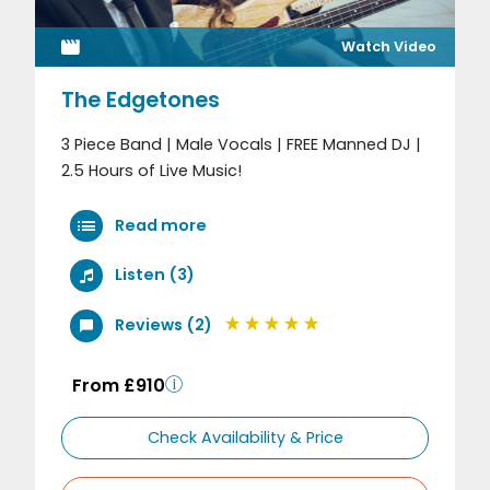
Watch Video
The Edgetones
3 Piece Band | Male Vocals | FREE Manned DJ |
2.5 Hours of Live Music!
Read more
Listen (3)
Reviews (2)
From £910
Check Availability & Price