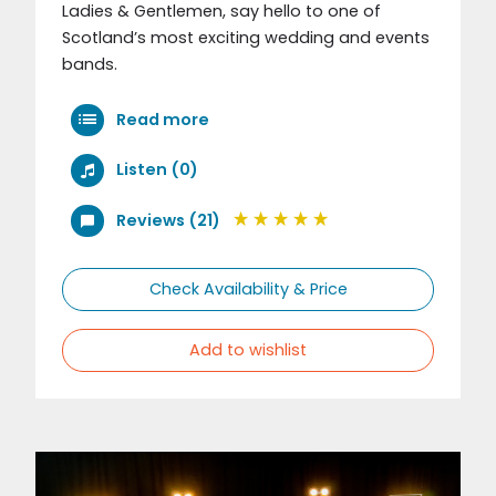
Ladies & Gentlemen, say hello to one of
Scotland’s most exciting wedding and events
bands.
Read more
Listen (0)
Reviews (21)
Check Availability & Price
Add to wishlist