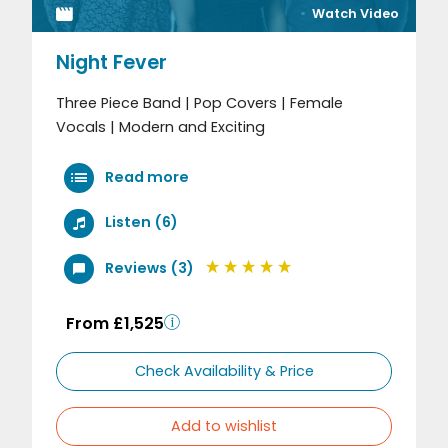
Watch Video
Night Fever
Three Piece Band | Pop Covers | Female
Vocals | Modern and Exciting
Read more
Listen (6)
Reviews (3)
From £1,525
Check Availability & Price
Add to wishlist