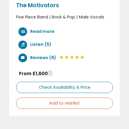
The Motivators
Five Piece Band | Rock & Pop | Male Vocals
Read more
Listen (5)
Reviews (8)
From £1,600
Check Availability & Price
Add to wishlist