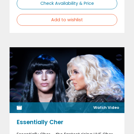
Check Availability & Price
Add to wishlist
Watch Video
Essentially Cher