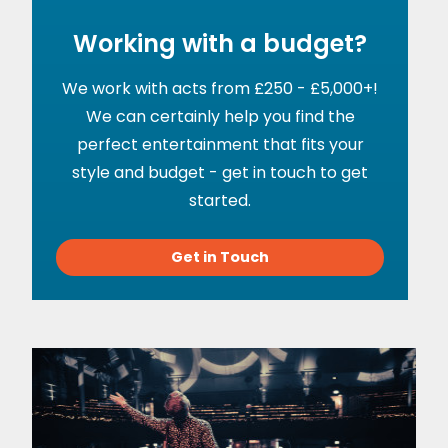
Working with a budget?
We work with acts from £250 - £5,000+!
We can certainly help you find the
perfect entertainment that fits your
style and budget - get in touch to get
started.
Get in Touch