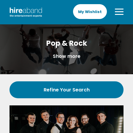
My Wishlist
Pop & Rock
Show more
Refine Your Search