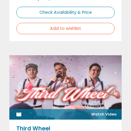
Check Availability & Price
Add to wishlist
Watch Video
Third Wheel