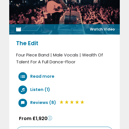
Watch Video
The Edit
Four Piece Band | Male Vocals | Wealth Of
Talent For A Full Dance-Floor
Read more
Listen (1)
Reviews (8)
From £1,920