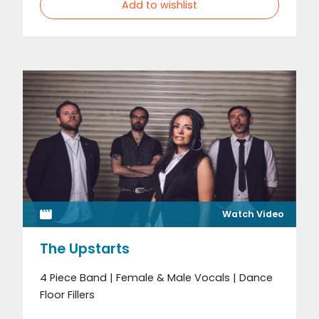
Add to wishlist
Watch Video
The Upstarts
4 Piece Band | Female & Male Vocals | Dance
Floor Fillers