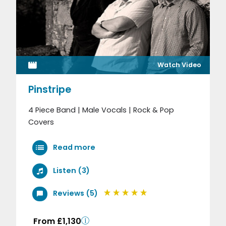
Watch Video
Pinstripe
4 Piece Band | Male Vocals | Rock & Pop
Covers
Read more
Listen (3)
Reviews (5)
From £1,130