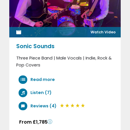
Watch Video
Sonic Sounds
Three Piece Band | Male Vocals | Indie, Rock &
Pop Covers
Read more
Listen (7)
Reviews (4)
From £1,785