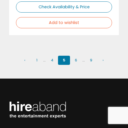
Check Availability & Price
Add to wishlist
‹
1
…
4
5
6
…
9
›