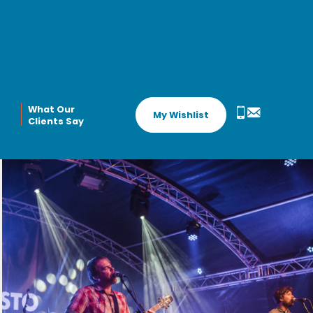
What Our
My Wishlist
Clients Say