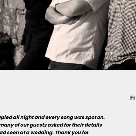
F
upied all night and every song was spot on.
many of our guests asked for their details
ad seen at a wedding. Thank you for