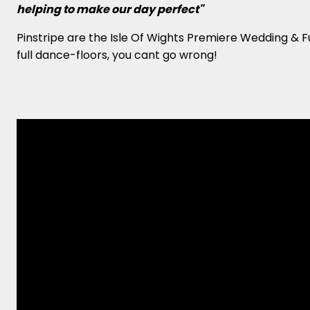
helping to make our day perfect"
Pinstripe are the Isle Of Wights Premiere Wedding & 
full dance-floors, you cant go wrong!