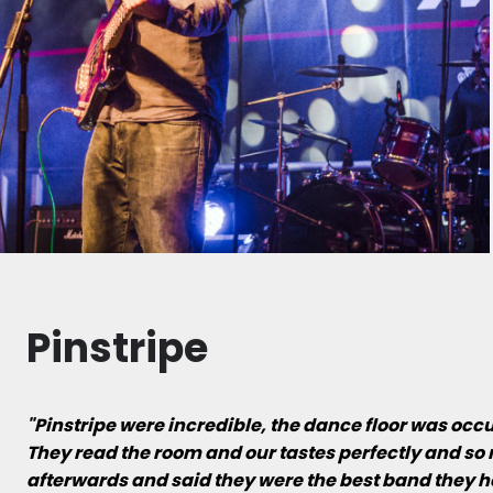
Pinstripe
"Pinstripe were incredible, the dance floor was occ
They read the room and our tastes perfectly and so 
afterwards and said they were the best band they h