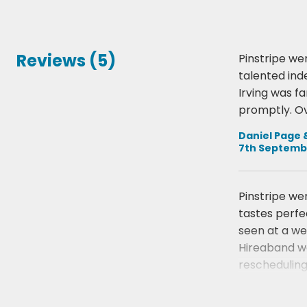
Reviews (5)
Pinstripe we
talented ind
Irving was f
promptly. Ov
Daniel Page 
7th Septemb
Pinstripe we
tastes perfe
seen at a we
Hireaband we
rescheduling
Jessica Bail
19th March 