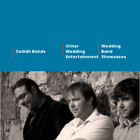
Other
Wedding
Ceilidh Bands
Wedding
Band
Entertainment
Showcases