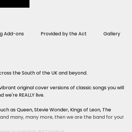
ng Add-ons
Provided by the Act
Gallery
across the South of the UK and beyond.
brant original cover versions of classic songs you will
d we're REALLY live.
 such as Queen, Stevie Wonder, Kings of Leon, The
ams and many, many more, then we are the band for you!
 gear is regularly PAT tested.