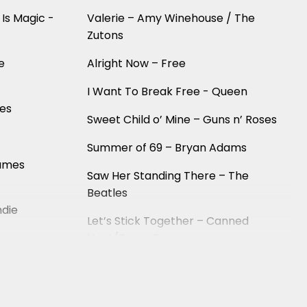
 Is Magic -
Valerie – Amy Winehouse / The
Zutons
e
Alright Now – Free
I Want To Break Free - Queen
ees
Sweet Child o’ Mine – Guns n’ Roses
Summer of 69 – Bryan Adams
James
Saw Her Standing There – The
Beatles
ndie
Let’s Stick Together – Canned
Heat/Bryan Ferry