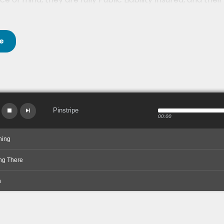
e
Pinstripe
00:00
ning
ng There
n