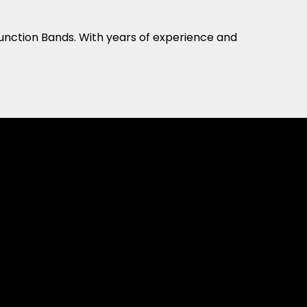
Function Bands. With years of experience and