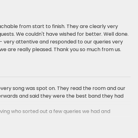
chable from start to finish. They are clearly very
guests. We couldn't have wished for better. Well done.
es- very attentive and responded to our queries very
we are really pleased. Thank you so much from us.
d every song was spot on. They read the room and our
fterwards and said they were the best band they had
Irving who sorted out a few queries we had and