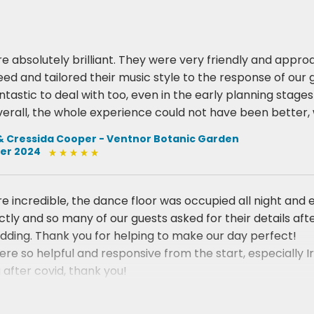
re absolutely brilliant. They were very friendly and approa
eed and tailored their music style to the response of our 
antastic to deal with too, even in the early planning stag
erall, the whole experience could not have been better, 
& Cressida Cooper - Ventnor Botanic Garden
er 2024
re incredible, the dance floor was occupied all night an
ctly and so many of our guests asked for their details a
dding. Thank you for helping to make our day perfect!
re so helpful and responsive from the start, especially 
 after covid, thank you!
ey & James Ryman - East Afton Farmhouse
2022