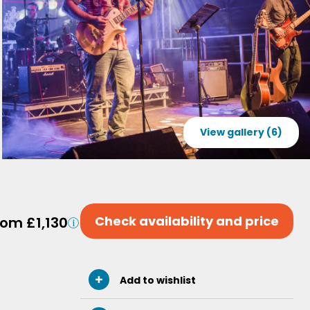
View gallery (6)
Check availability and price
rom £1,130
Add to wishlist