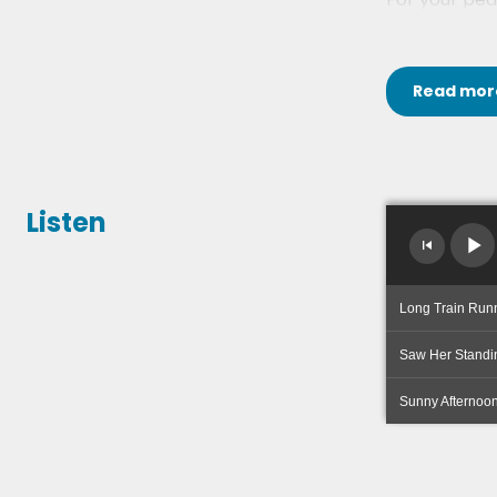
Read
mor
Listen
Long Train Run
Saw Her Standi
Sunny Afternoo