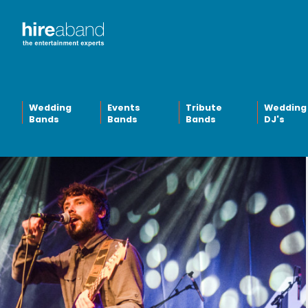
Wedding
Events
Tribute
Wedding
Bands
Bands
Bands
DJ's