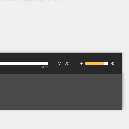
00:00