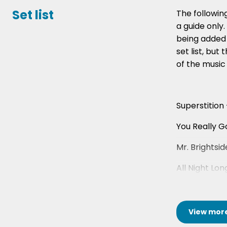
Set list
The following
a guide only
being added 
set list, but 
of the music
Superstition
You Really G
Mr. Brightsid
All Night Lon
View
mor