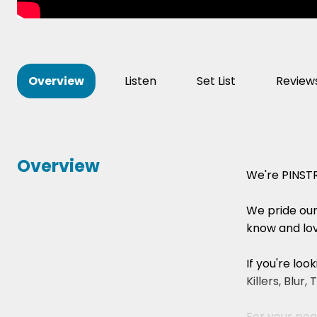
Overview
Listen
Set List
Review
Overview
We're PINSTR
We pride ours
know and lov
If you're lo
Killers, Blu
For your peac