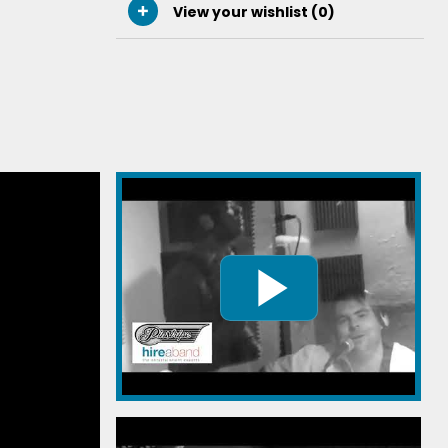
View your wishlist (
0
)