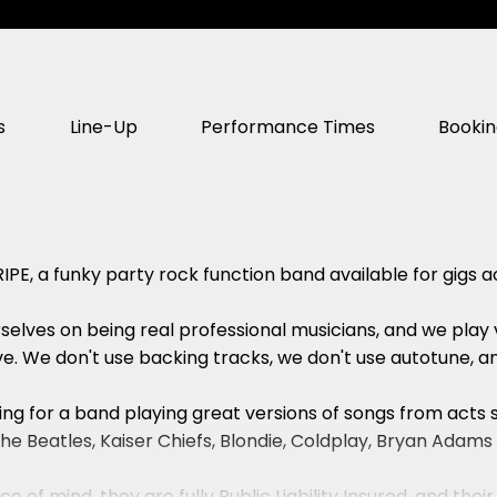
s
Line-Up
Performance Times
Booki
IPE, a funky party rock function band available for gigs 
elves on being real professional musicians, and we play vi
e. We don't use backing tracks, we don't use autotune, an
oking for a band playing great versions of songs from acts
r, The Beatles, Kaiser Chiefs, Blondie, Coldplay, Bryan Ad
e of mind, they are fully Public Liability Insured, and their