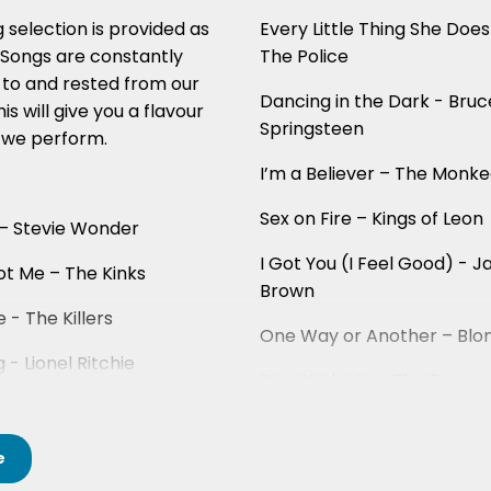
 selection is provided as
Every Little Thing She Does
. Songs are constantly
The Police
to and rested from our
Dancing in the Dark - Bruc
this will give you a flavour
Springsteen
 we perform.
I’m a Believer – The Monk
Sex on Fire – Kings of Leon
 – Stevie Wonder
I Got You (I Feel Good) - 
ot Me – The Kinks
Brown
e - The Killers
One Way or Another – Blo
g - Lionel Ritchie
Stay With Me – The Faces
e