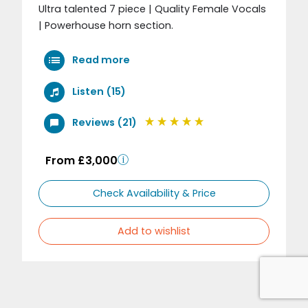
Ultra talented 7 piece | Quality Female Vocals
| Powerhouse horn section.
Read more
Listen (15)
Reviews (21)
From £3,000
Check Availability & Price
Add to wishlist