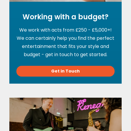
Working with a budget?
We work with acts from £250 - £5,000+!
We can certainly help you find the perfect
entertainment that fits your style and
budget - get in touch to get started.
Get in Touch