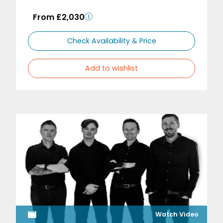
From £2,030
Check Availability & Price
Add to wishlist
Watch Video