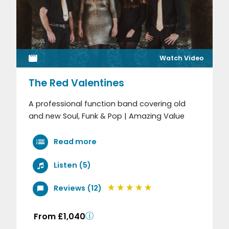
Watch Video
The Red Valentines
A professional function band covering old
and new Soul, Funk & Pop | Amazing Value
Read more
Listen (5)
Reviews (12)
From £1,040