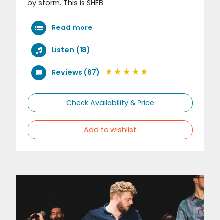
by storm. This is SHEB
Read more
Listen (18)
Reviews (67)
Check Availability & Price
Add to wishlist