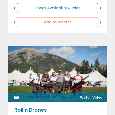
Check Availability & Price
Add to wishlist
Watch Video
Rollin Drones