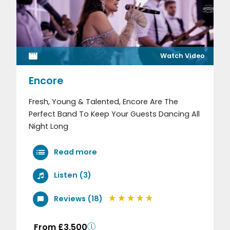
Watch Video
Encore
Fresh, Young & Talented, Encore Are The
Perfect Band To Keep Your Guests Dancing All
Night Long
Read more
Listen (3)
Reviews (18)
From £3,500