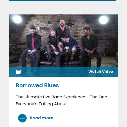
Watch Video
Borrowed Blues
The Ultimate Live Band Experience - The One
Everyone's Talking About
Read more