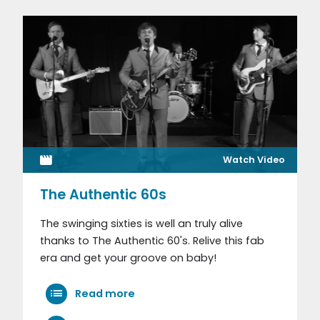
Watch Video
The Authentic 60s
The swinging sixties is well an truly alive
thanks to The Authentic 60's. Relive this fab
era and get your groove on baby!
Read more