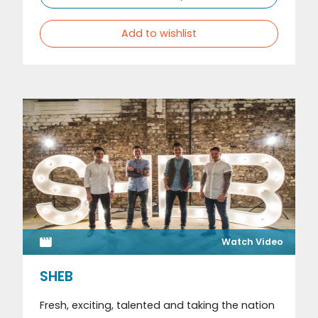
Add to wishlist
Watch Video
SHEB
Fresh, exciting, talented and taking the nation