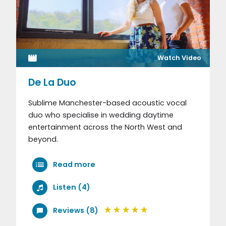
Watch Video
De La Duo
Sublime Manchester-based acoustic vocal
duo who specialise in wedding daytime
entertainment across the North West and
beyond.
Read more
Listen (4)
Reviews (8)