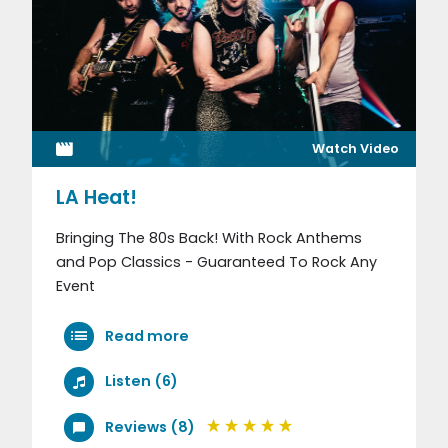
Watch Video
LA Heat!
Bringing The 80s Back! With Rock Anthems
and Pop Classics - Guaranteed To Rock Any
Event
Read more
Listen (6)
Reviews (8)