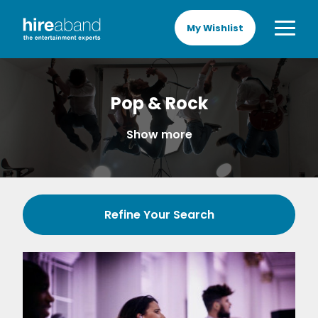
My Wishlist
Pop & Rock
Show more
Refine Your Search