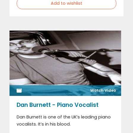
Add to wishlist
Watch Video
Dan Burnett - Piano Vocalist
Dan Burnett is one of the UK’s leading piano
vocalists. It’s in his blood.