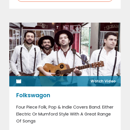
Watch Video
Folkswagon
Four Piece Folk, Pop & Indie Covers Band. Either
Electric Or Mumford Style With A Great Range
Of Songs