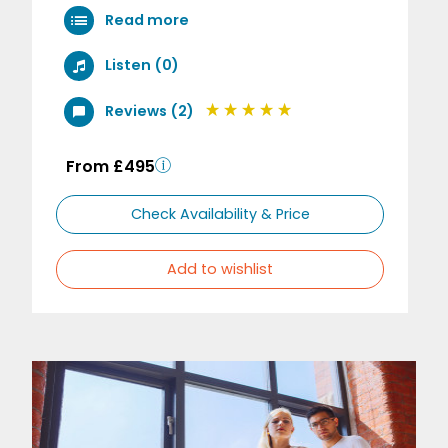
Read more
Listen (0)
Reviews (2)
From £495
Check Availability & Price
Add to wishlist