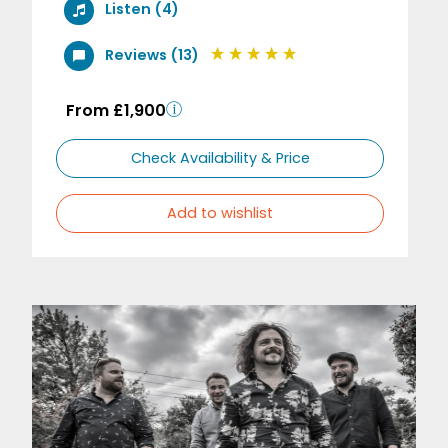
Listen (4)
Reviews (13)
From £1,900
Check Availability & Price
Add to wishlist