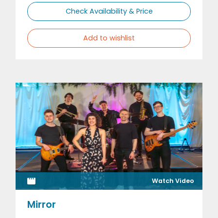
Check Availability & Price
Add to wishlist
Watch Video
Mirror