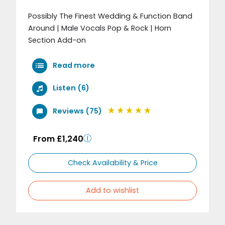
Possibly The Finest Wedding & Function Band
Around | Male Vocals Pop & Rock | Horn
Section Add-on
Read more
Listen (6)
Reviews (75)
From £1,240
Check Availability & Price
Add to wishlist