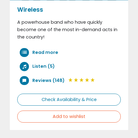
Wireless
A powerhouse band who have quickly
become one of the most in-demand acts in
the country!
Read more
Listen (5)
Reviews (148)
Check Availability & Price
Add to wishlist