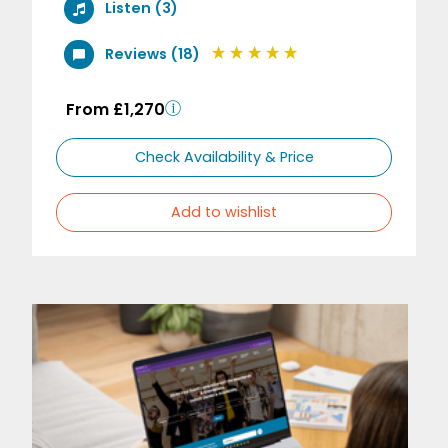
Listen (3)
Reviews (18)
From £1,270
Check Availability & Price
Add to wishlist