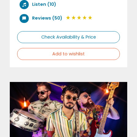
Listen (10)
Reviews (50)
Check Availability & Price
Add to wishlist