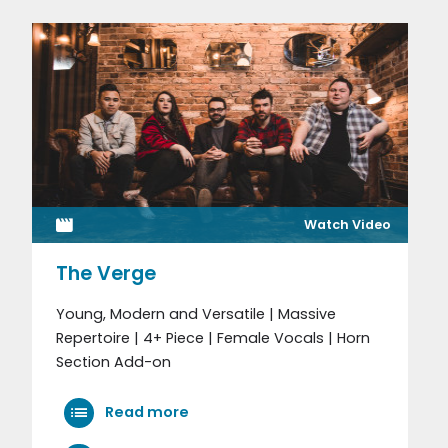
Watch Video
The Verge
Young, Modern and Versatile | Massive
Repertoire | 4+ Piece | Female Vocals | Horn
Section Add-on
Read more