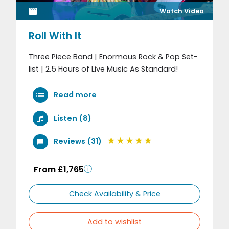
Watch Video
Roll With It
Three Piece Band | Enormous Rock & Pop Set-
list | 2.5 Hours of Live Music As Standard!
Read more
Listen (8)
Reviews (31)
From £1,765
Check Availability & Price
Add to wishlist