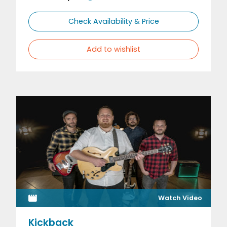
Check Availability & Price
Add to wishlist
Watch Video
Kickback