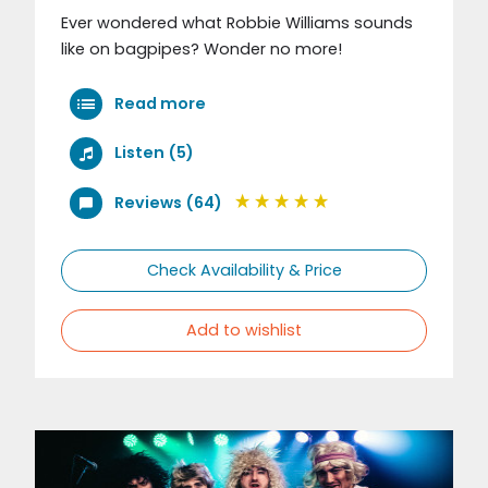
Ever wondered what Robbie Williams sounds
like on bagpipes? Wonder no more!
Read more
Listen (5)
Reviews (64)
Check Availability & Price
Add to wishlist