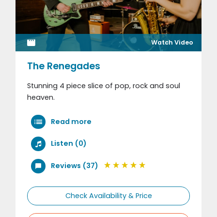
Watch Video
The Renegades
Stunning 4 piece slice of pop, rock and soul
heaven.
Read more
Listen (0)
Reviews (37)
Check Availability & Price