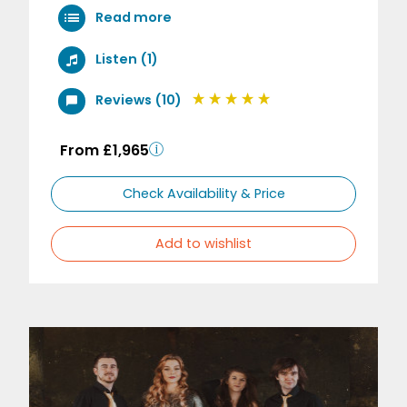
Read more
Listen (1)
Reviews (10)
From £1,965
Check Availability & Price
Add to wishlist