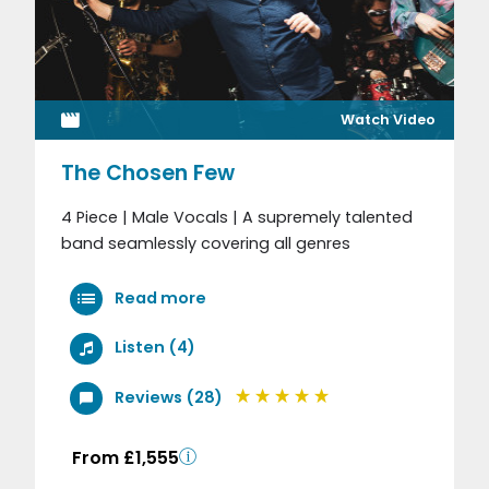
Watch Video
The Chosen Few
4 Piece | Male Vocals | A supremely talented
band seamlessly covering all genres
Read more
Listen (4)
Reviews (28)
From £1,555