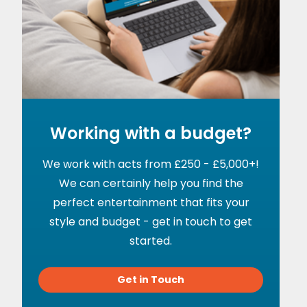
Working with a budget?
We work with acts from £250 - £5,000+!
We can certainly help you find the
perfect entertainment that fits your
style and budget - get in touch to get
started.
Get in Touch