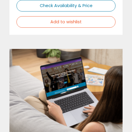
Check Availability & Price
Add to wishlist