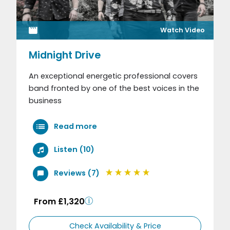
Watch Video
Midnight Drive
An exceptional energetic professional covers
band fronted by one of the best voices in the
business
Read more
Listen (10)
Reviews (7)
From £1,320
Check Availability & Price