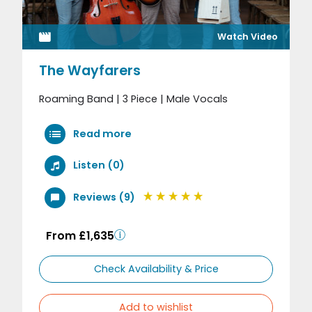
Watch Video
The Wayfarers
Roaming Band | 3 Piece | Male Vocals
Read more
Listen (0)
Reviews (9)
From £1,635
Check Availability & Price
Add to wishlist