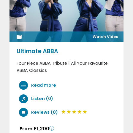
Watch Video
Ultimate ABBA
Four Piece ABBA Tribute | All Your Favourite
ABBA Classics
Read more
Listen (0)
Reviews (0)
From £1,200