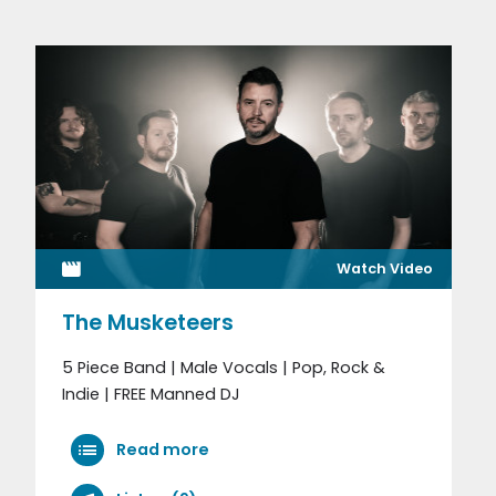
Watch Video
The Musketeers
5 Piece Band | Male Vocals | Pop, Rock &
Indie | FREE Manned DJ
Read more