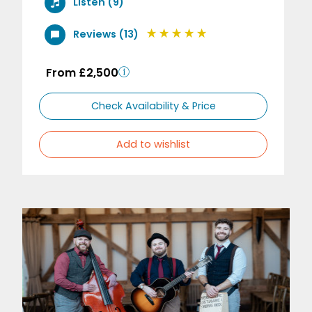
Listen (9)
Reviews (13)
From £2,500
Check Availability & Price
Add to wishlist