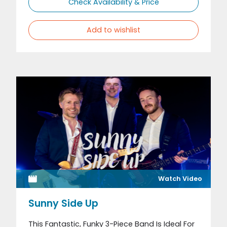
Check Availability & Price
Add to wishlist
Watch Video
Sunny Side Up
This Fantastic, Funky 3-Piece Band Is Ideal For