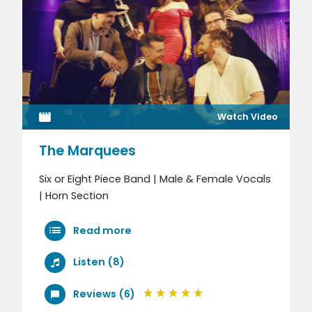
Watch Video
The Marquees
Six or Eight Piece Band | Male & Female Vocals
| Horn Section
Read more
Listen (8)
Reviews (6)