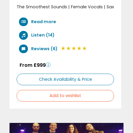
The Smoothest Sounds | Female Vocals | Sax
Read more
Listen (14)
Reviews (6)
From £999
Check Availability & Price
Add to wishlist