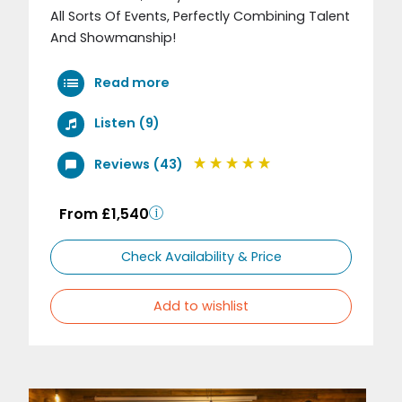
All Sorts Of Events, Perfectly Combining Talent
And Showmanship!
Read more
Listen (9)
Reviews (43)
From £1,540
Check Availability & Price
Add to wishlist