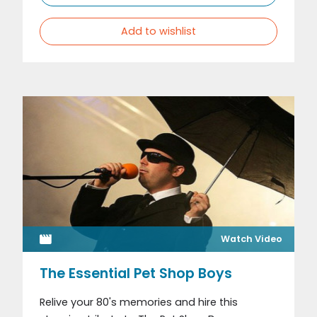
Add to wishlist
Watch Video
The Essential Pet Shop Boys
Relive your 80's memories and hire this