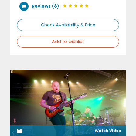
Reviews (8)
Check Availability & Price
Add to wishlist
Watch Video