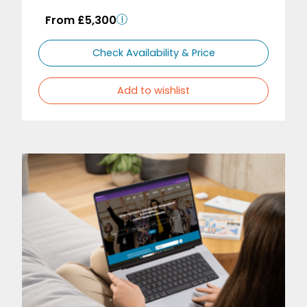
From £5,300
Check Availability & Price
Add to wishlist