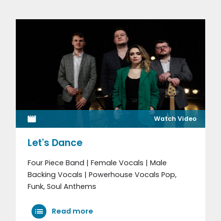
Watch Video
Let's Dance
Four Piece Band | Female Vocals | Male
Backing Vocals | Powerhouse Vocals Pop,
Funk, Soul Anthems
Read more