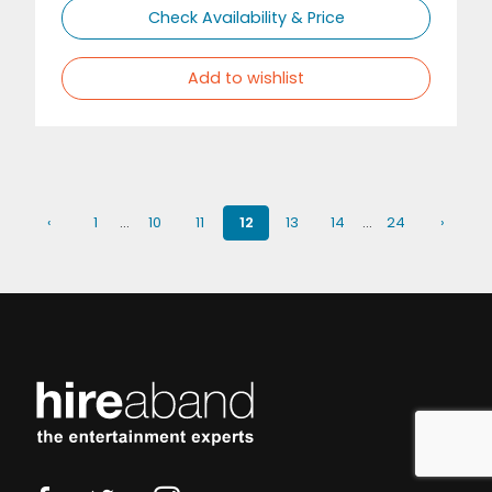
Check Availability & Price
Add to wishlist
‹
1
…
10
11
12
13
14
…
24
›