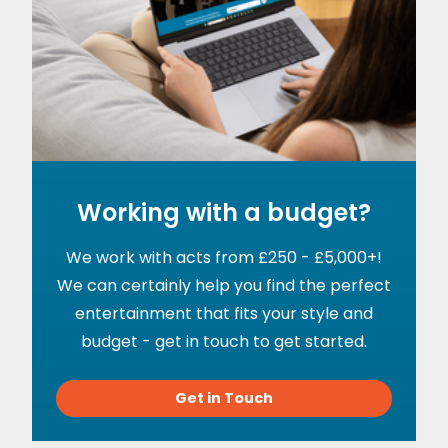
Working with a budget?
We work with acts from £250 - £5,000+!
We can certainly help you find the perfect
entertainment that fits your style and
budget - get in touch to get started.
Get in Touch