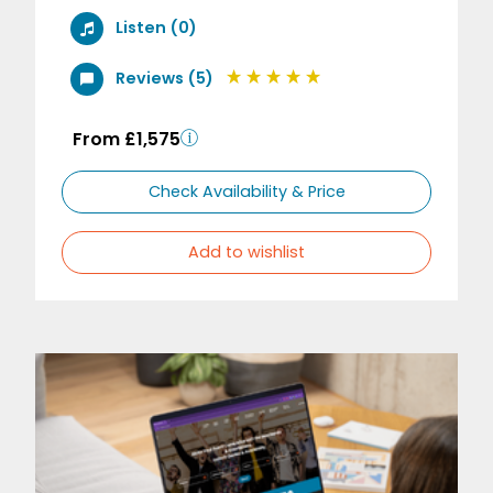
Listen (0)
Reviews (5)
From £1,575
Check Availability & Price
Add to wishlist