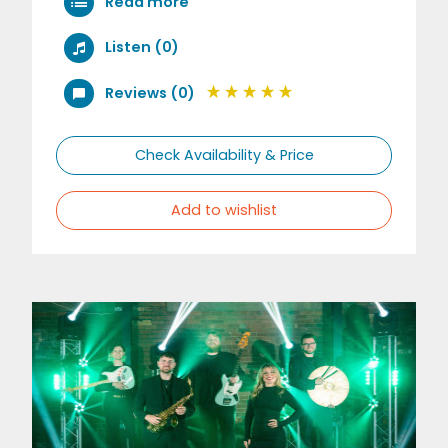
Read more
Listen (0)
Reviews (0)
Check Availability & Price
Add to wishlist