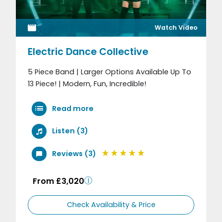
Watch Video
Electric Dance Collective
5 Piece Band | Larger Options Available Up To
13 Piece! | Modern, Fun, Incredible!
Read more
Listen (3)
Reviews (3)
From £3,020
Check Availability & Price