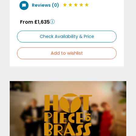
Reviews (0)
From £1,635
Check Availability & Price
Add to wishlist