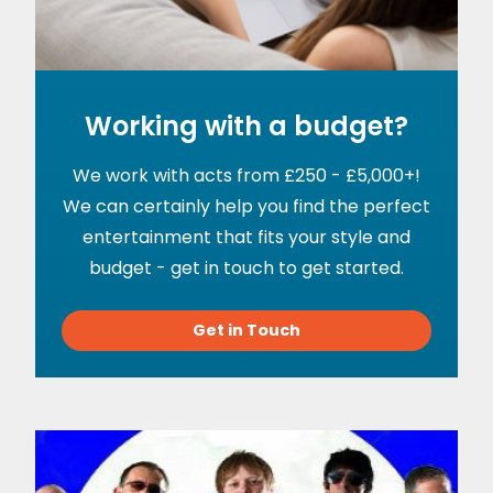
Working with a budget?
We work with acts from £250 - £5,000+!
We can certainly help you find the perfect
entertainment that fits your style and
budget - get in touch to get started.
Get in Touch