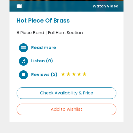
Watch Video
Hot Piece Of Brass
8 Piece Band | Full Horn Section
Read more
Listen (0)
Reviews (3)
Check Availability & Price
Add to wishlist