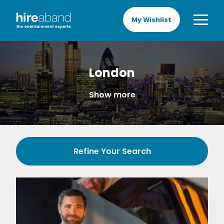
My Wishlist
London
Show more
Refine Your Search