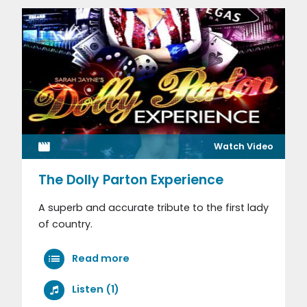
Watch Video
The Dolly Parton Experience
A superb and accurate tribute to the first lady
of country.
Read more
Listen (1)