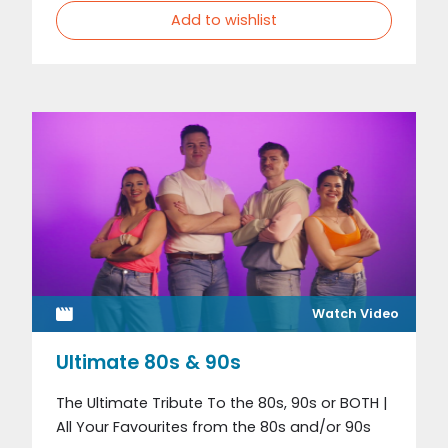
Add to wishlist
Watch Video
Ultimate 80s & 90s
The Ultimate Tribute To the 80s, 90s or BOTH |
All Your Favourites from the 80s and/or 90s