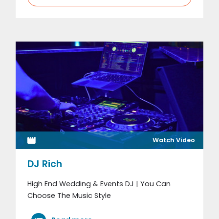
Watch Video
DJ Rich
High End Wedding & Events DJ | You Can
Choose The Music Style