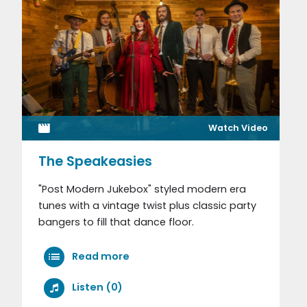
Watch Video
The Speakeasies
"Post Modern Jukebox" styled modern era
tunes with a vintage twist plus classic party
bangers to fill that dance floor.
Read more
Listen (0)