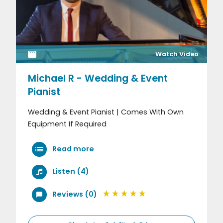
Watch Video
Michael R - Wedding & Event
Pianist
Wedding & Event Pianist | Comes With Own
Equipment If Required
Read more
Listen (4)
Reviews (0)