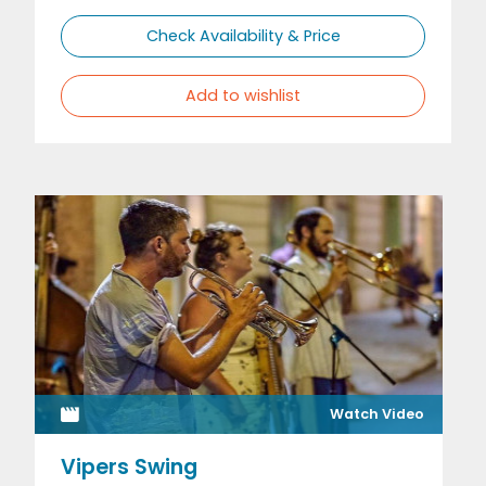
Check Availability & Price
Add to wishlist
Watch Video
Vipers Swing