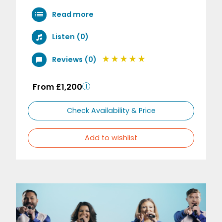
Read more
Listen (0)
Reviews (0)
From £1,200
Check Availability & Price
Add to wishlist