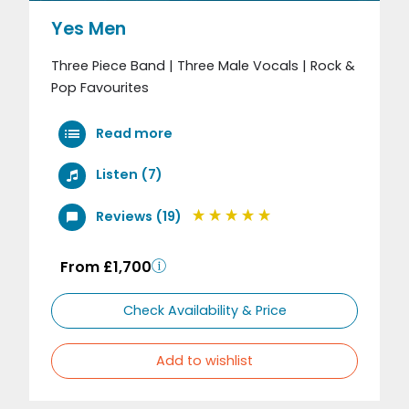
Yes Men
Three Piece Band | Three Male Vocals | Rock &
Pop Favourites
Read more
Listen (7)
Reviews (19)
From £1,700
Check Availability & Price
Add to wishlist