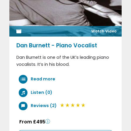
Watch Video
Dan Burnett - Piano Vocalist
Dan Burnett is one of the UK’s leading piano
vocalists. It’s in his blood.
Read more
Listen (0)
Reviews (2)
From £495