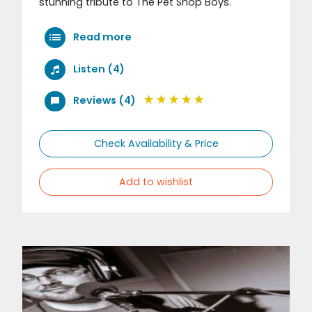
stunning tribute to The Pet Shop Boys.
Read more
Listen (4)
Reviews (4)
Check Availability & Price
Add to wishlist