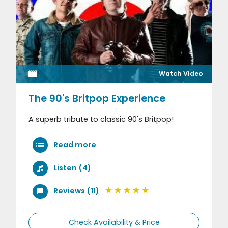
Watch Video
The 90's Britpop Experience
A superb tribute to classic 90's Britpop!
Read more
Listen (4)
Reviews (11)
Check Availability & Price