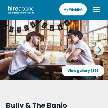
My Wishlist
View gallery (33)
Bully & The Banjo