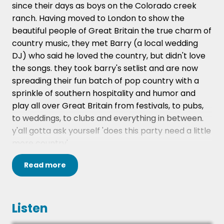
since their days as boys on the Colorado creek
ranch. Having moved to London to show the
beautiful people of Great Britain the true charm of
country music, they met Barry (a local wedding
DJ) who said he loved the country, but didn't love
the songs. they took barry's setlist and are now
spreading their fun batch of pop country with a
sprinkle of southern hospitality and humor and
play all over Great Britain from festivals, to pubs,
to weddings, to clubs and everything in between.
y'all gotta ask yourself 'does this party need a little
more country'
Bully & The Banjo are about one thing and one
Read
more
thing only; toe tappin', hip shakin', whiskey sippin'
Country Pop FUN! They're just a couple of guys
who love country music and classic top 40 pop, so
Listen
decided to blend the two into a beautiful southern