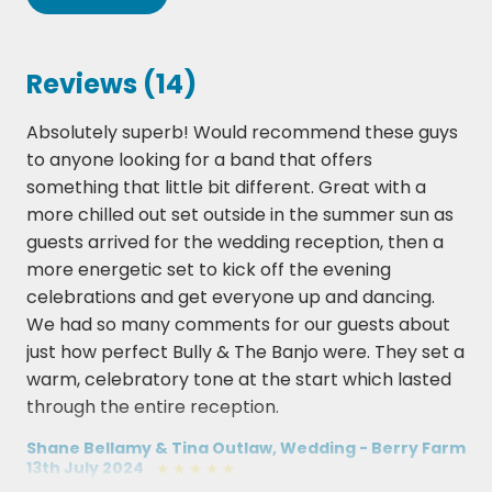
Bruce Springsteen - Born In The USA
Bon Jovi - It's My Life
Oasis Dont Look Back In Anger
Rage Against The Machine - Sleep Now With
Reviews (14)
Relight My Fire
The Fire
Absolutely superb! Would recommend these guys
Shout
Backstreet Boys - I Want if That Way
to anyone looking for a band that offers
Carly Rae Jepsen - Call Me Maybe
Take That Relight My Fire
something that little bit different. Great with a
Take That - Relight My Fire
more chilled out set outside in the summer sun as
The Killers Mr Brightside
guests arrived for the wedding reception, then a
Robbie Williams - Angels
more energetic set to kick off the evening
The Proclaimers - 500 Miles
celebrations and get everyone up and dancing.
Five - Keep On Moving
We had so many comments for our guests about
just how perfect Bully & The Banjo were. They set a
Tom Petty - Free Falling
warm, celebratory tone at the start which lasted
Cher - Believe
through the entire reception.
Foo Fighters - Learn To Fly
Shane Bellamy & Tina Outlaw, Wedding - Berry Farm
Adele - Someone Like You
13th July 2024