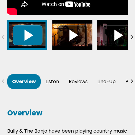
Overview
Listen
Reviews
Line-Up
Per
Overview
Bully & The Banjo have been playing country music