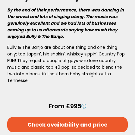
By the end of their performance, there was dancing in
the crowd and lots of singing along. The music was
genuinely excellent and we had lots of businesses
coming up to us afterwards saying how much they
enjoyed Bully & The Banjo.
Bully & The Banjo are about one thing and one thing
only; toe tappin', hip shakin', whiskey sippin' Country Pop
FUN! They're just a couple of guys who love country
music and classic top 40 pop, so decided to blend the
two into a beautiful southern baby straight outta
Tennesse.
From £995
Check availability and price