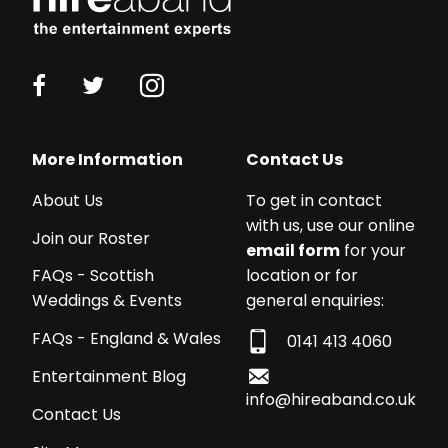
anyone who loves a fun filled party – genuinely
trying to work out how we can use them again!
I would 100% recommend them to others YEEHAW!
KATY COUTER - CORPORATE EVENT
14th July 2023
More Information
Contact Us
What can I say?
About Us
To get in contact
with us, use our online
Don’t hesitate to book Bully & The Banjo, before
Join our Roster
email form
for your
they make it big!
location or for
FAQs - Scottish
general enquiries:
Weddings & Events
They sing incredibly well, play incredibly well, read
the room incredibly well…”
FAQs - England & Wales
0141 413 4060
Entertainment Blog
SAM SPREADBURY - 60TH BIRTHDAY
1st July 2023
info@hireaband.co.uk
Contact Us