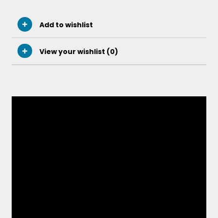
Add to wishlist
View your wishlist (
0
)