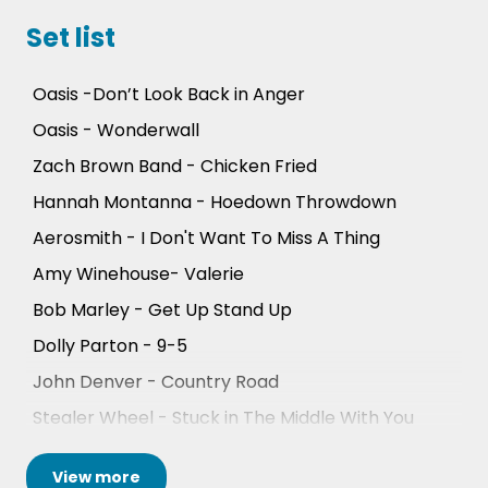
Backstreet Boys I Want in That Way
Set list
Believe
Oasis -Don’t Look Back in Anger
Call Me Al
Oasis - Wonderwall
Carly Rae Jepsen Call Me Maybe
Zach Brown Band - Chicken Fried
Hannah Montanna - Hoedown Throwdown
Cotton Eye Joe
Aerosmith - I Don't Want To Miss A Thing
Don t Look Back in Anger
Amy Winehouse- Valerie
Don t You Want Me
Bob Marley - Get Up Stand Up
Dolly Parton - 9-5
Free Fallin
John Denver - Country Road
I want it that Way
Stealer Wheel - Stuck in The Middle With You
Keep on Movin
Guns N Roses - Sweet Child O Mine
View
more
Mr Brightside