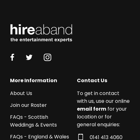
Working
with
More Information
Contact Us
a
About Us
To get in contact
budget?
with us, use our online
We
Join our Roster
email form
for your
work
location or for
FAQs - Scottish
with
general enquiries:
Weddings & Events
acts
from
FAQs - England & Wales
0141 413 4060