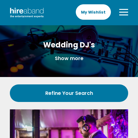
My Wishlist
Wedding DJ's
Show more
Refine Your Search