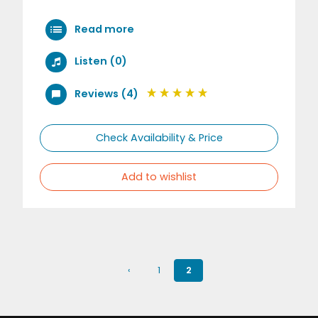
Read more
Listen (0)
Reviews (4)
Check Availability & Price
Add to wishlist
‹
1
2