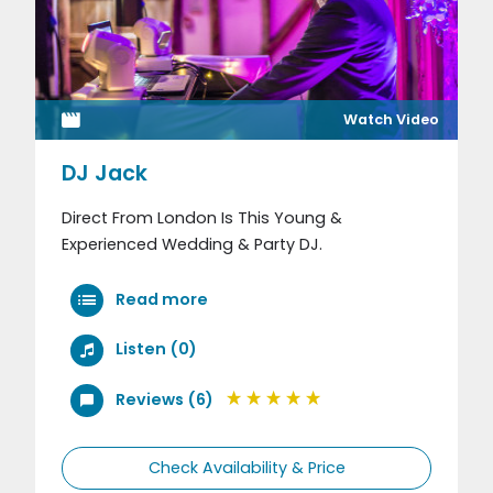
Watch Video
DJ Jack
Direct From London Is This Young &
Experienced Wedding & Party DJ.
Read more
Listen (0)
Reviews (6)
Check Availability & Price