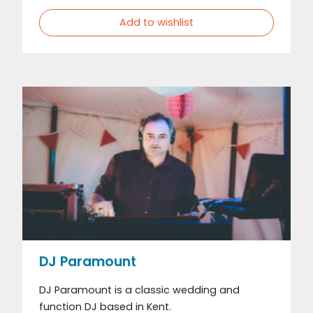
Add to wishlist
DJ Paramount
DJ Paramount is a classic wedding and
function DJ based in Kent.