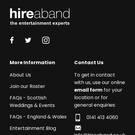
Working
with
More Information
Contact Us
a
About Us
To get in contact
budget?
with us, use our online
We
Join our Roster
email form
for your
work
location or for
FAQs - Scottish
with
general enquiries:
Weddings & Events
acts
from
FAQs - England & Wales
0141 413 4060
£250
Entertainment Blog
-