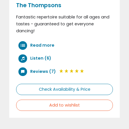
The Thompsons
Fantastic repertoire suitable for all ages and
tastes - guaranteed to get everyone
dancing!
Read more
Listen (6)
Reviews (7)
Check Availability & Price
Add to wishlist