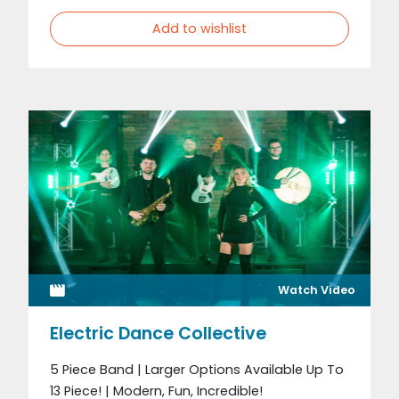
Add to wishlist
Watch Video
Electric Dance Collective
5 Piece Band | Larger Options Available Up To
13 Piece! | Modern, Fun, Incredible!