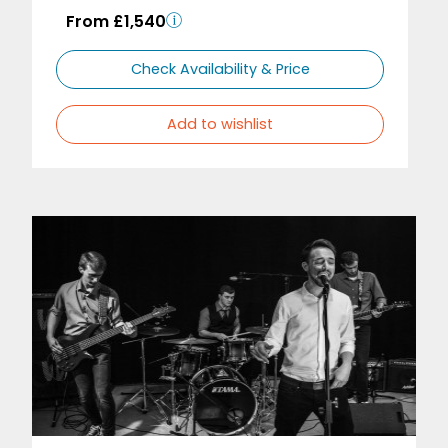
From £1,540
Check Availability & Price
Add to wishlist