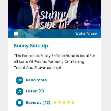
Watch Video
Sunny Side Up
This Fantastic, Funky 3-Piece Band Is Ideal For
All Sorts Of Events, Perfectly Combining
Talent And Showmanship!
Read more
Listen (9)
Reviews (43)