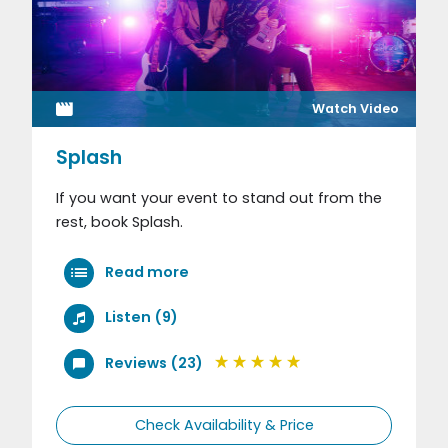
Watch Video
Splash
If you want your event to stand out from the
rest, book Splash.
Read more
Listen (9)
Reviews (23)
Check Availability & Price