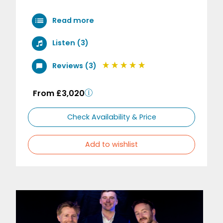
Read more
Listen (3)
Reviews (3)
From £3,020
Check Availability & Price
Add to wishlist