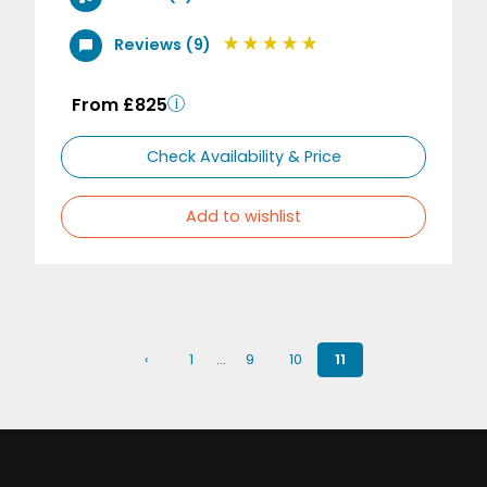
Reviews (9)
From £825
Check Availability & Price
Add to wishlist
‹
1
…
9
10
11