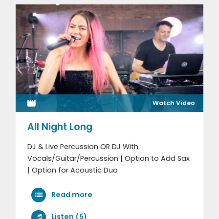
Watch Video
All Night Long
DJ & Live Percussion OR DJ With
Vocals/Guitar/Percussion | Option to Add Sax
| Option for Acoustic Duo
Read more
Listen (5)