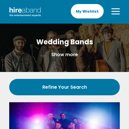
My Wishlist
Wedding Bands
Show more
Refine Your Search