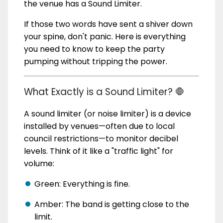
the venue has a Sound Limiter.
If those two words have sent a shiver down
your spine, don't panic. Here is everything
you need to know to keep the party
pumping without tripping the power.
What Exactly is a Sound Limiter? 🛑
A sound limiter (or noise limiter) is a device
installed by venues—often due to local
council restrictions—to monitor decibel
levels. Think of it like a "traffic light" for
volume:
Green: Everything is fine.
Amber: The band is getting close to the
limit.