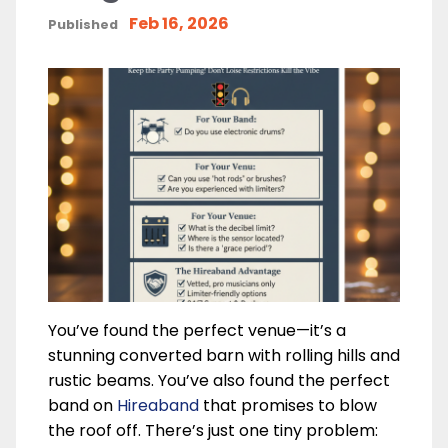
Feb 16, 2026
Published
You’ve found the perfect venue—it’s a
stunning converted barn with rolling hills and
rustic beams. You’ve also found the perfect
band on
Hireaband
that promises to blow
the roof off. There’s just one tiny problem: