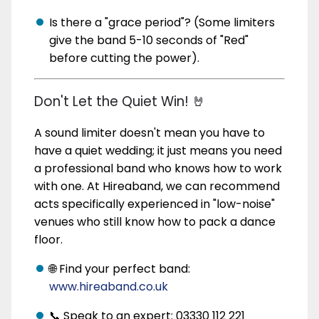
Is there a "grace period"? (Some limiters
give the band 5-10 seconds of "Red"
before cutting the power).
Don't Let the Quiet Win! 🤘
A sound limiter doesn't mean you have to
have a quiet wedding; it just means you need
a professional band who knows how to work
with one. At Hireaband, we can recommend
acts specifically experienced in "low-noise"
venues who still know how to pack a dance
floor.
🌐 Find your perfect band:
www.hireaband.co.uk
📞 Speak to an expert: 03330 112 221