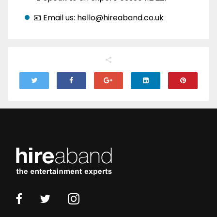
📧 Email us: hello@hireaband.co.uk