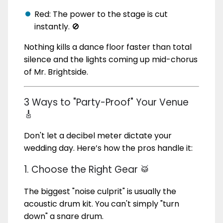
Red: The power to the stage is cut
instantly. 🚫
Nothing kills a dance floor faster than total
silence and the lights coming up mid-chorus
of Mr. Brightside.
3 Ways to "Party-Proof" Your Venue
🎸
Don't let a decibel meter dictate your
wedding day. Here’s how the pros handle it:
1. Choose the Right Gear 🥁
The biggest "noise culprit" is usually the
acoustic drum kit. You can't simply "turn
down" a snare drum.