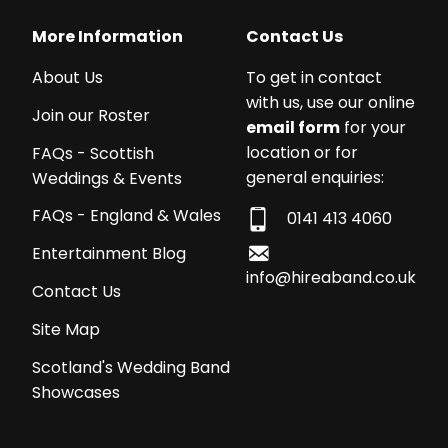
More Information
Contact Us
About Us
To get in contact
with us, use our online
Join our Roster
email form
for your
location or for
FAQs - Scottish
general enquiries:
Weddings & Events
FAQs - England & Wales
0141 413 4060
Entertainment Blog
info@hireaband.co.uk
Contact Us
Site Map
Scotland's Wedding Band
Showcases