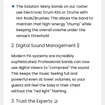
The Solution: Many bands on our roster
use Electronic Drum Kits or Drums with
Hot Rods/Brushes. This allows the band to
maintain that high-energy "thump" while
keeping the overall volume under the
venue's threshold.
2. Digital Sound Management 🎚️
Modern PA systems are incredibly
sophisticated. Professional bands can now
use digital mixers to "compress" the sound.
This keeps the music feeling full and
powerful even at lower volumes, so your
guests still feel the bass in their chest
without the "red light" flashing.
3. Trust the Experts 🤝