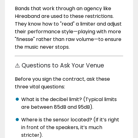
Bands that work through an agency like
Hireaband are used to these restrictions.
They know how to "read" a limiter and adjust
their performance style—playing with more
"finesse" rather than raw volume—to ensure
the music never stops.
⚠️ Questions to Ask Your Venue
Before you sign the contract, ask these
three vital questions:
What is the decibel limit? (Typical limits
are between 85dB and 95dB).
Where is the sensor located? (If it’s right
in front of the speakers, it’s much
stricter).