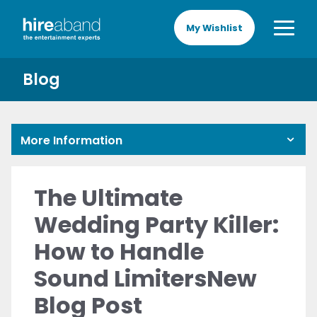
My Wishlist
Blog
More Information
The Ultimate
Wedding Party Killer:
How to Handle
Sound LimitersNew
Blog Post