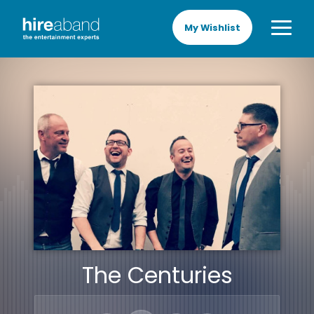
My Wishlist
The Centuries