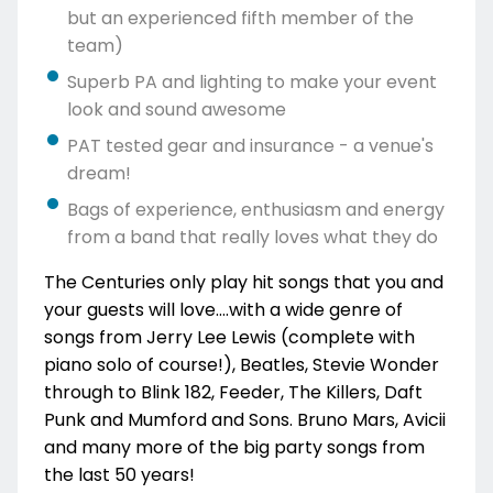
but an experienced fifth member of the
team)
Superb PA and lighting to make your event
look and sound awesome
PAT tested gear and insurance - a venue's
dream!
Bags of experience, enthusiasm and energy
from a band that really loves what they do
The Centuries only play hit songs that you and
your guests will love....with a wide genre of
songs from Jerry Lee Lewis (complete with
piano solo of course!), Beatles, Stevie Wonder
through to Blink 182, Feeder, The Killers, Daft
Punk and Mumford and Sons. Bruno Mars, Avicii
and many more of the big party songs from
the last 50 years!