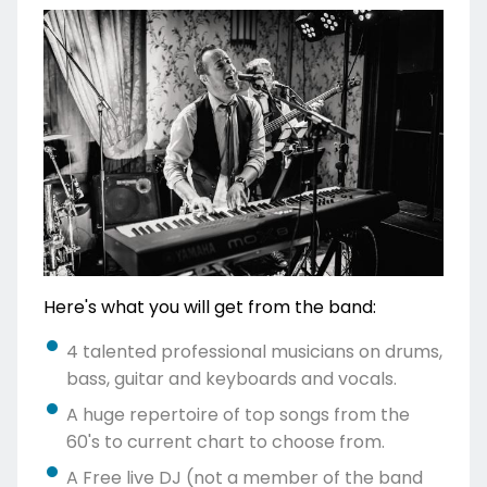
Here's what you will get from the band:
4 talented professional musicians on drums,
bass, guitar and keyboards and vocals.
A huge repertoire of top songs from the
60's to current chart to choose from.
A Free live DJ (not a member of the band