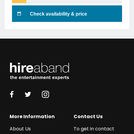
Check availability & price
More Information
Contact Us
About Us
To get in contact