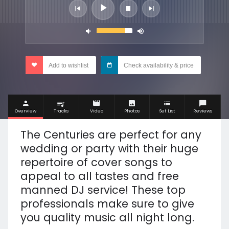
Add to wishlist
Check availability & price
Overview
Tracks
Video
Photos
Set List
Reviews
The Centuries are perfect for any
wedding or party with their huge
repertoire of cover songs to
appeal to all tastes and free
manned DJ service! These top
professionals make sure to give
you quality music all night long.