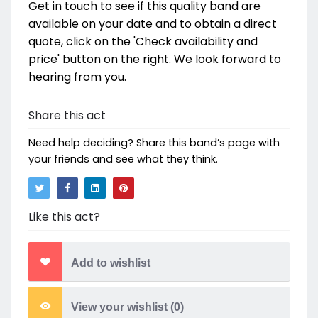
Get in touch to see if this quality band are
available on your date and to obtain a direct
quote, click on the 'Check availability and
price' button on the right. We look forward to
hearing from you.
Share this act
Need help deciding? Share this band’s page with
your friends and see what they think.
Like this act?
Add to wishlist
View your wishlist (
0
)