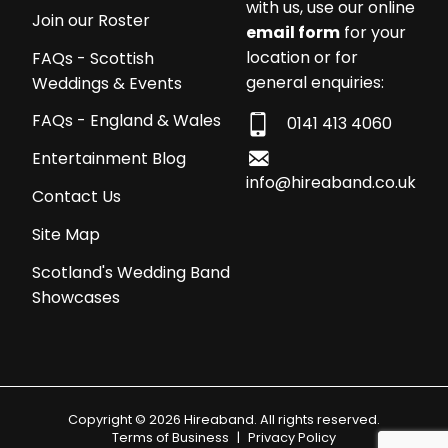
with us, use our online
Join our Roster
email form
for your
location or for
FAQs - Scottish
general enquiries:
Weddings & Events
FAQs - England & Wales
0141 413 4060
Entertainment Blog
info@hireaband.co.uk
Contact Us
Site Map
Scotland's Wedding Band
Showcases
Copyright © 2026 Hireaband. All rights reserved.
Terms of Business
|
Privacy Policy