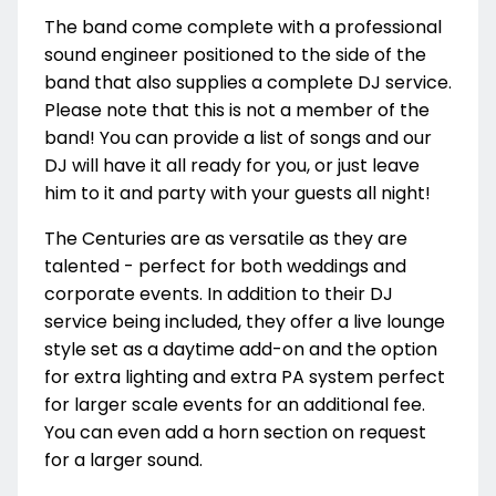
The band come complete with a professional
sound engineer positioned to the side of the
band that also supplies a complete DJ service.
Please note that this is not a member of the
band! You can provide a list of songs and our
DJ will have it all ready for you, or just leave
him to it and party with your guests all night!
The Centuries are as versatile as they are
talented - perfect for both weddings and
corporate events. In addition to their DJ
service being included, they offer a live lounge
style set as a daytime add-on and the option
for extra lighting and extra PA system perfect
for larger scale events for an additional fee.
You can even add a horn section on request
for a larger sound.