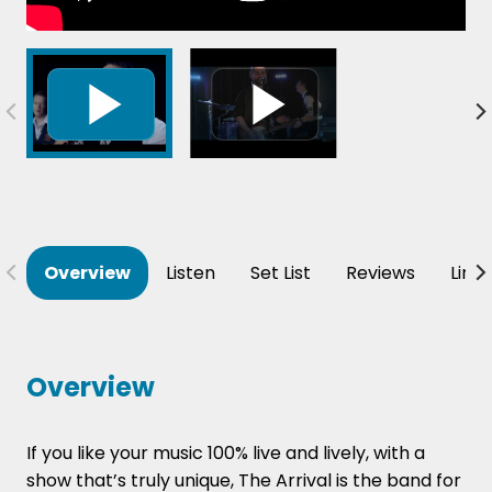
Overview
Listen
Set List
Reviews
Line
Overview
If you like your music 100% live and lively, with a
show that’s truly unique, The Arrival is the band for