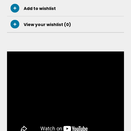
Add to wishlist
View your wishlist (
0
)