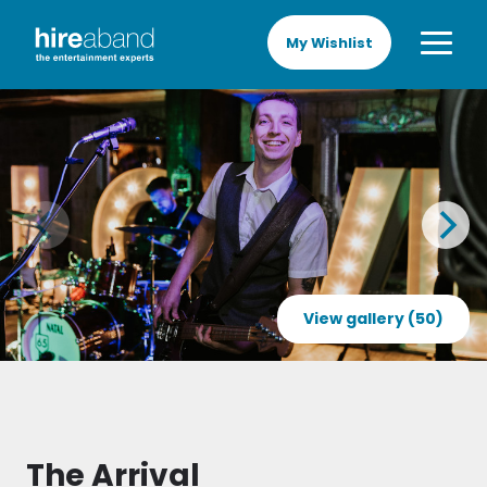
My Wishlist
View gallery (50)
The Arrival