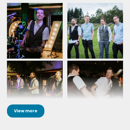
were as much a part of our day as our family and
friends. Your musical talent, I have no words! You
made me laugh, sing and dance. I have no voice
and ache from head to toe. During the entire
evening, all people could say were how good you
guys were! So on behalf of us both... THANK YOU!!
Anyone needing a band for anything, they need to
book you guys!
Rebecca Martin - Wedding
19th May 2018
These guys are just fab! Played at my engagement
party and everyone commented on how brilliant
they were - really made the night! Super
professional and great craic! And the drummer...
View
more
well wait and see, top-notch entertainment!
Would highly highly recommend ! Thanks so much,