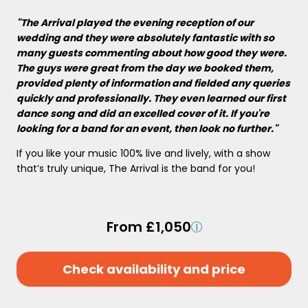
"The Arrival played the evening reception of our
wedding and they were absolutely fantastic with so
many guests commenting about how good they were.
The guys were great from the day we booked them,
provided plenty of information and fielded any queries
quickly and professionally. They even learned our first
dance song and did an excelled cover of it. If you're
looking for a band for an event, then look no further."
If you like your music 100% live and lively, with a show
that’s truly unique, The Arrival is the band for you!
From £1,050
Check availability and price