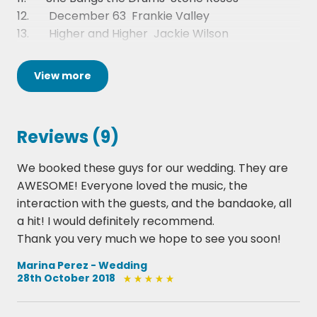
12. December 63  Frankie Valley
13. Higher and Higher  Jackie Wilson
14. Teenage Dirtbag  Wheatus
15. Play That Funky Music  Wild Cherry
View
more
16. I Bet You Look Good On The Dancefloor 
Arctic Monkeys
17. Rocks  Primal Scream
Reviews (9)
18. Parklife - Blur
19. Long Train Running - The Doobie Brothers
We booked these guys for our wedding. They are
20. Monster  The Automatic
AWESOME! Everyone loved the music, the
21. I Believe In A Thing Called Love  The Darkness
interaction with the guests, and the bandaoke, all
22. Dakota - Stereophonics
a hit! I would definitely recommend.
23. Are you gonna be my girl - Jet
Thank you very much we hope to see you soon!
24. Bohemian Like you - Dandy Warhols
25. Mr Brightside - The Killers
Marina Perez - Wedding
28th October 2018
26. Sit down  James
27. Another One Bites the Dust - Queen
28. Get Back  The Beatles