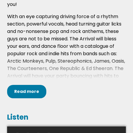
you!
With an eye capturing driving force of a rhythm
section, powerful vocals, head turning guitar licks
and no-nonsense pop and rock anthems, these
guys are not to be missed. The Arrival will bless
your ears, and dance floor with a catalogue of
popular rock and indie hits from bands such as:
Arctic Monkeys, Pulp, Stereophonics, James, Oasis,
The Courteeners, One Republic & Ed Sheeran. The
Arrival will have your party bouncing with hits to
cater for everyone.
Read
more
These four energetic performers have
accomplished music backgrounds and a true
passion for providing an addictive performance!
Listen
The fee quoted on our website is for either 2 x 45
or 2 x 60 minute sets played between 7.30pm and