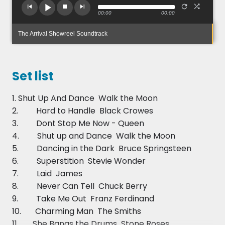
12am with background playlist music before and
00:00
00:00
between sets, however The Arrival can offer a
daytime solo acoustic add-on, extra 1hr evening
The Arrival Showreel Soundtrack
set, manned DJ service, or even a fantastic
Manned DJ, LOVE loves, Selfie Pod Package add-
on! Enquire for quotes on these extras
Set list
To get instant quote for your event just click check
1. Shut Up And Dance  Walk the Moon
availability and price.
2. Hard to Handle  Black Crowes
3. Dont Stop Me Now - Queen
4. Shut up and Dance  Walk the Moon
5. Dancing in the Dark  Bruce Springsteen
6. Superstition  Stevie Wonder
7. Laid  James
8. Never Can Tell  Chuck Berry
9. Take Me Out  Franz Ferdinand
10. Charming Man  The Smiths
11. She Bangs the Drums  Stone Roses