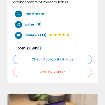
arrangements of modern tracks
Read more
Listen (6)
Reviews (13)
From £1,985
Check Availability & Price
Add to wishlist