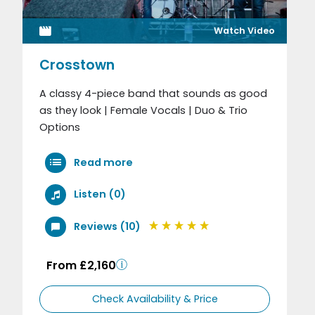
Watch Video
Crosstown
A classy 4-piece band that sounds as good
as they look | Female Vocals | Duo & Trio
Options
Read more
Listen (0)
Reviews (10)
From £2,160
Check Availability & Price