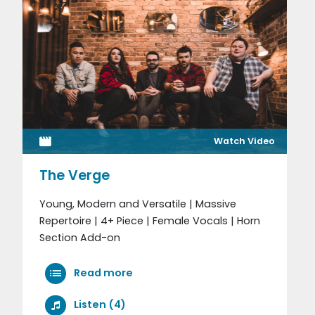
Watch Video
The Verge
Young, Modern and Versatile | Massive
Repertoire | 4+ Piece | Female Vocals | Horn
Section Add-on
Read more
Listen (4)