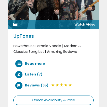
Watch Video
UpTones
Powerhouse Female Vocals | Modern &
Classics Song List | Amazing Reviews
Read more
Listen (7)
Reviews (65)
Check Availability & Price