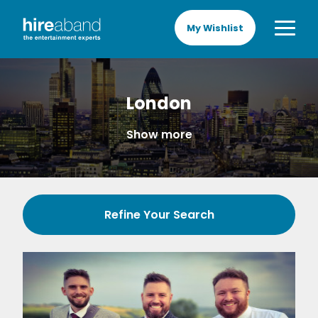
My Wishlist
London
Show more
Refine Your Search