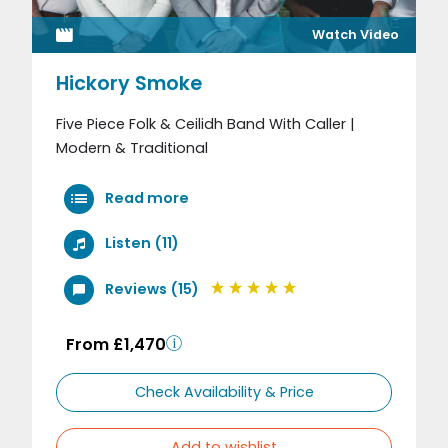
Watch Video
Hickory Smoke
Five Piece Folk & Ceilidh Band With Caller |
Modern & Traditional
Read more
Listen (11)
Reviews (15)
From £1,470
Check Availability & Price
Add to wishlist