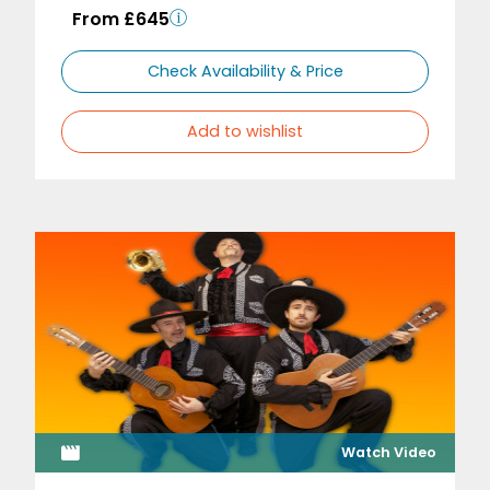
From £645
Check Availability & Price
Add to wishlist
Watch Video