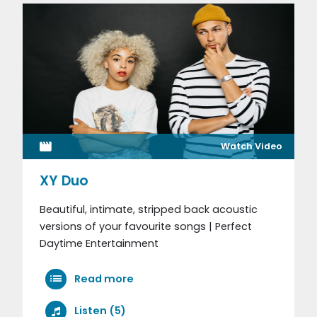
Watch Video
XY Duo
Beautiful, intimate, stripped back acoustic
versions of your favourite songs | Perfect
Daytime Entertainment
Read more
Listen (5)