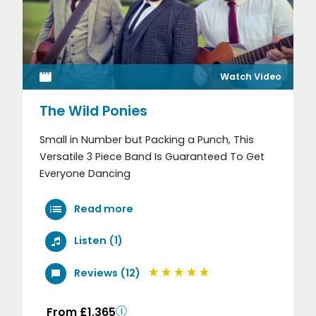
Watch Video
The Wild Ponies
Small in Number but Packing a Punch, This
Versatile 3 Piece Band Is Guaranteed To Get
Everyone Dancing
Read more
Listen (1)
Reviews (12)
From £1,365