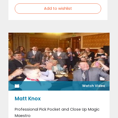
Add to wishlist
Watch Video
Matt Knox
Professional Pick Pocket and Close Up Magic
Maestro