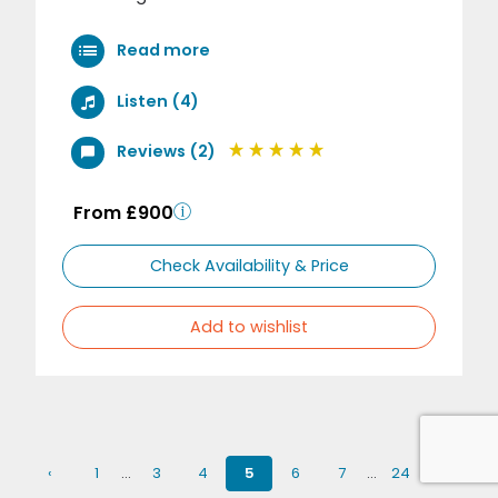
Read more
Listen (4)
Reviews (2)
From £900
Check Availability & Price
Add to wishlist
‹
1
…
3
4
5
6
7
…
24
›