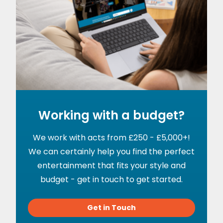
Working with a budget?
We work with acts from £250 - £5,000+!
We can certainly help you find the perfect
entertainment that fits your style and
budget - get in touch to get started.
Get in Touch