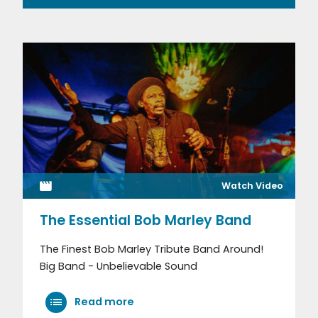
Watch Video
The Essential Bob Marley Band
The Finest Bob Marley Tribute Band Around!
Big Band - Unbelievable Sound
Read more