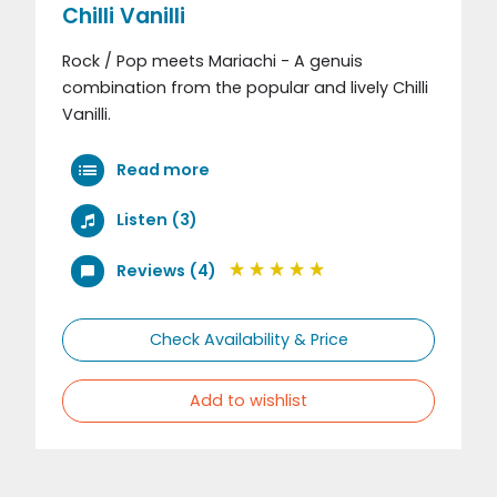
Chilli Vanilli
Rock / Pop meets Mariachi - A genuis
combination from the popular and lively Chilli
Vanilli.
Read more
Listen (3)
Reviews (4)
Check Availability & Price
Add to wishlist