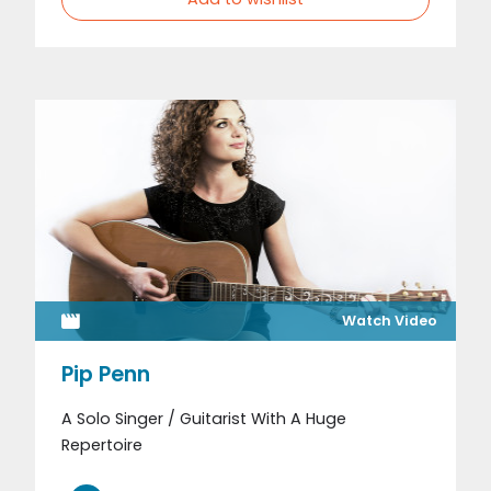
Watch Video
Pip Penn
A Solo Singer / Guitarist With A Huge
Repertoire