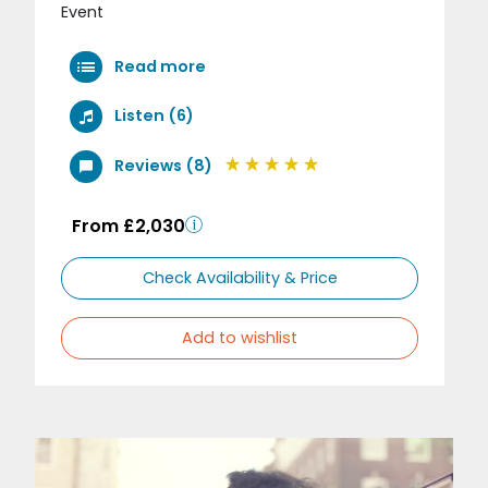
Event
Read more
Listen (6)
Reviews (8)
From £2,030
Check Availability & Price
Add to wishlist