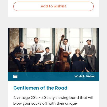
Add to wishlist
Watch Video
Gentlemen of the Road
A vintage 20's - 40's style swing band that will
blow your socks off with their unique