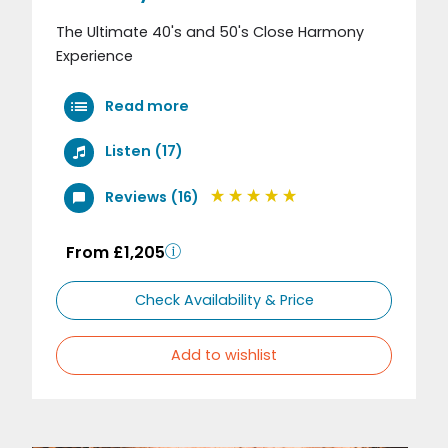
The Ultimate 40's and 50's Close Harmony
Experience
Read more
Listen (17)
Reviews (16)
From £1,205
Check Availability & Price
Add to wishlist