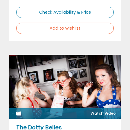
Check Availability & Price
Add to wishlist
Watch Video
The Dotty Belles