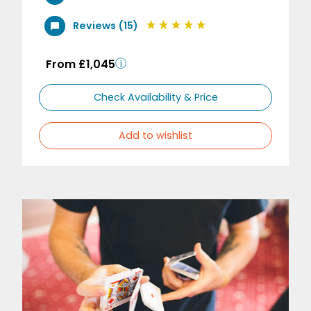
Reviews (15)
From £1,045
Check Availability & Price
Add to wishlist