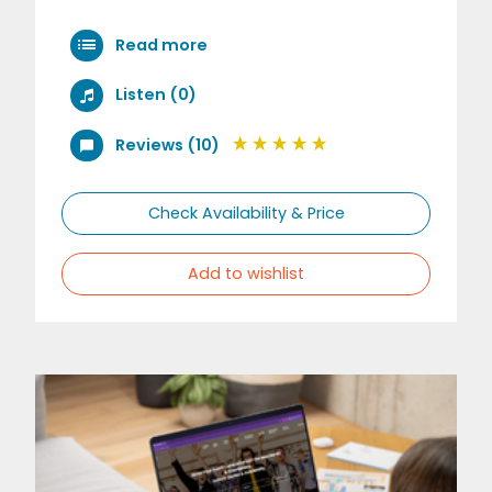
Read more
Listen (0)
Reviews (10)
Check Availability & Price
Add to wishlist