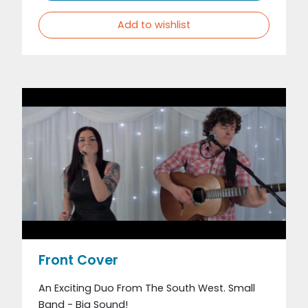
Add to wishlist
Front Cover
An Exciting Duo From The South West. Small
Band - Big Sound!