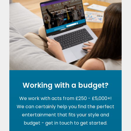
Working with a budget?
We work with acts from £250 - £5,000+!
We can certainly help you find the perfect
entertainment that fits your style and
budget - get in touch to get started.