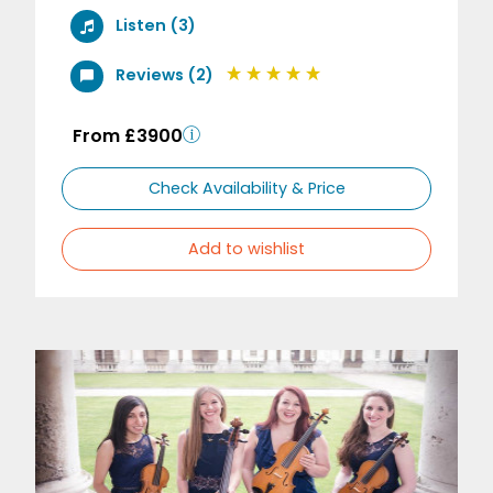
Listen (3)
Reviews (2)
From £3900
Check Availability & Price
Add to wishlist