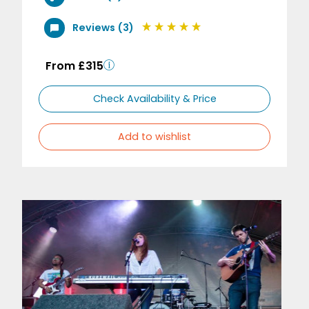
Reviews (3)
From £315
Check Availability & Price
Add to wishlist