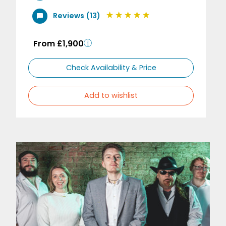
Reviews (13)
From £1,900
Check Availability & Price
Add to wishlist