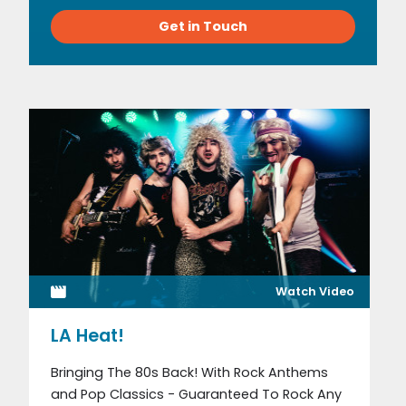
Get in Touch
Watch Video
LA Heat!
Bringing The 80s Back! With Rock Anthems
and Pop Classics - Guaranteed To Rock Any