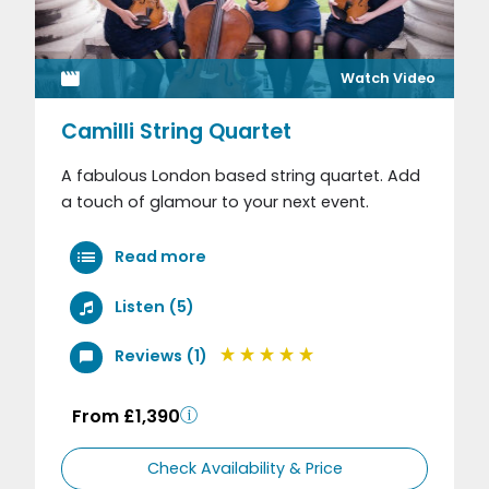
Watch Video
Camilli String Quartet
A fabulous London based string quartet. Add
a touch of glamour to your next event.
Read more
Listen (5)
Reviews (1)
From £1,390
Check Availability & Price