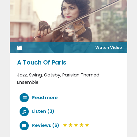
Watch Video
A Touch Of Paris
Jazz, Swing, Gatsby, Parisian Themed
Ensemble
Read more
Listen (3)
Reviews (6)