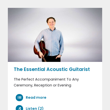
The Essential Acoustic Guitarist
The Perfect Accompaniment To Any
Ceremony, Reception or Evening
Read more
Listen (2)