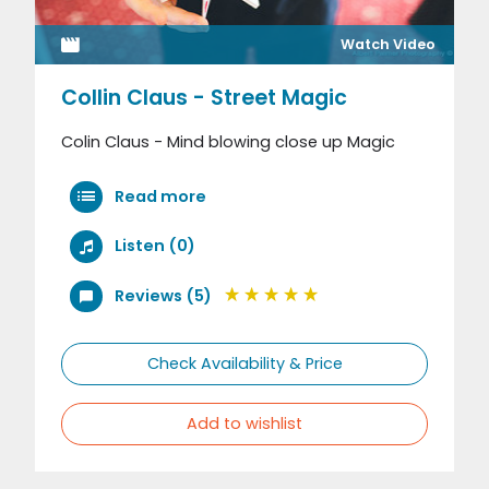
Watch Video
Collin Claus - Street Magic
Colin Claus - Mind blowing close up Magic
Read more
Listen (0)
Reviews (5)
Check Availability & Price
Add to wishlist