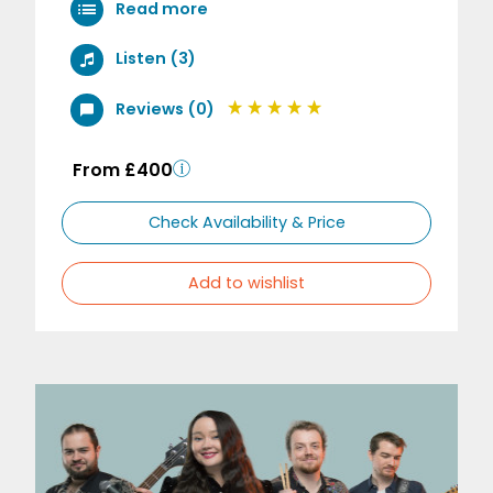
Read more
Listen (3)
Reviews (0)
From £400
Check Availability & Price
Add to wishlist