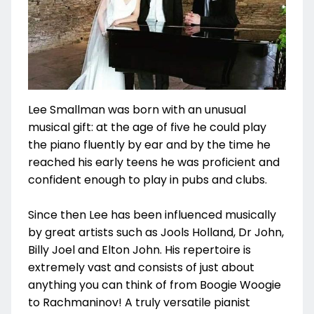
Lee Smallman was born with an unusual
musical gift: at the age of five he could play
the piano fluently by ear and by the time he
reached his early teens he was proficient and
confident enough to play in pubs and clubs.
Since then Lee has been influenced musically
by great artists such as Jools Holland, Dr John,
Billy Joel and Elton John. His repertoire is
extremely vast and consists of just about
anything you can think of from Boogie Woogie
to Rachmaninov! A truly versatile pianist