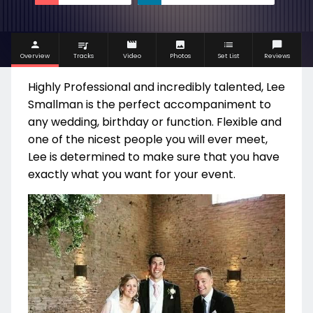
Overview
Tracks
Video
Photos
Set List
Reviews
Highly Professional and incredibly talented, Lee
Smallman is the perfect accompaniment to
any wedding, birthday or function. Flexible and
one of the nicest people you will ever meet,
Lee is determined to make sure that you have
exactly what you want for your event.