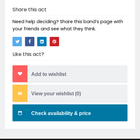
Share this act
Need help deciding? Share this band’s page with
your friends and see what they think.
Like this act?
Add to wishlist
View your wishlist (
0
)
Check availability & price