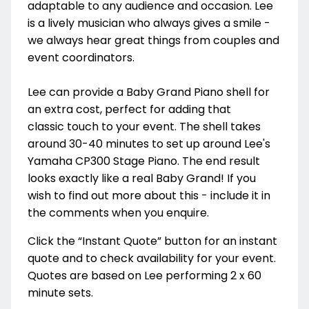
adaptable to any audience and occasion. Lee
is a lively musician who always gives a smile -
we always hear great things from couples and
event coordinators.
Lee can provide a Baby Grand Piano shell for
an extra cost, perfect for adding that
classic touch to your event. The shell takes
around 30-40 minutes to set up around Lee's
Yamaha CP300 Stage Piano. The end result
looks exactly like a real Baby Grand! If you
wish to find out more about this - include it in
the comments when you enquire.
Click the “Instant Quote” button for an instant
quote and to check availability for your event.
Quotes are based on Lee performing 2 x 60
minute sets.