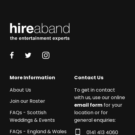
More Information
Contact Us
About Us
To get in contact
with us, use our online
Join our Roster
email form
for your
location or for
FAQs - Scottish
general enquiries:
Weddings & Events
FAQs - England & Wales
0141 413 4060