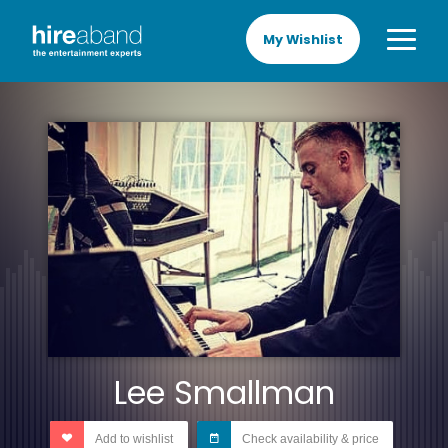
My Wishlist
Lee Smallman
Add to wishlist
Check availability & price