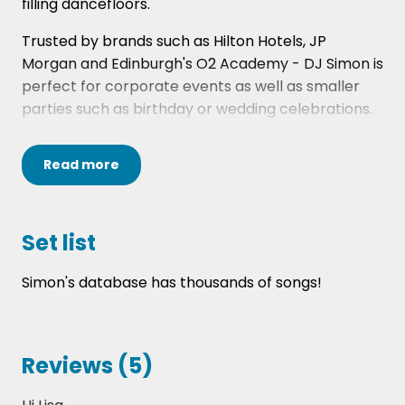
filling dancefloors.
Trusted by brands such as Hilton Hotels, JP
Morgan and Edinburgh's O2 Academy - DJ Simon is
perfect for corporate events as well as smaller
parties such as birthday or wedding celebrations.
Please note that the instant quote fee is based on
Read
more
Simon playing from 8pm-12am at a wedding event.
If your event has different requirements, please
contact one of our Entertainment experts via
info@hireaband.co.uk or call us on 0141 413 4060.
Set list
Simon's database has thousands of songs!
Reviews (5)