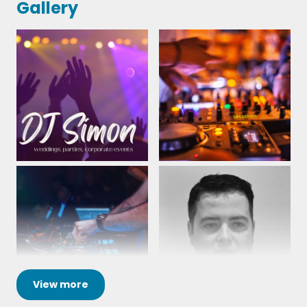
Gallery
12th January 2024
View
more