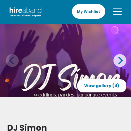
My Wishlist
View gallery (4)
DJ Simon