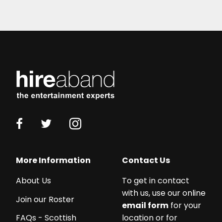
More Information
Contact Us
About Us
To get in contact
with us, use our online
Join our Roster
email form
for your
location or for
FAQs - Scottish