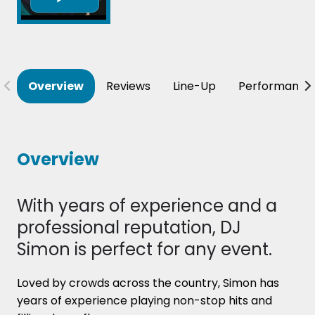
Overview
Reviews
Line-Up
Performance
Overview
With years of experience and a
professional reputation, DJ
Simon is perfect for any event.
Loved by crowds across the country, Simon has
years of experience playing non-stop hits and