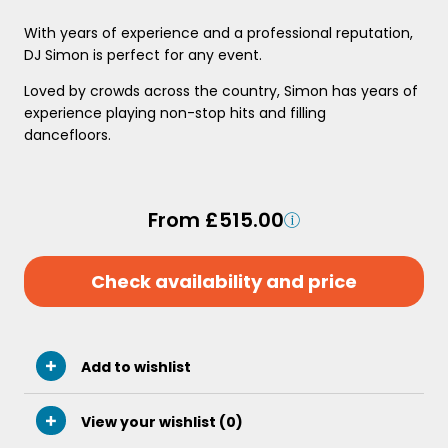
With years of experience and a professional reputation,
DJ Simon is perfect for any event.
Loved by crowds across the country, Simon has years of
experience playing non-stop hits and filling
dancefloors.
From £515.00
Check availability and price
Add to wishlist
View your wishlist (
0
)