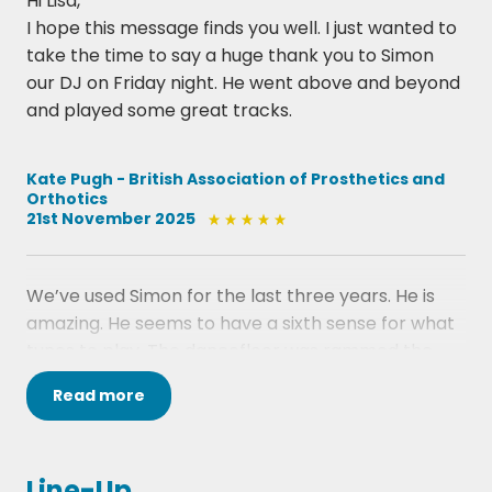
Hi Lisa,
I hope this message finds you well. I just wanted to
take the time to say a huge thank you to Simon
our DJ on Friday night. He went above and beyond
and played some great tracks.
Kate Pugh - British Association of Prosthetics and
Orthotics
21st November 2025
We’ve used Simon for the last three years. He is
amazing. He seems to have a sixth sense for what
tunes to play. The dancefloor was rammed the
entire time. I only sat down myself because my fee
Read
more
hurt so much. For an event like ours, Simon is the
perfect choice.
Lesley Traynor - Your Scottish Wedding Awards
Line-Up