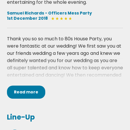
entertaining for the whole evening.
· George Michael, Faith
· The Proclaimers, 500 Miles
Samuel Richards - Officers Mess Party
1st December 2018
· Lionel Richie, All Night Long
· Diana Ross, I'm Coming Out
· Fleetwood Mac, Everywhere
Thank you so so much to 80s House Party, you
· Eric Carmen, Hungry Eyes
were fantastic at our wedding! We first saw you at
our friends wedding a few years ago and knew we
definitely wanted you for our wedding as you are
all super talented and know how to keep everyone
entertained and dancing! We then recommended
you to our other friends who got married in March
and we were so excited to have you again at our
Read
more
wedding on 15th July. Coming all the way to Devon
we can't thank you enough! You were and are
AMAZING!!!! Party on!!!
Line-Up
Nikki and Ben, The Oak Barn, Devon