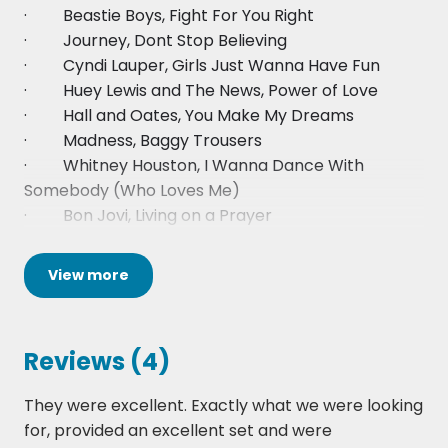
· Beastie Boys, Fight For You Right
· Journey, Dont Stop Believing
· Cyndi Lauper, Girls Just Wanna Have Fun
· Huey Lewis and The News, Power of Love
· Hall and Oates, You Make My Dreams
· Madness, Baggy Trousers
· Whitney Houston, I Wanna Dance With
Somebody (Who Loves Me)
· Bon Jovi, Living on a Prayer
· Paul Simon, You Can Call Me Al
· Nene, 99 Red Balloons
View
more
· Chaka Khan, Aint Nobody
· Europe, The Final Countdown
· Bryan Adams, Summer of 69
Reviews (4)
· Spandau Ballet, Gold
· Billy Ocean, Red Light Spells Danger
They were excellent. Exactly what we were looking
· David Bowie, Let's Dance
for, provided an excellent set and were
· Michael Jackson, Billie Jean