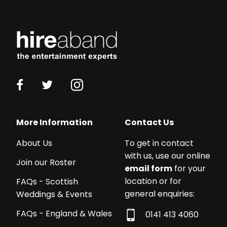
More Information
Contact Us
About Us
To get in contact
with us, use our online
Join our Roster
email form
for your
location or for
FAQs - Scottish
general enquiries:
Weddings & Events
FAQs - England & Wales
0141 413 4060