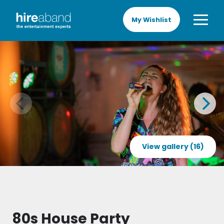
My Wishlist
View gallery (16)
80s House Party