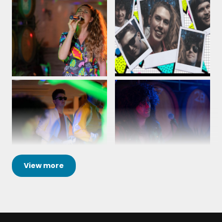
View
more