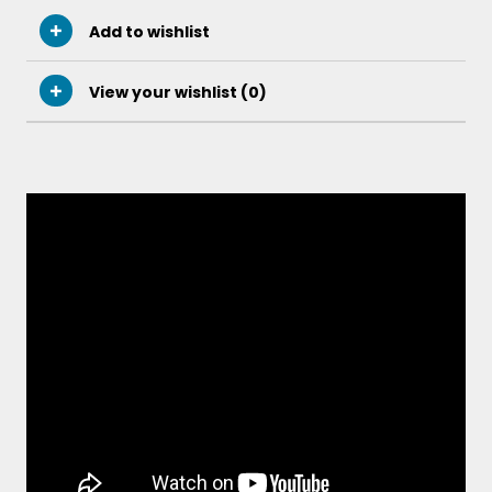
Add to wishlist
View your wishlist (
0
)