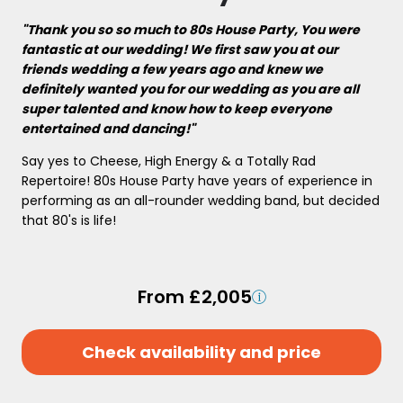
"Thank you so so much to 80s House Party, You were
fantastic at our wedding! We first saw you at our
friends wedding a few years ago and knew we
definitely wanted you for our wedding as you are all
super talented and know how to keep everyone
entertained and dancing!"
Say yes to Cheese, High Energy & a Totally Rad
Repertoire! 80s House Party have years of experience in
performing as an all-rounder wedding band, but decided
that 80's is life!
From £2,005
Check availability and price