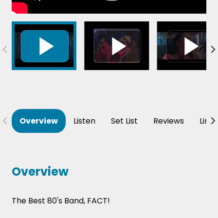
Overview
Listen
Set List
Reviews
Line
Overview
The Best 80's Band, FACT!