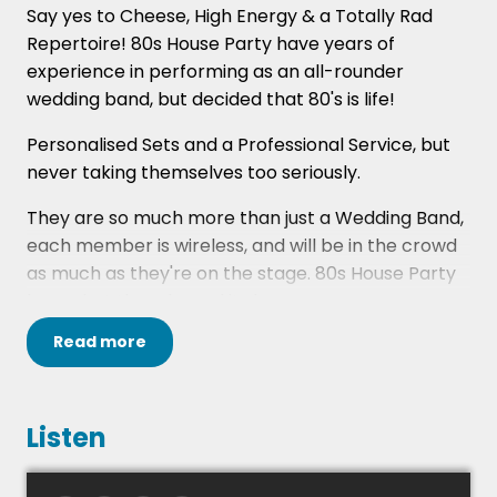
Say yes to Cheese, High Energy & a Totally Rad
Repertoire! 80s House Party have years of
experience in performing as an all-rounder
wedding band, but decided that 80's is life!
Personalised Sets and a Professional Service, but
never taking themselves too seriously.
They are so much more than just a Wedding Band,
each member is wireless, and will be in the crowd
as much as they're on the stage. 80s House Party
love what they do, and it shows.
Read
more
They are especially excellent as entertainment for
Parties and Corporate Events.
Listen