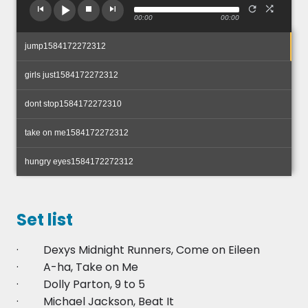
00:00
00:00
jump1584172272312
girls just1584172272312
dont stop1584172272310
take on me1584172272312
hungry eyes1584172272312
Set list
· Dexys Midnight Runners, Come on Eileen
· A-ha, Take on Me
· Dolly Parton, 9 to 5
· Michael Jackson, Beat It