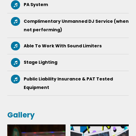
PA System
Complimentary Unmanned DJ Service (when
not performing)
Able To Work With Sound Limiters
Stage Lighting
Public Liability Insurance & PAT Tested
Equipment
Gallery