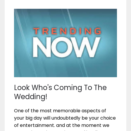
Look Who's Coming To The
Wedding!
One of the most memorable aspects of
your big day will undoubtedly be your choice
of entertainment. and at the moment we