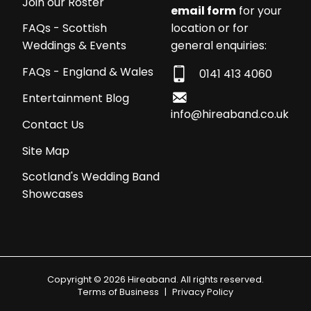
Join our Roster
email form
for your
location or for
FAQs - Scottish
general enquiries:
Weddings & Events
FAQs - England & Wales
0141 413 4060
Entertainment Blog
info@hireaband.co.uk
Contact Us
Site Map
Scotland's Wedding Band
Showcases
Copyright © 2026 Hireaband. All rights reserved.
Terms of Business
|
Privacy Policy