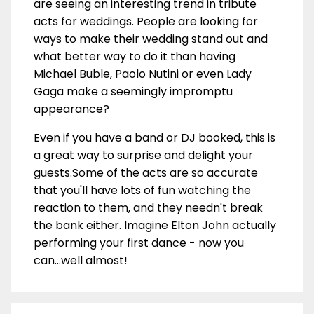
are seeing an interesting trend in tribute
acts for weddings. People are looking for
ways to make their wedding stand out and
what better way to do it than having
Michael Buble, Paolo Nutini or even Lady
Gaga make a seemingly impromptu
appearance?
Even if you have a band or DJ booked, this is
a great way to surprise and delight your
guests.Some of the acts are so accurate
that you'll have lots of fun watching the
reaction to them, and they needn't break
the bank either. Imagine Elton John actually
performing your first dance - now you
can...well almost!