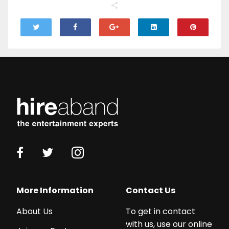
More Information
Contact Us
About Us
To get in contact
with us, use our online