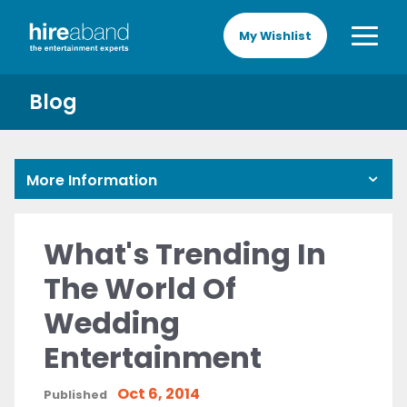
My Wishlist
Blog
More Information
What's Trending In
The World Of
Wedding
Entertainment
Oct 6, 2014
Published