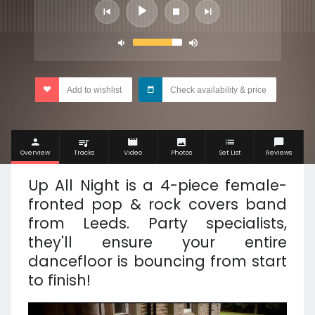
Add to wishlist
Check availability & price
Overview
Tracks
Video
Photos
Set List
Reviews
Up All Night is a 4-piece female-
fronted pop & rock covers band
from Leeds. Party specialists,
they'll ensure your entire
dancefloor is bouncing from start
to finish!