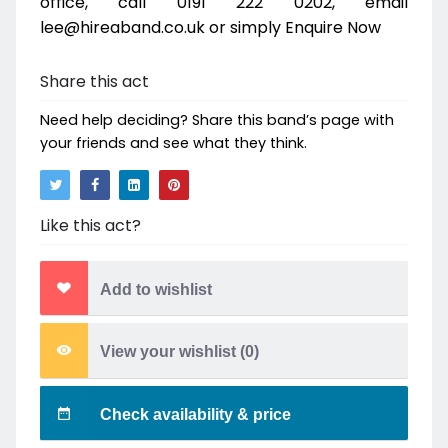
office, call 0191 222 0202, email
lee@hireaband.co.uk or simply Enquire Now
Share this act
Need help deciding? Share this band’s page with
your friends and see what they think.
Like this act?
Add to wishlist
View your wishlist (
0
)
Check availability & price