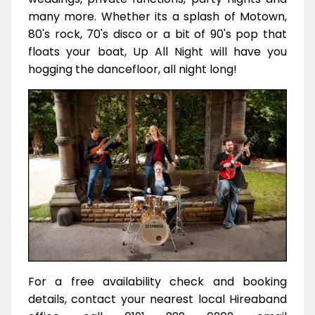
many more. Whether its a splash of Motown,
80's rock, 70's disco or a bit of 90's pop that
floats your boat, Up All Night will have you
hogging the dancefloor, all night long!
For a free availability check and booking
details, contact your nearest local Hireaband