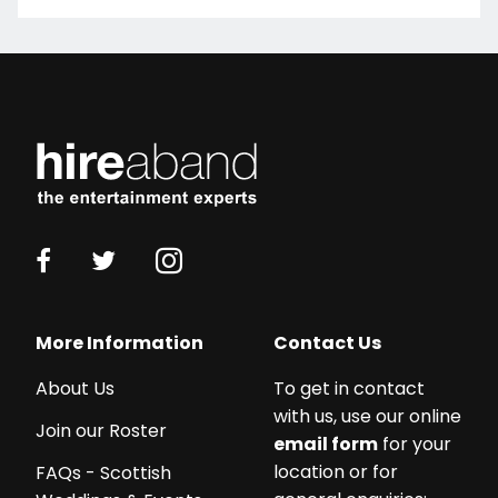
More Information
Contact Us
About Us
To get in contact
with us, use our online
Join our Roster
email form
for your
location or for
FAQs - Scottish