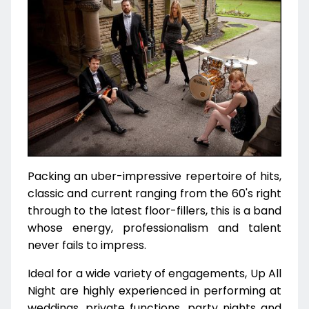
Packing an uber-impressive repertoire of hits,
classic and current ranging from the 60's right
through to the latest floor-fillers, this is a band
whose energy, professionalism and talent
never fails to impress.
Ideal for a wide variety of engagements, Up All
Night are highly experienced in performing at
weddings, private functions, party nights and