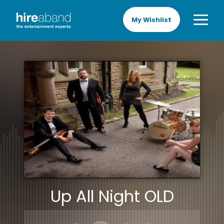
My Wishlist
Up All Night OLD