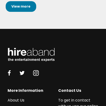
View
more
More Information
Contact Us
About Us
To get in contact