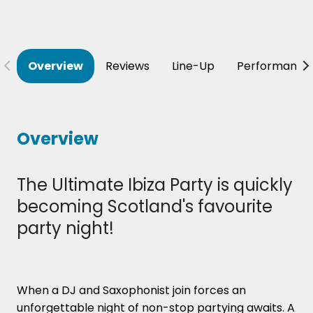
Overview
Reviews
Line-Up
Performance
Overview
The Ultimate Ibiza Party is quickly
becoming Scotland's favourite
party night!
When a DJ and Saxophonist join forces an
unforgettable night of non-stop partying awaits. A