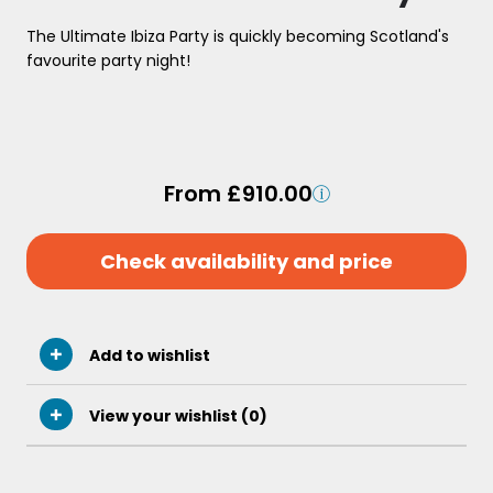
The Ultimate Ibiza Party is quickly becoming Scotland's
favourite party night!
From £910.00
Check availability and price
Add to wishlist
View your wishlist (
0
)