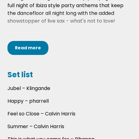
full night of Ibiza style party anthems that keep
the dancefloor all night long with the added
showstopper of live sax - what's not to love!
Our DJ will play all evening (from 8pm until 12am*)
Read
more
and our saxophonist will perform for 1 hour to
really get the party going. All this for under £1,000!
Set list
*If you're looking for different timings then
Jubel – Klingande
please contact our team of Entertainment
Happy – pharrell
Experts on 0141 413 4060 or via
info@hireaband.co.uk
Feel so Close – Calvin Harris
Summer – Calvin Harris