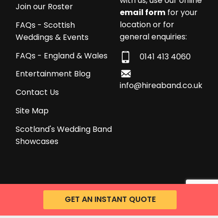
with us, use our online
Join our Roster
email form
for your
location or for
FAQs - Scottish
general enquiries:
Weddings & Events
FAQs - England & Wales
0141 413 4060
Entertainment Blog
info@hireaband.co.uk
Contact Us
Site Map
Scotland's Wedding Band
Showcases
GET AN INSTANT QUOTE
Copyright © 2026 Hireaband. All rights reserved.
Terms of Business
|
Privacy Policy