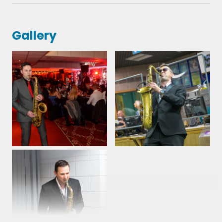
Gallery