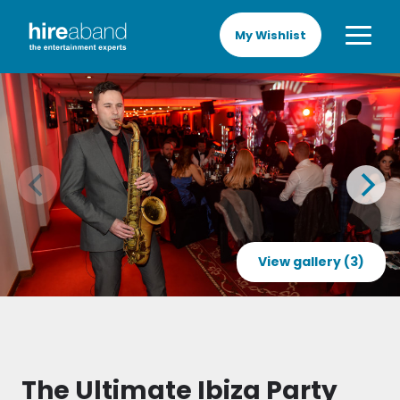
My Wishlist
View gallery (3)
The Ultimate Ibiza Party