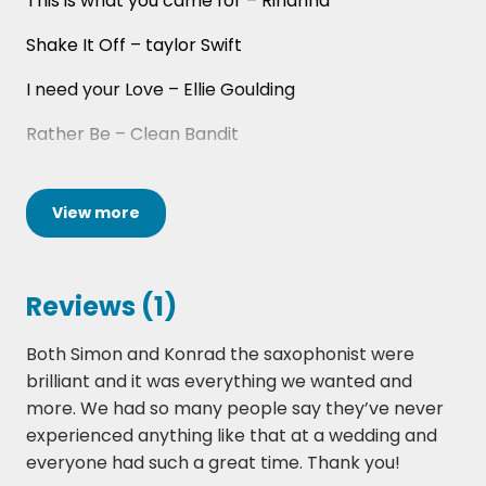
This is what you came for – Rihanna
Shake It Off – taylor Swift
I need your Love – Ellie Goulding
Rather Be – Clean Bandit
This Girl – Kungs Vs Cookin on 3 burners
View
more
Sax – Fleur East
Light It Up – Major Lazer
Reviews (1)
Cold Water – Justin Bieber/Major Lazer
Both Simon and Konrad the saxophonist were
Love Never Felt So Good – Justin
brilliant and it was everything we wanted and
Timberlake/Michael Jackson
more. We had so many people say they’ve never
Cake By the Ocean – DNCE
experienced anything like that at a wedding and
everyone had such a great time. Thank you!
I took a Pill In Ibiza - Mike Posner