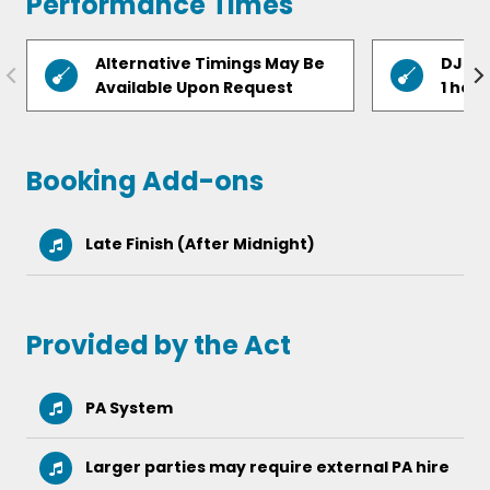
Performance Times
Chandelier – Sia
Alternative Timings May Be
DJ fr
Glad You Came – The Wanted
Available Upon Request
1 hour
Mr Brightside – The Killers
Valerie – Amy Winehouse
Booking Add-ons
Locked Out of Heaven – Bruno Mars
Late Finish (After Midnight)
The Time Of My Life – Dirty Dancing
Forget You – Gnarls Barkley
Provided by the Act
PA System
Larger parties may require external PA hire