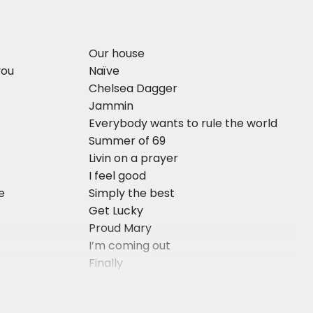
Our house
you
Naïve
Chelsea Dagger
Jammin
Everybody wants to rule the world
Summer of 69
Livin on a prayer
I feel good
ve
Simply the best
Get Lucky
Proud Mary
I’m coming out
Finally
He’s the greatest dancer