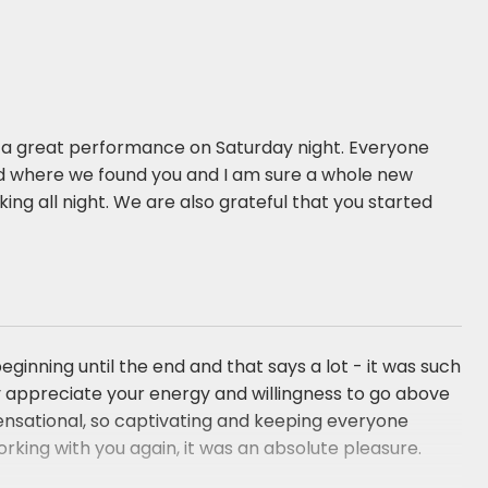
or a great performance on Saturday night. Everyone
 where we found you and I am sure a whole new
ng all night. We are also grateful that you started
nning until the end and that says a lot - it was such
lly appreciate your energy and willingness to go above
ensational, so captivating and keeping everyone
rking with you again, it was an absolute pleasure.