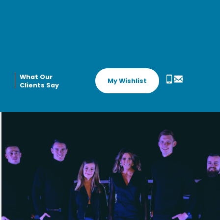
What Our
My Wishlist
Clients Say