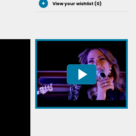
View your wishlist (
0
)