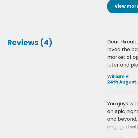
View
mor
Reviews (4)
Dear Hireaba
loved the b
market of op
later and pl
William H
24th August 
You guys wer
an epic nigh
and beyond. 
engaged with