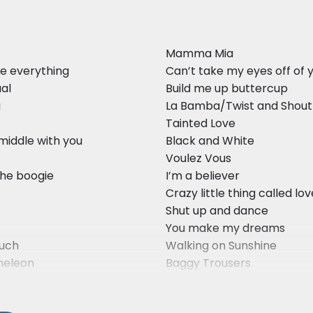
Mamma Mia
e everything
Can’t take my eyes off of 
ual
Build me up buttercup
g
La Bamba/Twist and Shout
Tainted Love
 middle with you
Black and White
Voulez Vous
the boogie
I’m a believer
Crazy little thing called lo
Shut up and dance
You make my dreams
uch
Walking on Sunshine
eleon
Baggy Trousers
ants to Rule the World
Must be love