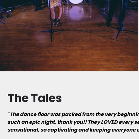
The Tales
"The dance floor was packed from the very beginning 
such an epic night, thank you!! They LOVED every se
sensational, so captivating and keeping everyone e