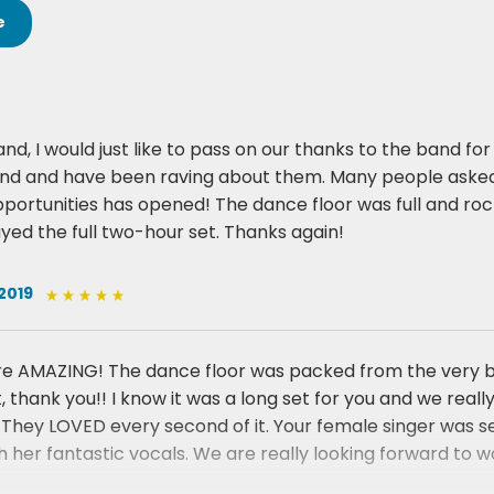
e
nd, I would just like to pass on our thanks to the band f
and and have been raving about them. Many people asked
portunities has opened! The dance floor was full and rocki
ayed the full two-hour set. Thanks again!
2019
e AMAZING! The dance floor was packed from the very begi
t, thank you!! I know it was a long set for you and we rea
They LOVED every second of it. Your female singer was s
 her fantastic vocals. We are really looking forward to wo