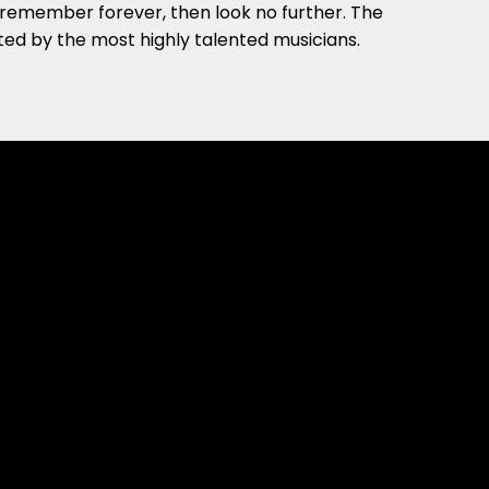
ll remember forever, then look no further. The
ted by the most highly talented musicians.