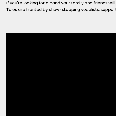
If you're looking for a band your family and friends wi
Tales are fronted by show-stopping vocalists, suppor