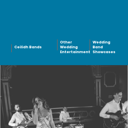
Other
Wedding
Ceilidh Bands
Wedding
Band
Entertainment
Showcases