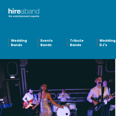
Wedding
Events
Tribute
Wedding
Bands
Bands
Bands
DJ's