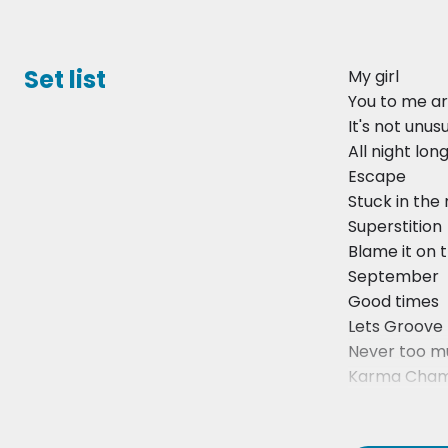
Set list
My girl
You to me ar
It's not unus
All night lon
Escape
Stuck in the
Superstition
Blame it on 
September
Good times
Lets Groove
Never too m
Karma Cham
Everybody W