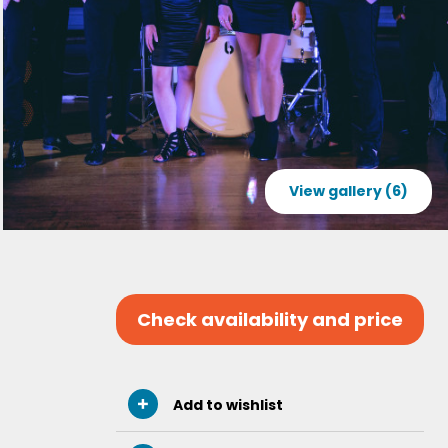
View gallery (6)
Check availability and price
Add to wishlist