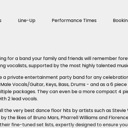
s
Line-Up
Performance Times
Booki
oking for a band your family and friends will remember fore
g vocalists, supported by the most highly talented musi
e a private entertainment party band for any celebration
 Male Vocals/Guitar, Keys, Bass, Drums - and as a 6 piece
ltiple packages. They can even be a more compact 4 piec
th 2 lead vocals.
ll the very best dance floor hits by artists such as Stev
y the likes of Bruno Mars, Pharrell Williams and Floren
 their fine-tuned set lists, expertly designed to ensure 