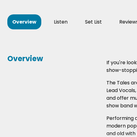
Overview
Listen
Set List
Review
Overview
If you're lo
show-stoppin
The Tales ar
Lead Vocals,
and offer mu
show band wi
Performing a
modern pop b
and old with