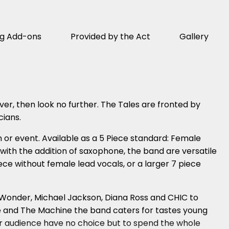
ng Add-ons
Provided by the Act
Gallery
ver, then look no further. The Tales are fronted by
cians.
 or event. Available as a 5 Piece standard: Female
 with the addition of saxophone, the band are versatile
e without female lead vocals, or a larger 7 piece
ie Wonder, Michael Jackson, Diana Ross and CHIC to
ce and The Machine the band caters for tastes young
your audience have no choice but to spend the whole