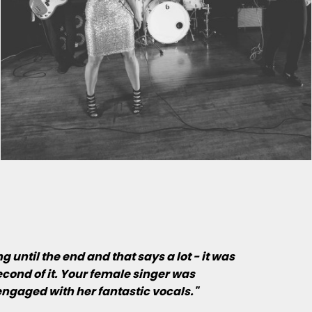
until the end and that says a lot - it was
cond of it. Your female singer was
ngaged with her fantastic vocals."