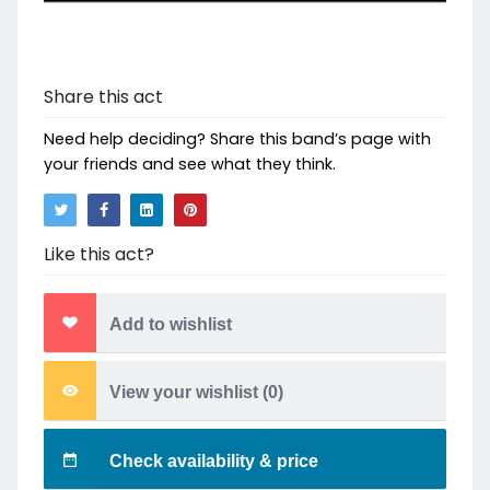
Share this act
Need help deciding? Share this band’s page with
your friends and see what they think.
Like this act?
Add to wishlist
View your wishlist (
0
)
Check availability & price