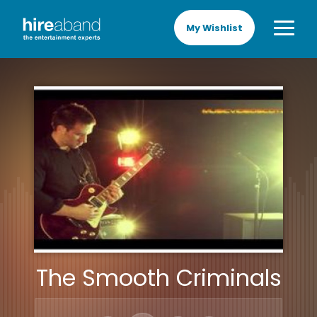
My Wishlist
The Smooth Criminals