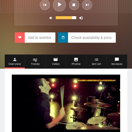
Add to wishlist
Check availability & price
Overview
Tracks
Video
Photos
Set List
Reviews