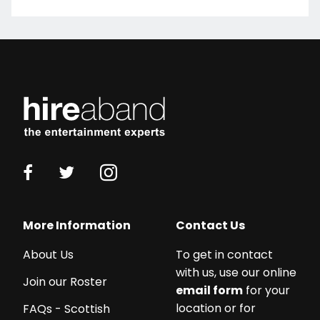
More Information
Contact Us
About Us
To get in contact
with us, use our online
Join our Roster
email form
for your
location or for
FAQs - Scottish