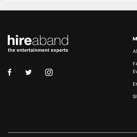
M
A
F
E
E
S