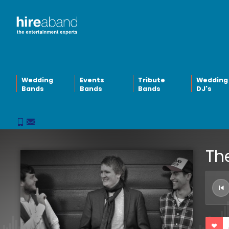
Wedding
Events
Tribute
Wedding
Bands
Bands
Bands
DJ's
The