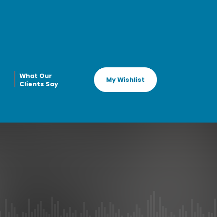
What Our
My Wishlist
Clients Say