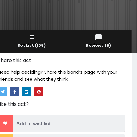
Set List
(109)
Reviews
(5)
Share this act
Need help deciding? Share this band’s page with your
friends and see what they think.
Like this act?
Add to wishlist