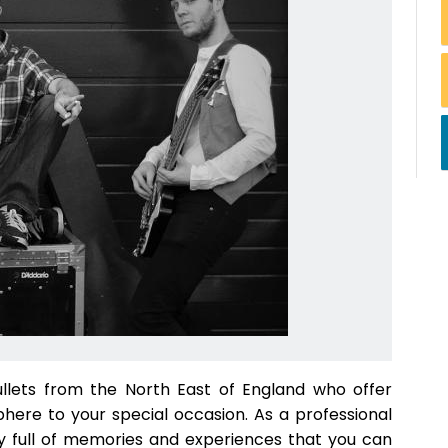
llets from the North East of England who offer
phere to your special occasion. As a professional
day full of memories and experiences that you can