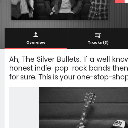
Overview
Tracks
(3)
Ah, The Silver Bullets. If a well 
honest indie-pop-rock bands then 
for sure. This is your one-stop-sho