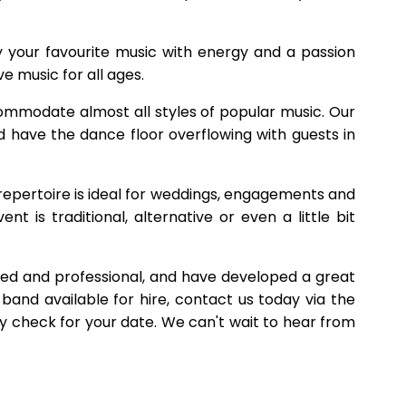
y your favourite music with energy and a passion
ve music for all ages.
ommodate almost all styles of popular music. Our
d have the dance floor overflowing with guests in
 repertoire is ideal for weddings, engagements and
t is traditional, alternative or even a little bit
shed and professional, and have developed a great
band available for hire, contact us today via the
ity check for your date. We can't wait to hear from