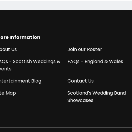
ore Information
bout Us
Join our Roster
AQs - Scottish Weddings &
FAQs - England & Wales
vents
ntertainment Blog
Contact Us
ite Map
Scotland's Wedding Band
Showcases