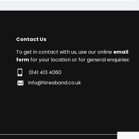
Contact Us
To get in contact with us, use our online
email
form
for your location or for general enquiries:
0141 413 4060
info@hireaband.co.uk