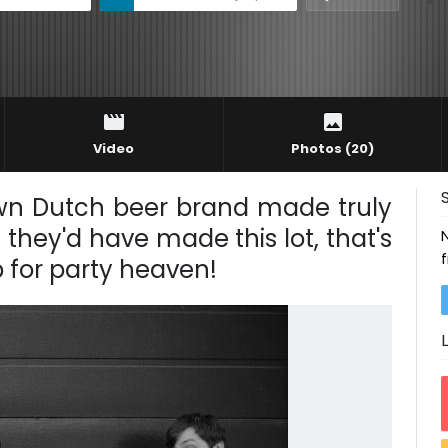
Video
Photos
(20)
known Dutch beer brand made truly
they'd have made this lot, that's
p for party heaven!