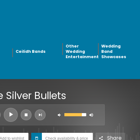
Other
Wedding
Ceilidh Bands
Wedding
Band
Entertainment
Showcases
 Silver Bullets
Share
Add to wishlist
Check availability & price