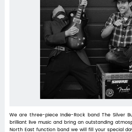
We are three-piece Indie-Rock band The Silver Bu
brilliant live music and bring an outstanding atmos
North East function band we will fill your special 