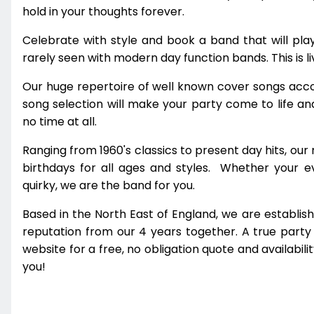
hold in your thoughts forever.
Celebrate with style and book a band that will pla
rarely seen with modern day function bands. This is li
Our huge repertoire of well known cover songs acc
song selection will make your party come to life an
no time at all.
Ranging from 1960's classics to present day hits, our
birthdays for all ages and styles. Whether your even
quirky, we are the band for you.
Based in the North East of England, we are establi
reputation from our 4 years together. A true party 
website for a free, no obligation quote and availabil
you!