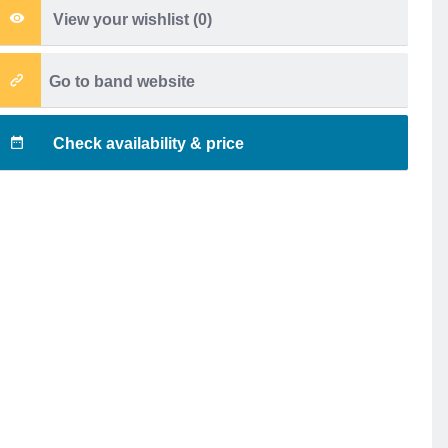
View your wishlist (
0
)
Go to band website
Check availability & price