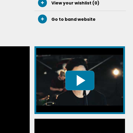
View your wishlist (
0
)
Go to band website