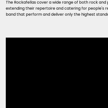
The Rockafellas cover a wide range of both rock and 
extending their repertoire and catering for people's r
band that perform and deliver only the highest standa