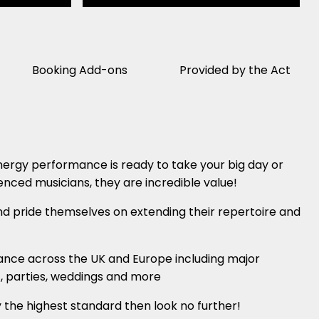
Booking Add-ons
Provided by the Act
nergy performance is ready to take your big day or
enced musicians, they are incredible value!
d pride themselves on extending their repertoire and
ance across the UK and Europe including major
m , parties, weddings and more
y the highest standard then look no further!