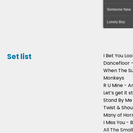
Someone New
Lonely Boy
Set list
I Bet You Lo
Dancefloor 
When The Su
Monkeys
R U Mine - A
Let’s get it 
Stand By Me 
Twist & Shou
Many of Horr
I Miss You - B
All The Small