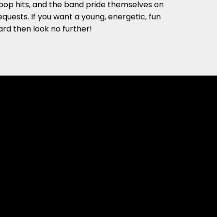
pop hits, and the band pride themselves on
equests. If you want a young, energetic, fun
rd then look no further!