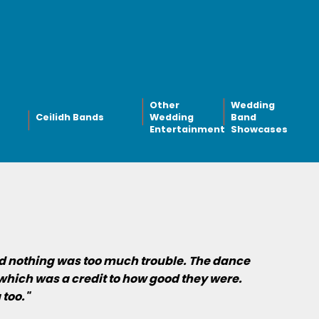
Other
Wedding
Ceilidh Bands
Wedding
Band
Entertainment
Showcases
nd nothing was too much trouble. The dance
which was a credit to how good they were.
 too."