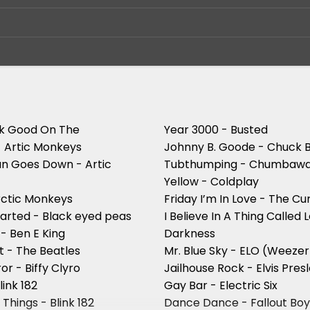
ok Good On The
Year 3000 - Busted
- Artic Monkeys
Johnny B. Goode - Chuck 
n Goes Down - Artic
Tubthumping - Chumba
Yellow - Coldplay
rctic Monkeys
Friday I’m In Love - The Cu
started - Black eyed peas
I Believe In A Thing Called 
- Ben E King
Darkness
t - The Beatles
Mr. Blue Sky - ELO (Weezer
or - Biffy Clyro
Jailhouse Rock - Elvis Pres
link 182
Gay Bar - Electric Six
 Things - Blink 182
Dance Dance - Fallout Bo