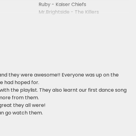
Ruby - Kaiser Chiefs
Mr.Brightside - The Killers
Of Wayne
When You Were Young - The Killers
and they were awesome!! Everyone was up on the
we had hoped for.
h the playlist. They also learnt our first dance song
r more from them.
reat they all were!
can go watch them.