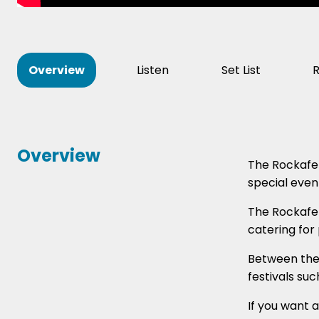
Overview
Listen
Set List
Overview
The Rockafel
special even
The Rockafel
catering for
Between the 
festivals su
If you want 