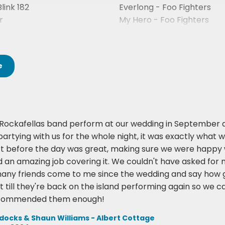
Blink 182
Everlong - Foo Fighters
r
My Hero - Foo Fighters
Stacy’s Mom - Fountains 
e
Rockafellas band perform at our wedding in September 
partying with us for the whole night, it was exactly what 
t before the day was great, making sure we were happy wit
id an amazing job covering it. We couldn't have asked fo
many friends come to me since the wedding and say how g
t till they're back on the island performing again so we 
ecommended them enough!
cks & Shaun Williams - Albert Cottage