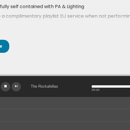
fully self contained with PA & Lighting
 a complimentary playlist DJ service when not performing
k their availability and get an instant price now!
las are available for your entertainment across England a
e
The Rockafellas
00:00