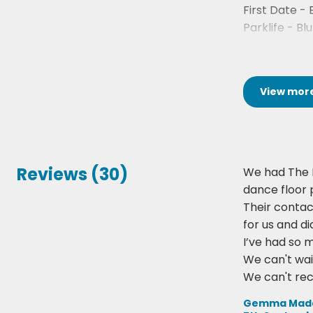
First Date - 
Parklife - Blu
Song 2 - Blur
View
mor
Reviews (30)
We had The 
dance floor 
Their contac
for us and d
I’ve had so 
We can't wai
We can't r
Gemma Maddo