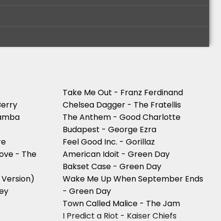
Take Me Out - Franz Ferdinand
Berry
Chelsea Dagger - The Fratellis
wamba
The Anthem - Good Charlotte
Budapest - George Ezra
re
Feel Good Inc. - Gorillaz
Love - The
American Idoit - Green Day
Bakset Case - Green Day
 Version)
Wake Me Up When September Ends
ley
- Green Day
Town Called Malice - The Jam
y
I Predict a Riot - Kaiser Chiefs