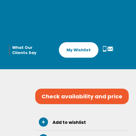
What Our
My Wishlist
Clients Say
Check availability and price
Add to wishlist