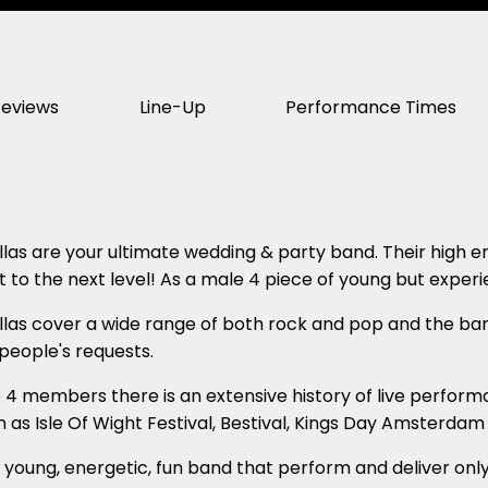
Reviews
Line-Up
Performance Times
las are your ultimate wedding & party band. Their high e
t to the next level! As a male 4 piece of young but experi
las cover a wide range of both rock and pop and the ban
 people's requests.
4 members there is an extensive history of live perform
ch as Isle Of Wight Festival, Bestival, Kings Day Amsterda
a young, energetic, fun band that perform and deliver onl