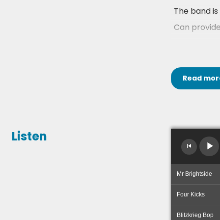
The band is 
Can provide
You can chec
The Rockafel
Read
mor
Listen
Mr Brightside
Four Kicks
Blitzkrieg Bop