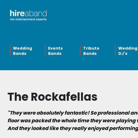
Wedding
Events
Tribute
Wedding
Bands
Bands
Bands
DJ's
The Rockafellas
"They were absolutely fantastic! So professional a
floor was packed the whole time they were playing 
And they looked like they really enjoyed performing