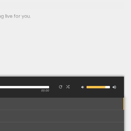
 live for you.
nd Wales - a high quality act for an amazing price.
00:00