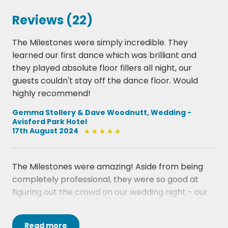
My Girl  The Temptations
Reviews (22)
Reach Out Ill Be There  Four Tops
Signed Sealed Delivered  Stevie Wonder
The Milestones were simply incredible. They
Stop In The Name Of Love  The Supremes
learned our first dance which was brilliant and
Tears Of A Clown  Smokey Robinson & The
they played absolute floor fillers all night, our
Miracles
guests couldn't stay off the dance floor. Would
Tracks Of My Tears  Smokey Robinson & The
highly recommend!
Miracles
Whats Going On  Marvin Gaye
Gemma Stollery & Dave Woodnutt, Wedding -
Avisford Park Hotel
You Cant Hurry Love  Supremes
17th August 2024
Your Love Keeps Lifting Me Higher  Jackie Wilson
.
DISCO
The Milestones were amazing! Aside from being
Aint No Stoppin Us Now  Mc Fadden & Whitehead
completely professional, they were so good at
Blame It On The Boogie  The Jacksons
figuring out the crowd on our wedding night - our
Boogie Oogie Oogie  Taste Of Honey
guests kept commenting on how much they were
Car Wash  Rose Royce
enjoying them and the song choices! We had so
Disco Inferno  The Tramps
Read
more