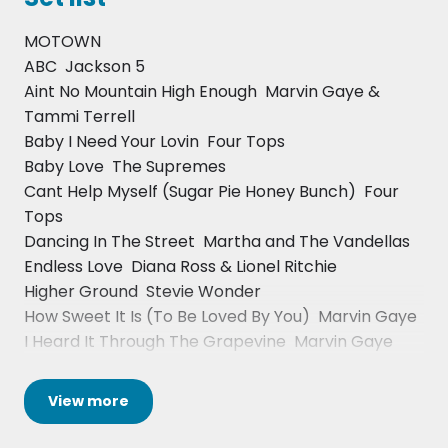
Eric Clapton, Mike Oldfield, Whitney Houston, David
MOTOWN
Foster, Greg Phillinganes, Axelle Red, Ms Dynamite,
ABC  Jackson 5
Craig David, Michael Boothm, Lynden David Hall,
Aint No Mountain High Enough  Marvin Gaye &
Sister Sledge, Odyssey, Caron Wheeler, De La Soul,
Tammi Terrell
Jean Carne, Tom Browne, Watts Prophet, The
Baby I Need Your Lovin  Four Tops
Lighthouse Family, The Royal Philharmonic
Baby Love  The Supremes
Orchestra, Billy Ocean, Roachford, Amy
Cant Help Myself (Sugar Pie Honey Bunch)  Four
Winehouse, Jay Sean, Omar, Don-e, Frank
Tops
McComb, Nona Hendryx, Joyce Sims, Melba Moore
Dancing In The Street  Martha and The Vandellas
and Ken Boothe.
Endless Love  Diana Ross & Lionel Ritchie
Higher Ground  Stevie Wonder
How Sweet It Is (To Be Loved By You)  Marvin Gaye
I Heard It Through The Grapevine  Marvin Gaye
I Want You Back  Jackson 5
I Wish  Stevie Wonder
View
more
Ill Be There  Jackson 5
Lets Get It On  Marvin Gaye