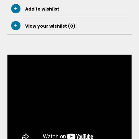
Add to wishlist
View your wishlist (
0
)