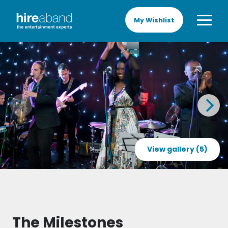
My Wishlist
View gallery (5)
The Milestones