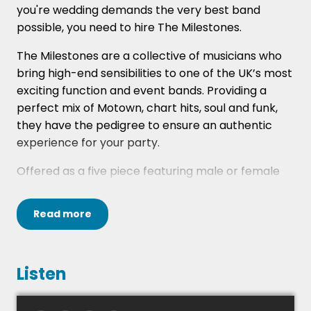
you're wedding demands the very best band
possible, you need to hire The Milestones.
The Milestones are a collective of musicians who
bring high-end sensibilities to one of the UK’s most
exciting function and event bands. Providing a
perfect mix of Motown, chart hits, soul and funk,
they have the pedigree to ensure an authentic
experience for your party.
Offered as a five piece featuring male or female
vocals, bass, drums and two of: sax, keys or guitar,
and with the option to perform as anything up to a
Read
more
show-stopping nine piece party band, all with
their signature sound.
The band have played at many highly prestigious
Listen
venues globally including; Kempinski Istanbul
(formerly the Ottoman Palace), Burj Khalifa