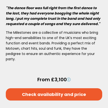
"The dance floor was full right from the first dance to
the last, they had everyone boogying the whole night
long. I put my complete trust in the band and had only
requested a couple of songs and they sure delivered."
The Milestones are a collective of musicians who bring
high-end sensibilities to one of the UK’s most exciting
function and event bands. Providing a perfect mix of
Motown, chart hits, soul and funk, they have the
pedigree to ensure an authentic experience for your
party.
From £3,100
Check availability and price