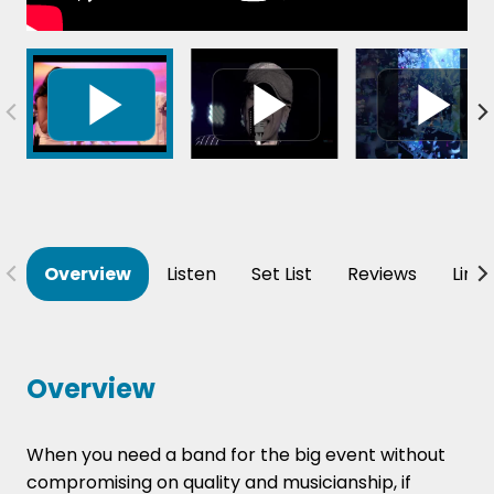
Overview
Listen
Set List
Reviews
Line
Overview
When you need a band for the big event without
compromising on quality and musicianship, if