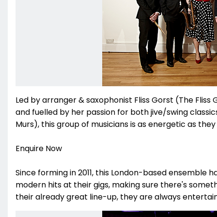
Led by arranger & saxophonist Fliss Gorst (The Fliss
and fuelled by her passion for both jive/swing classi
Murs), this group of musicians is as energetic as they
Enquire Now
Since forming in 2011, this London-based ensemble 
modern hits at their gigs, making sure there's someth
their already great line-up, they are always entertai