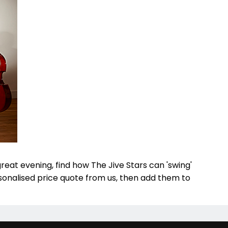
great evening, find how The Jive Stars can 'swing'
rsonalised price quote from us, then add them to