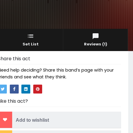
Set List
Reviews
(1)
Share this act
Need help deciding? Share this band’s page with your
friends and see what they think.
Like this act?
Add to wishlist