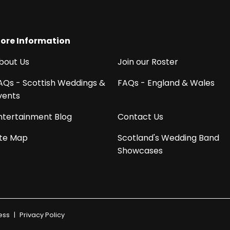
ore Information
bout Us
Join our Roster
AQs - Scottish Weddings &
FAQs - England & Wales
vents
ntertainment Blog
Contact Us
ite Map
Scotland's Wedding Band
Showcases
ess
|
Privacy Policy