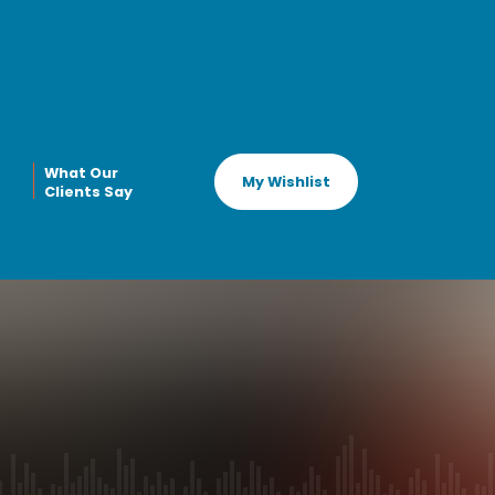
What Our
My Wishlist
Clients Say