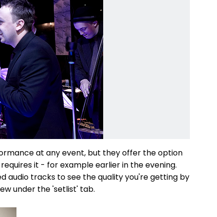
formance at any event, but they offer the option
 requires it - for example earlier in the evening.
 audio tracks to see the quality you're getting by
iew under the 'setlist' tab.