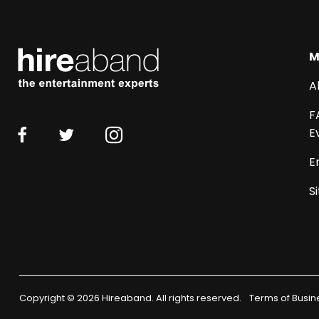
M
A
F
E
E
S
Copyright © 2026 Hireaband. All rights reserved.
Terms of Busin