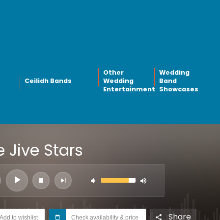
Other
Wedding
Ceilidh Bands
Wedding
Band
Entertainment
Showcases
 Jive Stars
Share
Add to wishlist
Check availability & price