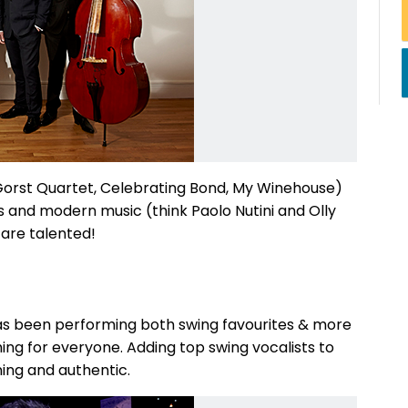
 Gorst Quartet, Celebrating Bond, My Winehouse)
cs and modern music (think Paolo Nutini and Olly
 are talented!
has been performing both swing favourites & more
ing for everyone. Adding top swing vocalists to
ning and authentic.