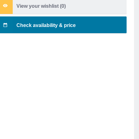
View your wishlist (
0
)
Check availability & price