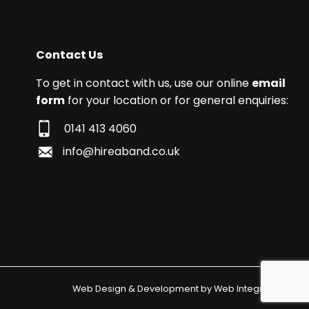
Contact Us
To get in contact with us, use our online
email
form
for your location or for general enquiries:
0141 413 4060
info@hireaband.co.uk
Web Design & Development by
Web Integrations