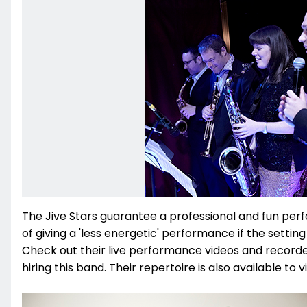
The Jive Stars guarantee a professional and fun per
of giving a 'less energetic' performance if the setting
Check out their live performance videos and recorded
hiring this band. Their repertoire is also available to v