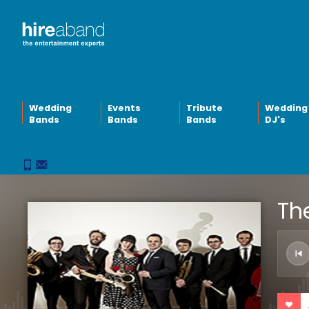
Wedding
Events
Tribute
Wedding
Bands
Bands
Bands
DJ's
The