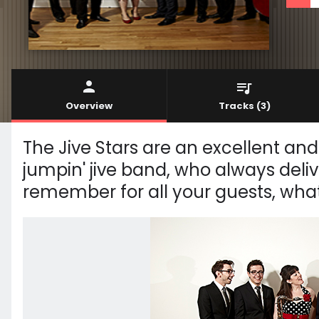
Overview
Tracks
(3)
The Jive Stars are an excellent and 
jumpin' jive band, who always deliv
remember for all your guests, wha