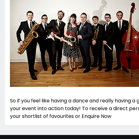
So if you feel like having a dance and really having a 
your event into action today! To receive a direct pe
your shortlist of favourites or Enquire Now