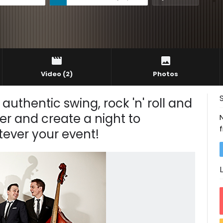
Video
(2)
Photos
authentic swing, rock 'n' roll and
er and create a night to
tever your event!