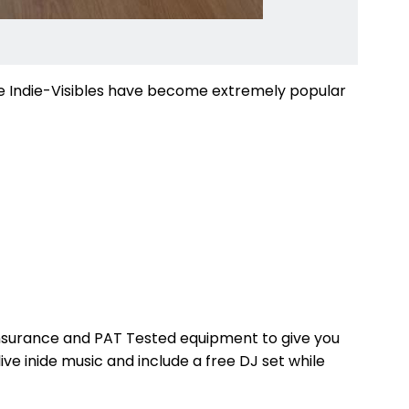
The Indie-Visibles have become extremely popular
ty insurance and PAT Tested equipment to give you
ve inide music and include a free DJ set while