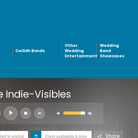
Other
Wedding
Ceilidh Bands
Wedding
Band
Entertainment
Showcases
 Indie-Visibles
Share
Add to wishlist
Check availability & price