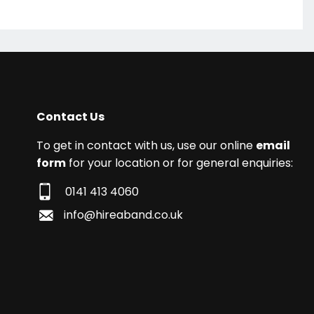
Contact Us
To get in contact with us, use our online
email
form
for your location or for general enquiries:
0141 413 4060
info@hireaband.co.uk