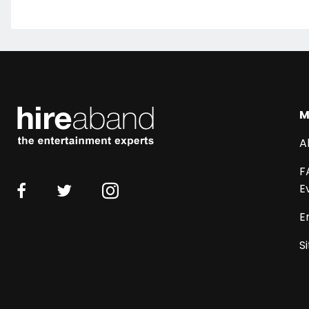
M
A
F
E
E
S