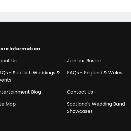
ore Information
bout Us
Join our Roster
AQs - Scottish Weddings &
FAQs - England & Wales
vents
ntertainment Blog
Contact Us
ite Map
Scotland's Wedding Band
Showcases