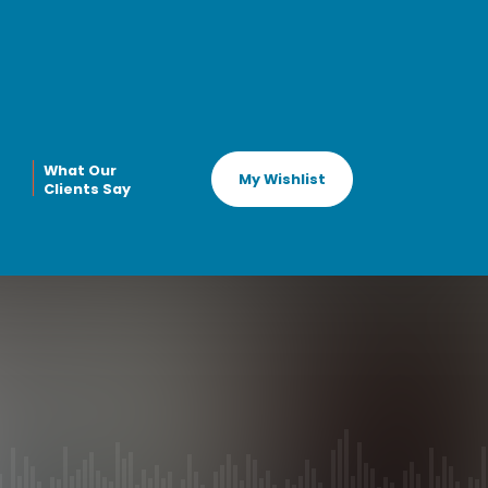
What Our
My Wishlist
Clients Say