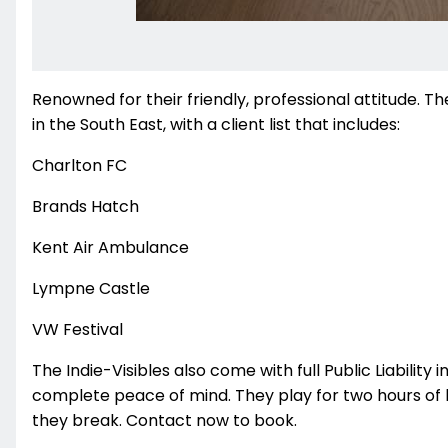
Renowned for their friendly, professional attitude. 
in the South East, with a client list that includes:
Charlton FC
Brands Hatch
Kent Air Ambulance
Lympne Castle
VW Festival
The Indie-Visibles also come with full Public Liabili
complete peace of mind. They play for two hours of li
they break. Contact now to book.