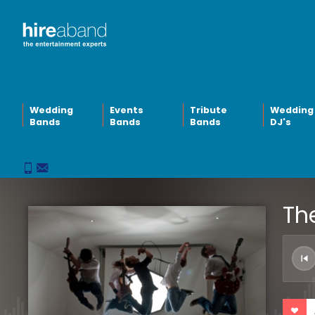
Wedding
Events
Tribute
Wedding
Bands
Bands
Bands
DJ's
The