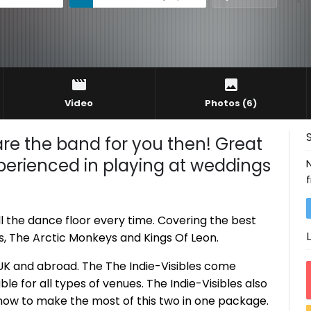
Video
Photos
(6)
 are the band for you then! Great
perienced in playing at weddings
ill the dance floor every time. Covering the best
rs, The Arctic Monkeys and Kings Of Leon.
e UK and abroad. The The Indie-Visibles come
ble for all types of venues. The Indie-Visibles also
now to make the most of this two in one package.