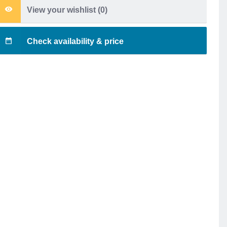
View your wishlist (
0
)
Check availability & price