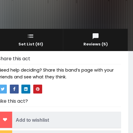
Set List
(61)
Reviews
(5)
Share this act
Need help deciding? Share this band’s page with your
friends and see what they think.
Like this act?
Add to wishlist