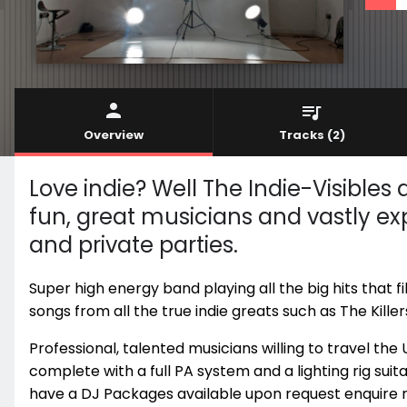
Overview
Tracks
(2)
Love indie? Well The Indie-Visibles
fun, great musicians and vastly ex
and private parties.
Super high energy band playing all the big hits that f
songs from all the true indie greats such as The Kille
Professional, talented musicians willing to travel th
complete with a full PA system and a lighting rig suita
have a DJ Packages available upon request enquire 