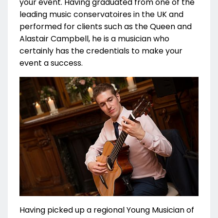
your event. Having graduated from one of the
leading music conservatoires in the UK and
performed for clients such as the Queen and
Alastair Campbell, he is a musician who
certainly has the credentials to make your
event a success.
Having picked up a regional Young Musician of