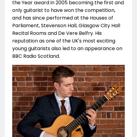
the Year award in 2005 becoming the first and
only guitarist to have won the competition,
and has since performed at the Houses of
Parliament, Stevenson Hall, Glasgow City Hall
Recital Rooms and De Vere Belfry. His
reputation as one of the UK's most exciting
young guitarists also led to an appearance on
BBC Radio Scotland.