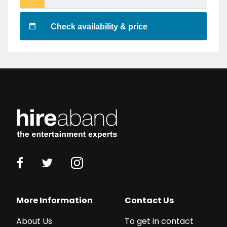
Check availability & price
More Information
Contact Us
About Us
To get in contact