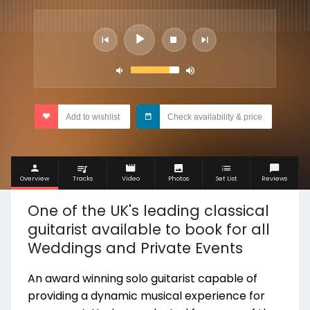
Add to wishlist
Check availability & price
Overview
Tracks
Video
Photos
Set List
Reviews
One of the UK's leading classical
guitarist available to book for all
Weddings and Private Events
An award winning solo guitarist capable of
providing a dynamic musical experience for