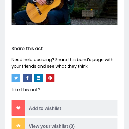
Share this act
Need help deciding? Share this band’s page with
your friends and see what they think.
Like this act?
Add to wishlist
View your wishlist (
0
)