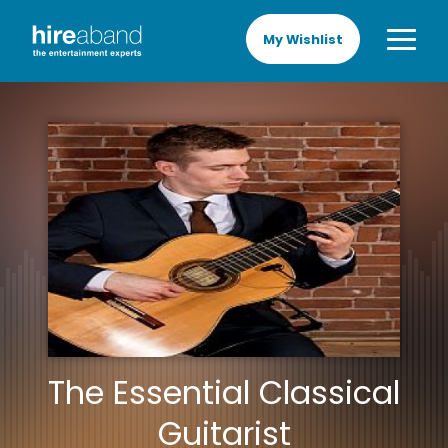
My Wishlist
The Essential Classical
Guitarist