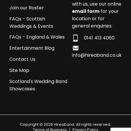
with us, use our online
Join our Roster
email form
for your
location or for
FAQs - Scottish
general enquiries:
Weddings & Events
FAQs - England & Wales
0141 413 4060
Entertainment Blog
info@hireaband.co.uk
Contact Us
Site Map
Scotland's Wedding Band
Showcases
Copyright © 2026 Hireaband. All rights reserved.
Terms of Business
|
Privacy Policy