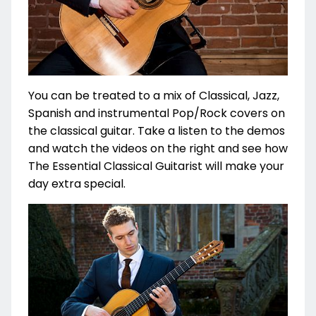
You can be treated to a mix of Classical, Jazz,
Spanish and instrumental Pop/Rock covers on
the classical guitar. Take a listen to the demos
and watch the videos on the right and see how
The Essential Classical Guitarist will make your
day extra special.