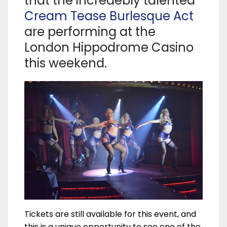
that the incredebly talented
Cream Tease Burlesque Act
are performing at the
London Hippodrome Casino
this weekend.
Tickets are still available for this event, and
this is a unique opportunity to see one of the