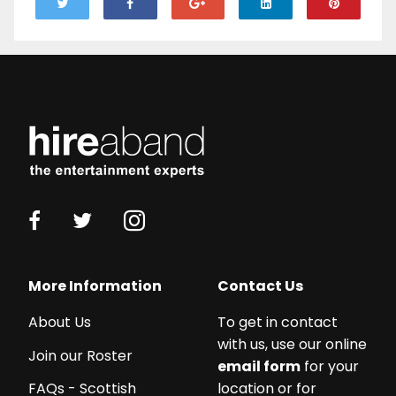
More Information
Contact Us
About Us
To get in contact
with us, use our online
Join our Roster
email form
for your
location or for
FAQs - Scottish