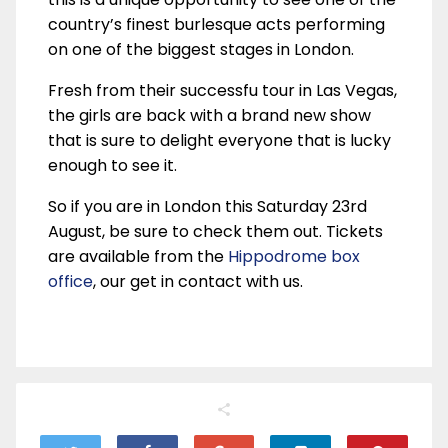
country’s finest burlesque acts performing
on one of the biggest stages in London.
Fresh from their successfu tour in Las Vegas,
the girls are back with a brand new show
that is sure to delight everyone that is lucky
enough to see it.
So if you are in London this Saturday 23rd
August, be sure to check them out. Tickets
are available from the
Hippodrome box
office
, our get in contact with us.