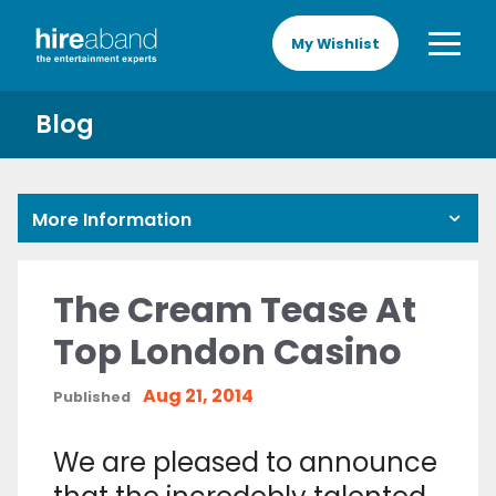
My Wishlist
Blog
More Information
The Cream Tease At
Top London Casino
Aug 21, 2014
Published
We are pleased to announce