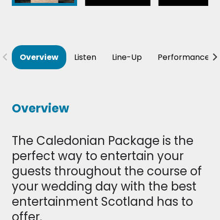
Overview
Listen
Line-Up
Performance T
Overview
The Caledonian Package is the
perfect way to entertain your
guests throughout the course of
your wedding day with the best
entertainment Scotland has to
offer.