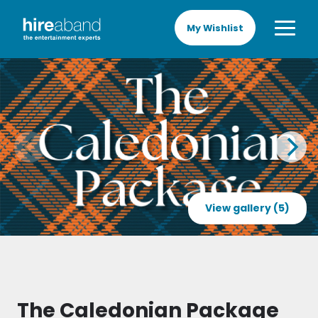
My Wishlist
View gallery (5)
The Caledonian Package