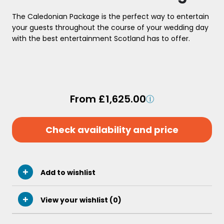
The Caledonian Package is the perfect way to entertain
your guests throughout the course of your wedding day
with the best entertainment Scotland has to offer.
From £1,625.00
Check availability and price
Add to wishlist
View your wishlist (
0
)