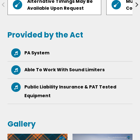
Alternative Timings May Be
Music
Available Upon Request
Cours
Provided by the Act
PA System
Able To Work With Sound Limiters
Public Liability Insurance & PAT Tested
Equipment
Gallery