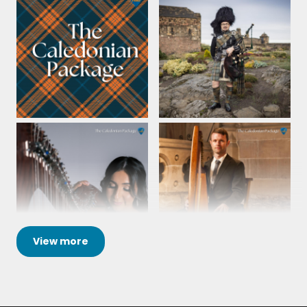
View
more