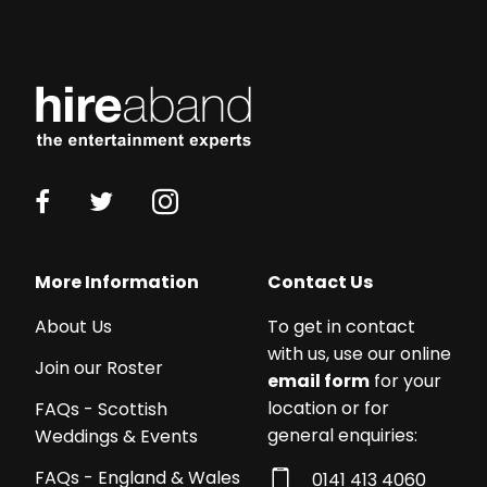
More Information
Contact Us
About Us
To get in contact
with us, use our online
Join our Roster
email form
for your
location or for
FAQs - Scottish
general enquiries:
Weddings & Events
FAQs - England & Wales
0141 413 4060