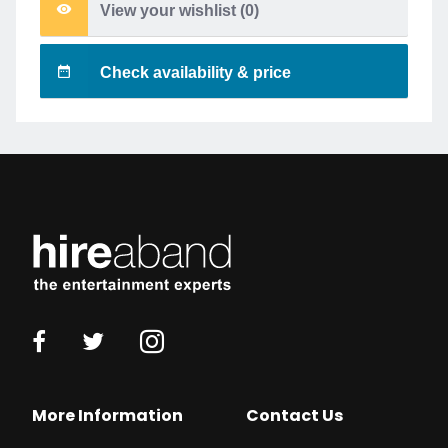
View your wishlist (
0
)
Check availability & price
More Information
Contact Us