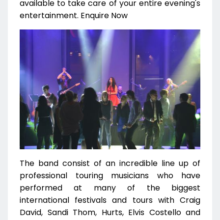
available to take care of your entire evening's
entertainment. Enquire Now
The band consist of an incredible line up of
professional touring musicians who have
performed at many of the biggest
international festivals and tours with Craig
David, Sandi Thom, Hurts, Elvis Costello and