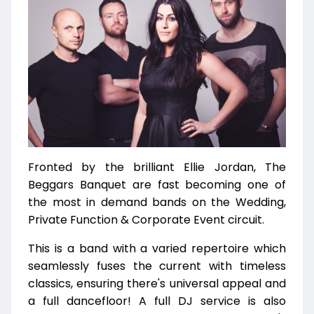
Fronted by the brilliant Ellie Jordan, The
Beggars Banquet are fast becoming one of
the most in demand bands on the Wedding,
Private Function & Corporate Event circuit.
This is a band with a varied repertoire which
seamlessly fuses the current with timeless
classics, ensuring there's universal appeal and
a full dancefloor! A full DJ service is also