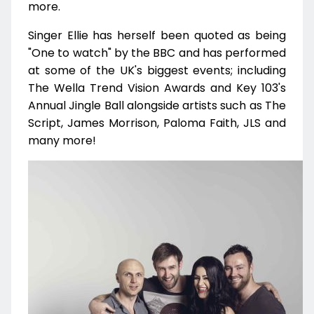
more.
Singer Ellie has herself been quoted as being
"One to watch" by the BBC and has performed
at some of the UK's biggest events; including
The Wella Trend Vision Awards and Key 103's
Annual Jingle Ball alongside artists such as The
Script, James Morrison, Paloma Faith, JLS and
many more!