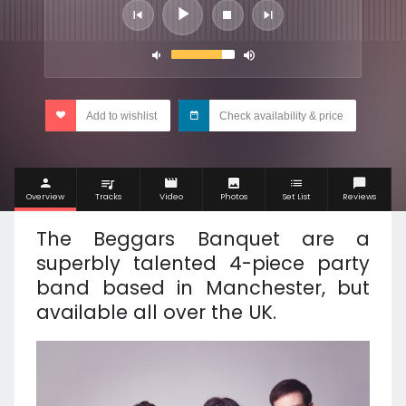
Add to wishlist
Check availability & price
Overview
Tracks
Video
Photos
Set List
Reviews
The Beggars Banquet are a
superbly talented 4-piece party
band based in Manchester, but
available all over the UK.