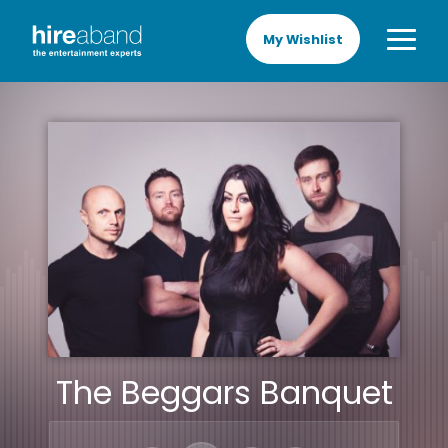
My Wishlist
The Beggars Banquet