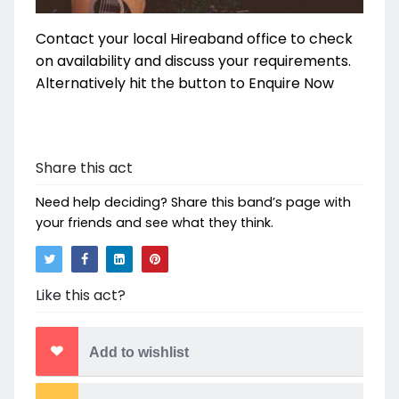
Contact your local Hireaband office to check
on availability and discuss your requirements.
Alternatively hit the button to Enquire Now
Share this act
Need help deciding? Share this band’s page with
your friends and see what they think.
Like this act?
Add to wishlist