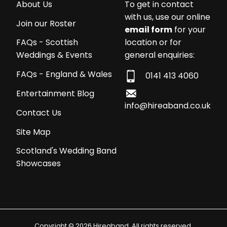
About Us
To get in contact
with us, use our online
Join our Roster
email form
for your
location or for
FAQs - Scottish
general enquiries:
Weddings & Events
FAQs - England & Wales
0141 413 4060
Entertainment Blog
info@hireaband.co.uk
Contact Us
Site Map
Scotland's Wedding Band
Showcases
Copyright © 2026 Hireaband. All rights reserved.