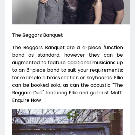
The Beggars Banquet
The Beggars Banquet are a 4-piece function
band as standard, however they can be
augmented to feature additional musicians up
to an 8-piece band to suit your requirements;
for example a brass section or keyboards. Ellie
can be booked solo, as can the acoustic "The
Beggars Duo" featuring Ellie and guitarist Matt.
Enquire Now