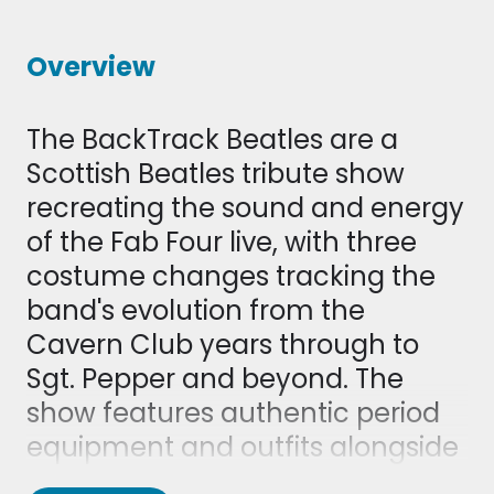
Overview
The BackTrack Beatles are a
Scottish Beatles tribute show
recreating the sound and energy
of the Fab Four live, with three
costume changes tracking the
band's evolution from the
Cavern Club years through to
Sgt. Pepper and beyond. The
show features authentic period
equipment and outfits alongside
a set list of classic hits, from early