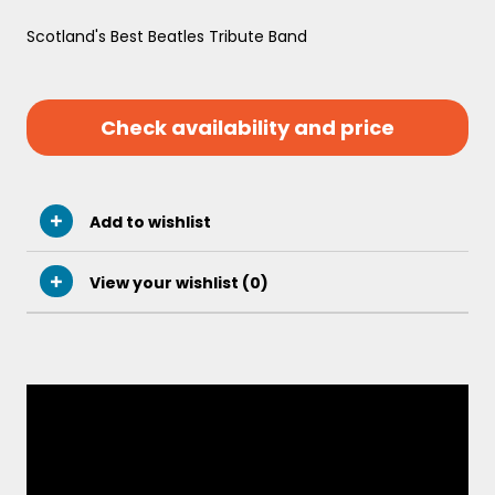
Scotland's Best Beatles Tribute Band
Check availability and price
Add to wishlist
View your wishlist (
0
)