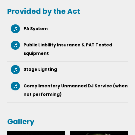
Yellow Submarine
Yesterday
Provided by the Act
PA System
Public Liability Insurance & PAT Tested
Equipment
Stage Lighting
Complimentary Unmanned DJ Service (when
not performing)
Gallery