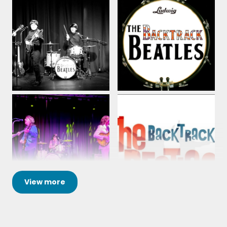
View
more