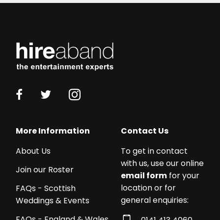
More Information
Contact Us
About Us
To get in contact
with us, use our online
Join our Roster
email form
for your
location or for
FAQs - Scottish
general enquiries:
Weddings & Events
FAQs - England & Wales