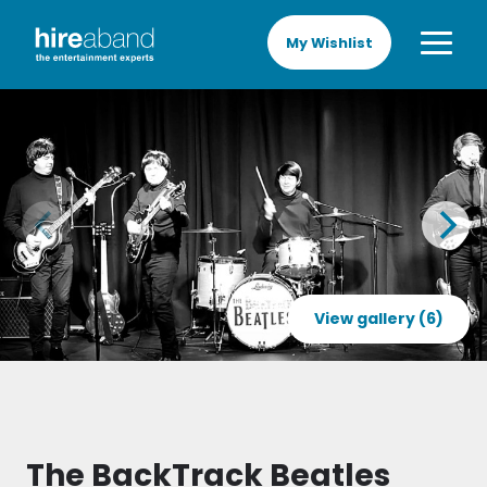
My Wishlist
View gallery (6)
The BackTrack Beatles