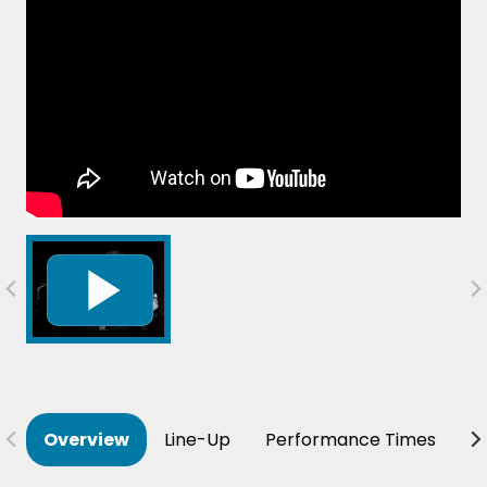
Overview
Line-Up
Performance Times
B