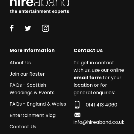
More Information
Contact Us
About Us
To get in contact
with us, use our online
Join our Roster
email form
for your
location or for
FAQs - Scottish
general enquiries:
Weddings & Events
FAQs - England & Wales
0141 413 4060
Entertainment Blog
info@hireaband.co.uk
Contact Us