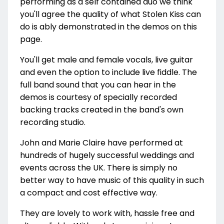
performing as a self contained duo we think
you'll agree the quality of what Stolen Kiss can
do is ably demonstrated in the demos on this
page.
You'll get male and female vocals, live guitar
and even the option to include live fiddle. The
full band sound that you can hear in the
demos is courtesy of specially recorded
backing tracks created in the band's own
recording studio.
John and Marie Claire have performed at
hundreds of hugely successful weddings and
events across the UK. There is simply no
better way to have music of this quality in such
a compact and cost effective way.
They are lovely to work with, hassle free and