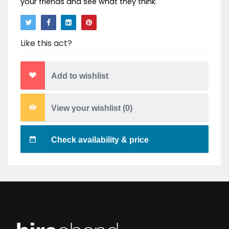
your friends and see what they think.
Like this act?
Add to wishlist
View your wishlist (
0
)
Check availability & price