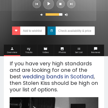
Add to wishlist
Check availability & price
Overview
Tracks
Video
Photos
Set List
Reviews
If you have very high standards
and are looking for one of the
best
wedding bands in Scotland
,
then Stolen Kiss should be high on
your list of options.