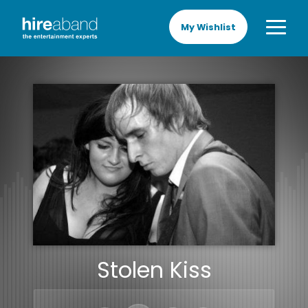
My Wishlist
Stolen Kiss