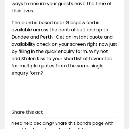
ways to ensure your guests have the time of
their lives.
The band is based near Glasgow and is
available across the central belt and up to
Dundee and Perth. Get an instant quote and
availability check on your screen right now just
by filling in the quick enquiry form. Why not
add Stolen Kiss to your shortlist of favourites
for multiple quotes from the same single
enquiry form?
Share this act
Need help deciding? Share this band’s page with