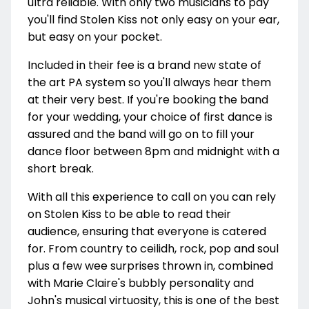
ultra reliable. With only two musicians to pay
you'll find Stolen Kiss not only easy on your ear,
but easy on your pocket.
Included in their fee is a brand new state of
the art PA system so you'll always hear them
at their very best. If you're booking the band
for your wedding, your choice of first dance is
assured and the band will go on to fill your
dance floor between 8pm and midnight with a
short break.
With all this experience to call on you can rely
on Stolen Kiss to be able to read their
audience, ensuring that everyone is catered
for. From country to ceilidh, rock, pop and soul
plus a few wee surprises thrown in, combined
with Marie Claire's bubbly personality and
John's musical virtuosity, this is one of the best