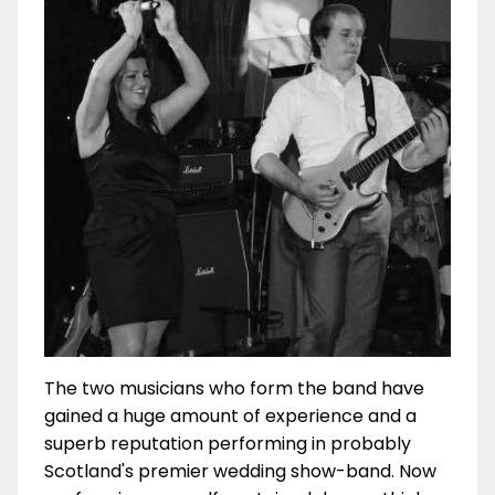
The two musicians who form the band have
gained a huge amount of experience and a
superb reputation performing in probably
Scotland's premier wedding show-band. Now