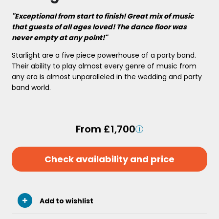
"Exceptional from start to finish! Great mix of music
that guests of all ages loved! The dance floor was
never empty at any point!"
Starlight are a five piece powerhouse of a party band.
Their ability to play almost every genre of music from
any era is almost unparalleled in the wedding and party
band world.
From £1,700
Check availability and price
Add to wishlist