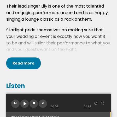
Their lead singer Lily is one of the most talented
and engaging performers around and is as happy
singing a lounge classic as a rock anthem.
Starlight pride themselves on making sure that
your wedding or event is exactly how you want it
to be and will tailor their performance to what you
and your guests want on the night.
The musicians in Starlight have performed all
Read
more
around the world and gained a wealth of
experience, not just musically, but in the ability to
entertain at any occasion.
Listen
If you don't quite have the space or budget for the
5 piece, they do offer reduced line-ups including 4
piece without keys or a more acoustic duo with
00:00
01:12
female vocals and guitar/male vocals/stomp box.
Just ask about this in the comments section of