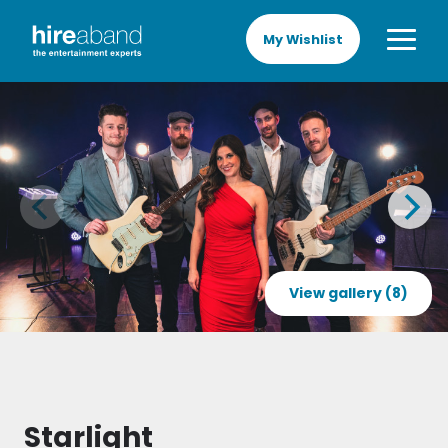
My Wishlist
View gallery (8)
Starlight