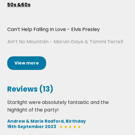
50s &60s
Can’t Help Falling In Love - Elvis Presley
Ain’t No Mountain - Marvin Gaye & Tammi Terrell
Diamonds Are Forever - Shirley Bassey
View
more
Dock Of The Bay - Otis Redding
I Heard It Through The Grapevine - Marvin Gaye
Reviews (13)
Respect - Aretha Franklin
Starlight were absolutely fantastic and the
Stand By Me - Ben E. King
highlight of the party!
I Feel Good - James Brown
Andrew & Marie Radford, Birthday
16th September 2023
Proud Mary - Tina Turner