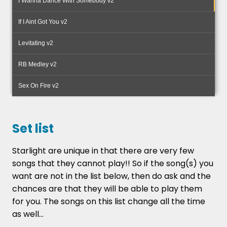
I Wanna Dance With Somebody v2
your enquiry.
If I Aint Got You v2
If you want the very best for your Wedding or
Party then you cant go wrong with Starlight....
Levitating v2
RB Medley v2
Sex On Fire v2
Set list
Starlight are unique in that there are very few
songs that they cannot play!! So if the song(s) you
want are not in the list below, then do ask and the
chances are that they will be able to play them
for you. The songs on this list change all the time
as well...