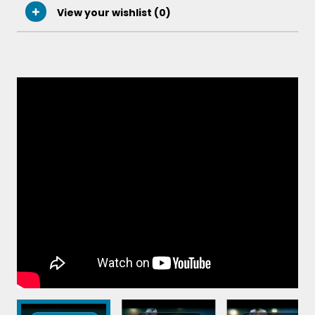
View your wishlist (
0
)