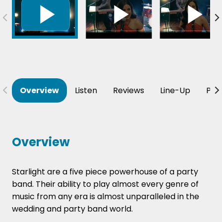
Overview
Listen
Reviews
Line-Up
Per
Overview
Starlight are a five piece powerhouse of a party
band. Their ability to play almost every genre of
music from any era is almost
unparalleled
in the
wedding and party band world.