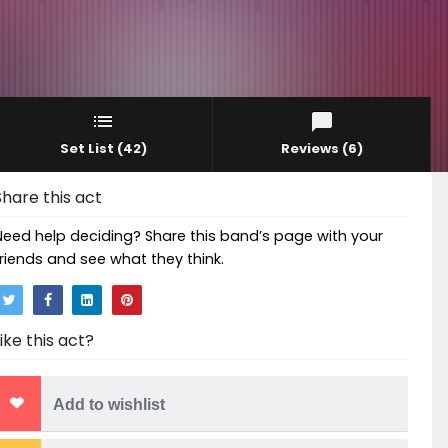
Set List
(42)
Reviews
(6)
Share this act
Need help deciding? Share this band’s page with your
friends and see what they think.
Like this act?
Add to wishlist