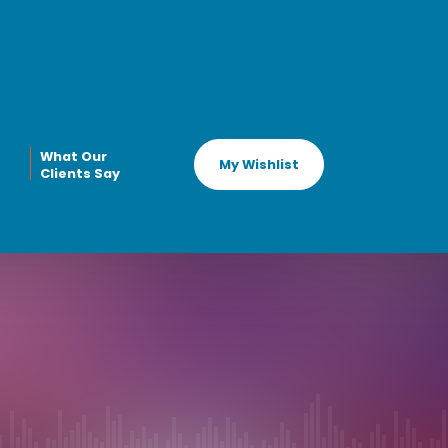
What Our
My Wishlist
Clients Say