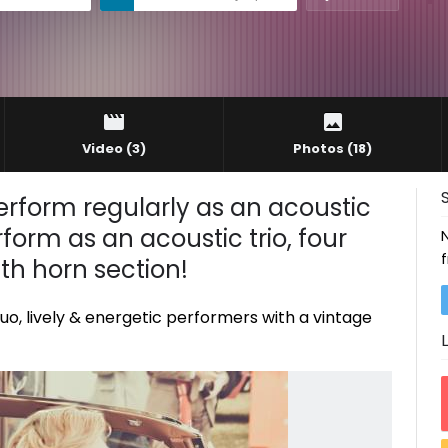
Video
(3)
Photos
(18)
perform regularly as an acoustic
form as an acoustic trio, four
ith horn section!
uo, lively & energetic performers with a vintage