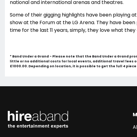
national and international arenas and theatres.
Some of their gigging highlights have been playing a
show at the Forum at the LG Arena. They have been 
time for the last 11 years, simply, they love what they
* Band Under a Grand - Please note that the Band Under a Grand pro
little or no additional costs for local events, additional travel fees
£1000.00. Depending on location, it is possible to get the full 4 piec
M
A