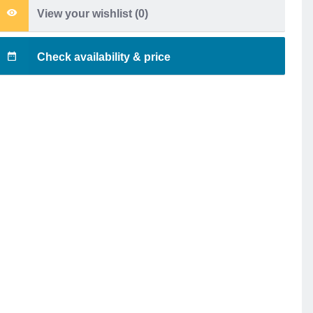
View your wishlist (
0
)
Check availability & price