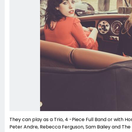
They can play as a Trio, 4 -Piece Full Band or with Ho
Peter Andre, Rebecca Ferguson, Sam Bailey and The E