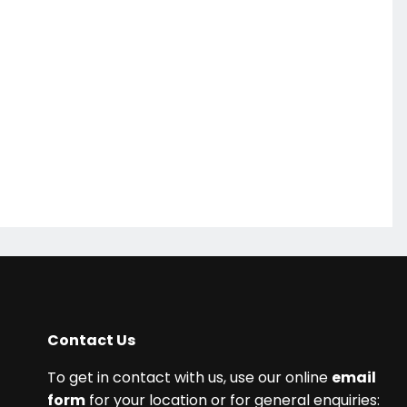
Contact Us
To get in contact with us, use our online
email
form
for your location or for general enquiries: