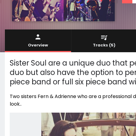
Overview
Tracks
(5)
Sister Soul are a unique duo that 
duo but also have the option to per
piece band or full six piece band w
Two sisters Fern & Adrienne who are a professional d
look..