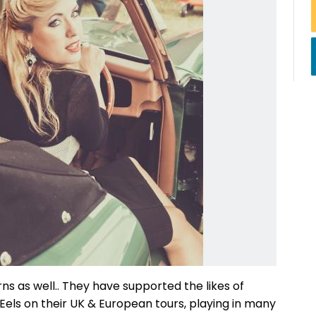
rns as well.. They have supported the likes of
els on their UK & European tours, playing in many