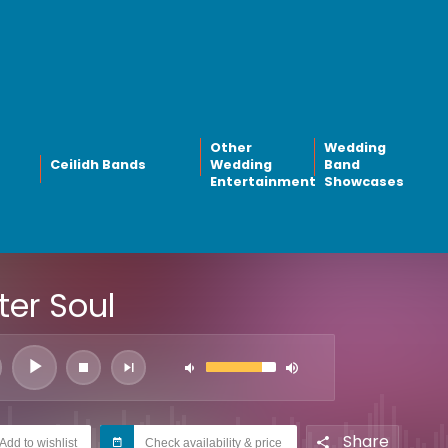
Other
Wedding
Ceilidh Bands
Wedding
Band
Entertainment
Showcases
ter Soul
Share
Add to wishlist
Check availability & price