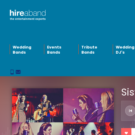
Wedding
Events
Tribute
Wedding
Bands
Bands
Bands
DJ's
Sis