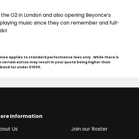
t the O2 in London and also opening Beyonce’s
playing music since they can remember and full-
 do!
mise applies to standard performance fees only. While there is
 or certain extras may result in your quote being higher than
e band for under £1000.
ore Information
bout Us
Join our Roster