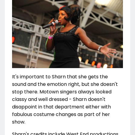
It's important to Sharn that she gets the
sound and the emotion right, but she doesn't
stop there. Motown singers always looked
classy and well dressed - Sharn doesn't
disappoint in that department either with
fabulous costume changes as part of her
show.
Sharn's credits include West End productions