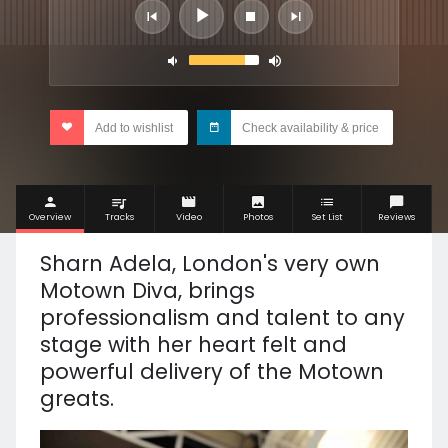
Add to wishlist
Check availability & price
Overview
Tracks
Video
Photos
Set List
Reviews
Sharn Adela, London's very own
Motown Diva, brings
professionalism and talent to any
stage with her heart felt and
powerful delivery of the Motown
greats.