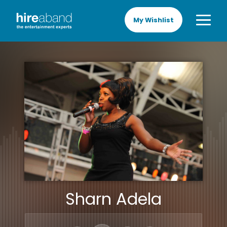
My Wishlist
Sharn Adela