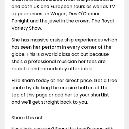
and both UK and European tours as well as TV
appearances on Wogan, Des O'Connor
Tonight and the jewel in the crown, The Royal
Variety Show.
She has massive cruise ship experiences which
has seen her perform in every corner of the
globe. This is a world class act but because
she's a professional musician her fees are
realistic and remarkably affordable.
Hire Sharn today at her direct price. Get a free
quote by clicking the enquire button at the
top of this page or add her to your shortlist
and we'll get straight back to you.
Share this act
Need help deciding? Share this band’s page with