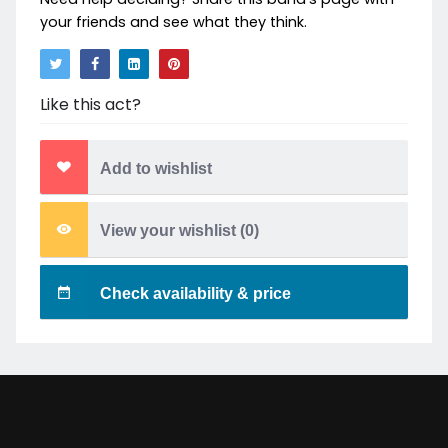
your friends and see what they think.
Like this act?
Add to wishlist
View your wishlist (
0
)
Check availability & price