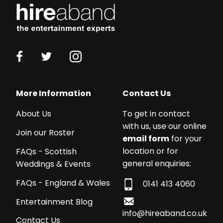
More Information
Contact Us
About Us
To get in contact
with us, use our online
Join our Roster
email form
for your
location or for
FAQs - Scottish
general enquiries:
Weddings & Events
FAQs - England & Wales
0141 413 4060
Entertainment Blog
info@hireaband.co.uk
Contact Us