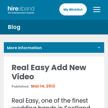
My Wishlist
Blog
More Information
Real Easy Add New
Video
Mar 14, 2013
Published
Real Easy, one of the finest