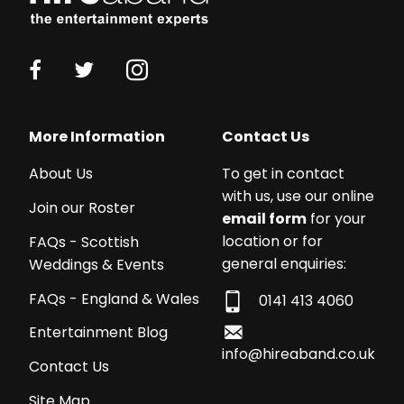
More Information
Contact Us
About Us
To get in contact
with us, use our online
Join our Roster
email form
for your
location or for
FAQs - Scottish
general enquiries:
Weddings & Events
FAQs - England & Wales
0141 413 4060
Entertainment Blog
info@hireaband.co.uk
Contact Us
Site Map