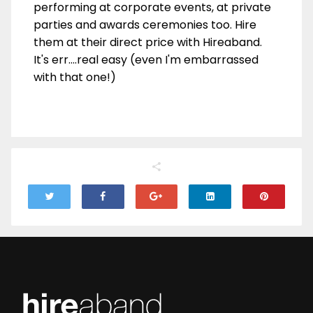
performing at corporate events, at private
parties and awards ceremonies too. Hire
them at their direct price with Hireaband.
It's err....real easy (even I'm embarrassed
with that one!)