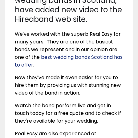
wedding bands in Scotland,
have added new video to the
Hireaband web site.
We've worked with the superb Real Easy for
many years. They are one of the busiest
bands we represent and in our opinion are
one of the
best wedding bands Scotland has
to offer
.
Now they've made it even easier for you to
hire them by providing us with stunning new
video of the band in action.
Watch the band perform live and get in
touch today for a free quote and to check if
they're available for your wedding.
Real Easy are also experienced at