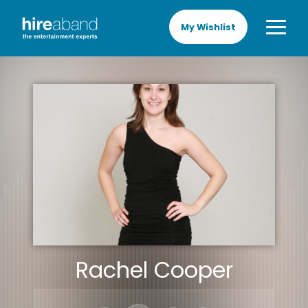
My Wishlist
Rachel Cooper