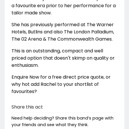
a favourite era prior to her performance for a
tailor made show.
She has previously performed at The Warner
Hotels, Butlins and also The London Palladium,
The 02 Arena & The Commonwealth Games.
This is an outstanding, compact and well
priced option that doesn't skimp on quality or
enthusiasm.
Enquire Now for a free direct price quote, or
why hot add Rachel to your shortlist of
favourites?
Share this act
Need help deciding? Share this band’s page with
your friends and see what they think.