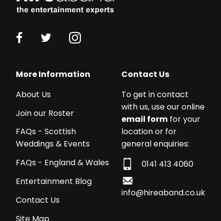
More Information
Contact Us
About Us
To get in contact
with us, use our online
Join our Roster
email form
for your
location or for
FAQs - Scottish
general enquiries:
Weddings & Events
FAQs - England & Wales
0141 413 4060
Entertainment Blog
info@hireaband.co.uk
Contact Us
Site Map