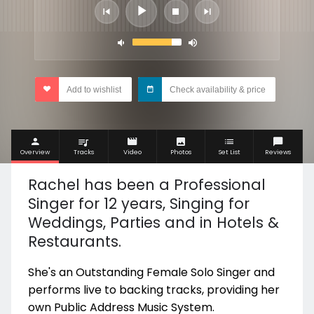
Add to wishlist
Check availability & price
Overview
Tracks
Video
Photos
Set List
Reviews
Rachel has been a Professional
Singer for 12 years, Singing for
Weddings, Parties and in Hotels &
Restaurants.
She's an Outstanding Female Solo Singer and
performs live to backing tracks, providing her
own Public Address Music System.