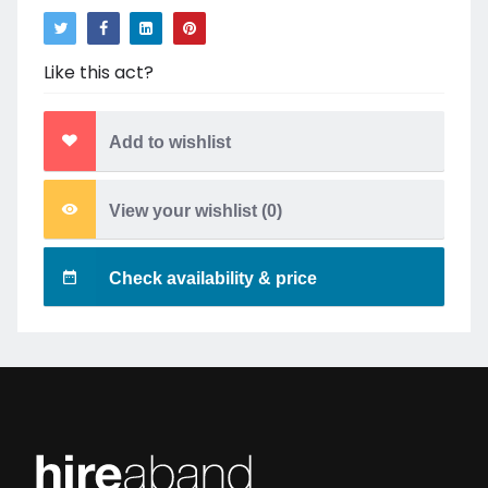
Like this act?
Add to wishlist
View your wishlist (
0
)
Check availability & price