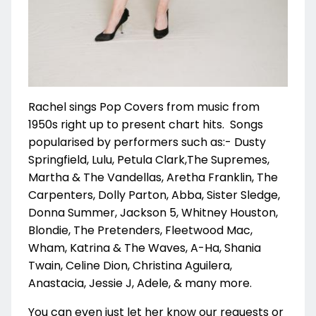
Rachel sings Pop Covers from music from
1950s right up to present chart hits. Songs
popularised by performers such as:- Dusty
Springfield, Lulu, Petula Clark,
The Supremes,
Martha & The Vandellas, Aretha Franklin, The
Carpenters, Dolly Parton, Abba, Sister Sledge,
Donna Summer,
Jackson 5, Whitney Houston,
Blondie, The Pretenders, Fleetwood Mac,
Wham, Katrina & The Waves, A-Ha, Shania
Twain, Celine Dion,
Christina Aguilera,
Anastacia, Jessie J, Adele, & many more.
You can even just let her know our requests or